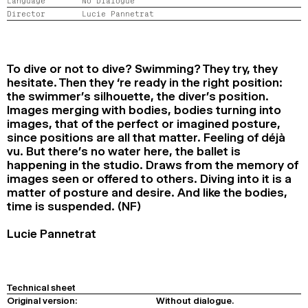
Language
No Dialogue
2024
2022
2020
2018
Director
Lucie Pannetrat
SEARCH
To dive or not to dive? Swimming? They try, they
hesitate. Then they ‘re ready in the right position:
the swimmer’s silhouette, the diver’s position.
Images merging with bodies, bodies turning into
images, that of the perfect or imagined posture,
since positions are all that matter. Feeling of déjà
vu. But there’s no water here, the ballet is
happening in the studio. Draws from the memory of
images seen or offered to others. Diving into it is a
matter of posture and desire. And like the bodies,
time is suspended. (NF)
Lucie Pannetrat
Technical sheet
Original version:
Without dialogue.