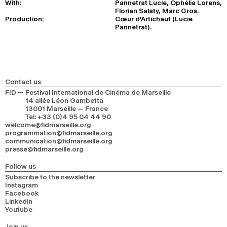
With:
Pannetrat Lucie, Ophélia Lorens,
Florian Salaty, Marc Gros.
Production:
Cœur d’Artichaut (Lucie
Pannetrat).
Contact us
FID — Festival International de Cinéma de Marseille
14 allée Léon Gambetta
13001 Marseille — France
Tel
:
+33 (0)4 95 04 44 90
welcome@fidmarseille.org
programmation@fidmarseille.org
communication@fidmarseille.org
presse@fidmarseille.org
Follow us
Subscribe to the newsletter
Instagram
Facebook
Linkedin
Youtube
Join us