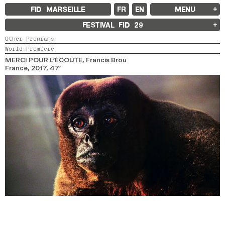
FID MARSEILLE
FR
EN
MENU
FID MARSEILLE
FESTIVAL FID
29
ABOUT
Other Programs
FID YEAR-ROUND
World Premiere
FILM EDUCATION
INTERNATIONAL ENGAGEMENTS
MERCI POUR L’ÉCOUTE
, Francis Brou
BOOKS AND MAGAZINES
France,
2017,
47’
COMMITMENTS
FID 37 PARTNERS
FESTIVAL FID 37
AWARDS
PROGRAMME
RETROSPECTIVE
FOCUS
JURY AND AWARDS
PROS AND PRESS
PRICES AND TICKETING
CALENDAR
FID LAB 18
FID CAMPUS 13
ARCHIVES
2025
2023
2021
2019