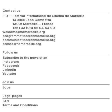
2024
2022
2020
2018
Contact us
SEARCH
FID — Festival International de Cinéma de Marseille
14 allée Léon Gambetta
13001 Marseille — France
Tel
:
+33 (0)4 95 04 44 90
welcome@fidmarseille.org
programmation@fidmarseille.org
communication@fidmarseille.org
presse@fidmarseille.org
Follow us
Subscribe to the newsletter
Instagram
Facebook
Linkedin
Youtube
Join us
Jobs
Legal pages
FAQ
Terms and Conditions