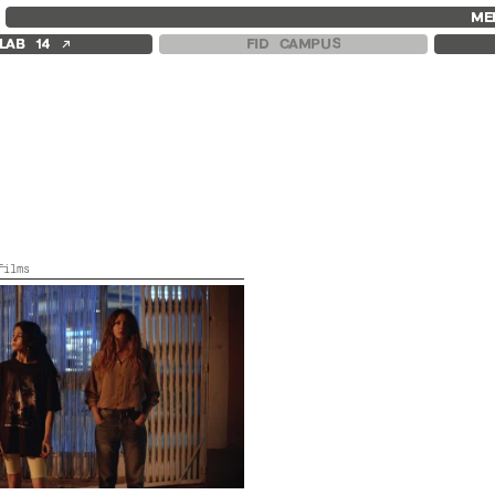
FID MARSEILLE
FESTIVAL FID 37
FID LAB 18
ME
ABOUT
AWARDS
FID CAMPUS
↗
LAB 14
FID CAMPUS
FID YEAR-ROUND
PROGRAMME
FILM EDUCATION
RETROSPECTIVE
INTERNATIONAL ENGAGEMENTS
FOCUS
BOOKS AND MAGAZINES
JURY AND AWARDS
COMMITMENTS
PROS AND PRESS
FID 37 PARTNERS
PRICES AND TICKETING
CALENDAR
films
in, France, Colour,
2022,
Color,