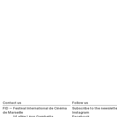
Contact us
Follow us
FID — Festival International de Cinéma
Subscribe to the newslette
de Marseille
Instagram
14 allée Léon Gambetta
Facebook