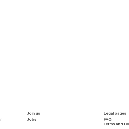
Join us
Legal pages
r
Jobs
FAQ
Terms and Co