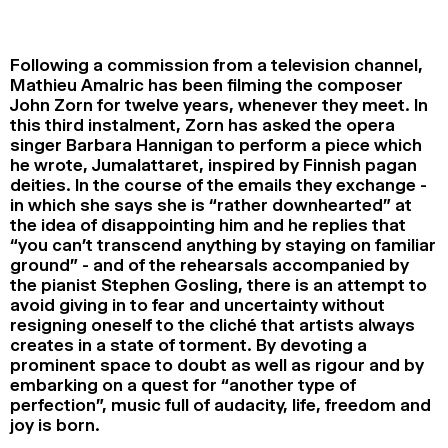
2024
2022
2020
2018
Following a commission from a television channel,
SEARCH
Mathieu Amalric has been filming the composer
John Zorn for twelve years, whenever they meet. In
this third instalment, Zorn has asked the opera
singer Barbara Hannigan to perform a piece which
he wrote, Jumalattaret, inspired by Finnish pagan
deities. In the course of the emails they exchange -
in which she says she is “rather downhearted” at
the idea of disappointing him and he replies that
“you can’t transcend anything by staying on familiar
ground” - and of the rehearsals accompanied by
the pianist Stephen Gosling, there is an attempt to
avoid giving in to fear and uncertainty without
resigning oneself to the cliché that artists always
creates in a state of torment. By devoting a
prominent space to doubt as well as rigour and by
embarking on a quest for “another type of
perfection”, music full of audacity, life, freedom and
joy is born.