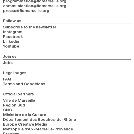
programmation@fidmarseille.org
communication@fidmarseille.org
presse@fidmarseille.org
Follow us
Subscribe to the newsletter
Instagram
Facebook
Linkedin
Youtube
Join us
Jobs
Legal pages
FAQ
Terms and Conditions
Official partners
Ville de Marseille
Région Sud
CNC
Ministère de la Culture
Département des Bouches-du-Rhône
Europe Créative Média
Métropole d’Aix-Marseille-Provence
Procirep