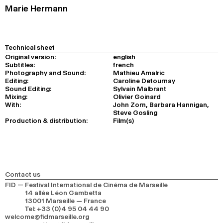
Marie Hermann
Technical sheet
Original version:
english
Subtitles:
french
Photography and Sound:
Mathieu Amalric
Editing:
Caroline Detournay
Sound Editing:
Sylvain Malbrant
Mixing:
Olivier Goinard
With:
John Zorn, Barbara Hannigan,
Steve Gosling
Production & distribution:
Film(s)
Contact us
FID — Festival International de Cinéma de Marseille
14 allée Léon Gambetta
13001 Marseille — France
Tel
:
+33 (0)4 95 04 44 90
welcome@fidmarseille.org