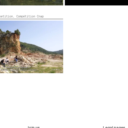
mpetition,
Compétition Cnap
 OF IDEOLOGY?
on, Colour,
2022,
Color,
35’
Join us
Legal pages