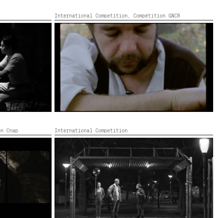
International Competition,
Compétition GNCR
G PILIPINO
LA VIE DES HOMMES INFÂMES
,
434’
France, Colour, 87’ — FIDLab 2020,
2022,
Color,
16’
on Cnap
International Competition
SOBRE LAS NUBES
,
2022,
Color,
Argentina,
2022,
Black and white,
146’