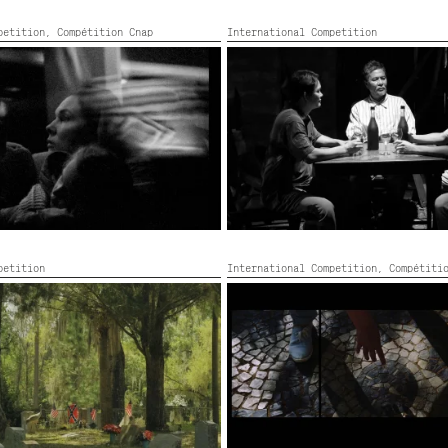
mpetition,
Compétition Cnap
International Competition
M PRZEMYŚL
ISANG SALAYSAY NG KARAHASAN
2022,
Black and white,
35’
Philippines,
2022,
Black and white
petition
International Competition,
Compétiti
LL
QUARRIES
olour,
2022,
Color,
71’
Portugal, Sweden, France, Colour
40’