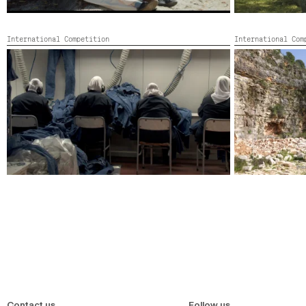
International Competition
International Co
THE UNSTABLE OBJECT II
WHO IS AFRAID
Germany, Leban
France, Germany, Turkey, United States, Colour,
2022,
Color,
204’
Contact us
Follow us