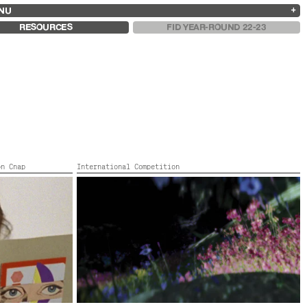
NU
ARCHIVES
SEARCH
 13
2025
2023
2021
2019
RESOURCES
FID YEAR-ROUND 22-23
2024
2022
2020
2018
on Cnap
International Competition
CAN SOMEONE MEET ME IN DARK ALLEY ?
Italy, Mexico, Colour,
2022,
Color,
52’