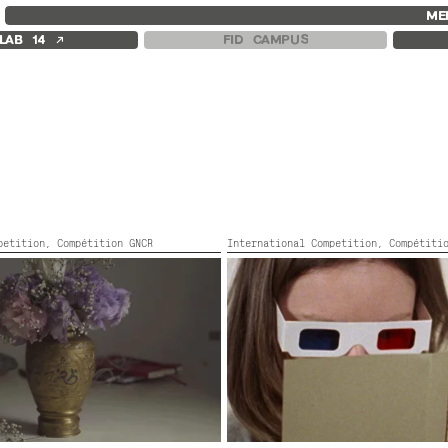
FID MARSEILLE
FESTIVAL FID 37
FID LAB 18
ME
ABOUT
AWARDS
FID CAMPUS
↗
LAB 14
FID CAMPUS
FID YEAR-ROUND
PROGRAMME
FILM EDUCATION
RETROSPECTIVE
INTERNATIONAL ENGAGEMENTS
FOCUS
BOOKS AND MAGAZINES
JURY AND AWARDS
COMMITMENTS
PROS AND PRESS
FID 37 PARTNERS
PRICES AND TICKETING
CALENDAR
mpetition,
Compétition GNCR
International Competition,
Compétiti
S DIAS
A WOMAN ESCAPES
or,
82’
Canada, Turkey,
2022,
Color,
81’