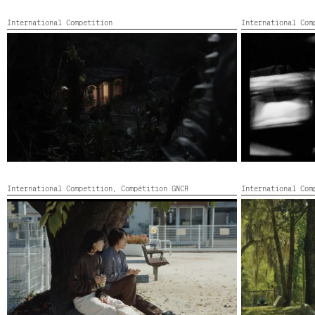
International Competition
International Co
DESVĹO DE NOCHE
DISPATCH FRO
France, Poland,
Canada, Colour,
2022,
Color,
97’
International Competition,
Compétition GNCR
International Com
NIWA NO SUNABA
NOMOTOPOWE
Japan, Colour,
2022,
Color,
70’
United States, C