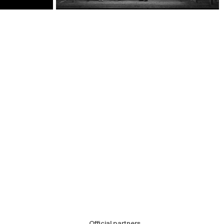
Official partners