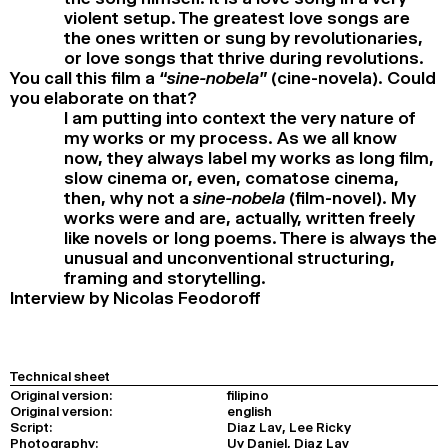
violent setup. The greatest love songs are
the ones written or sung by revolutionaries,
or love songs that thrive during revolutions.
You call this film a
“sine-nobela”
(cine-novela). Could
you elaborate on that?
I am putting into context the very nature of
my works or my process. As we all know
now, they always label my works as long film,
slow cinema or, even, comatose cinema,
then, why not a
sine-nobela
(film-novel). My
works were and are, actually, written freely
like novels or long poems. There is always the
unusual and unconventional structuring,
framing and storytelling.
Interview by Nicolas Feodoroff
Technical sheet
Original version:
filipino
Original version:
english
Script:
Diaz Lav, Lee Ricky
Photography:
Uy Daniel, Diaz Lav