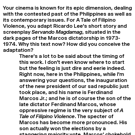
Your cinema is known for its epic dimension, dealing
with the contested past of the Philippines as well as
its contemporary issues. For A Tale of Filipino
Violence, you adapt Ricardo Lee’s short story and
screenplay
Servando Magdamag
, situated in the
dark pages of the Marcos dictatorship in 1973-
1974. Why this text now? How did you conceive the
adaptation?
There’s a lot to be said about the timing of
this work. I don’t even know where to start
but the feeling is just dire and eerie indeed.
Right now, here in the Philippines, while I’m
answering your questions, the inauguration
of the new president of our sad republic just
took place, and his name is Ferdinand
Marcos Jr.; and he is of course the son of the
late dictator Ferdinand Marcos, whose
oppressive regime is the very subject of
A
Tale of Filipino Violence
. The specter of
Marcos has become more pronounced. His
son actually won the elections by a
staggering majority vote. Marcos’ chokehold