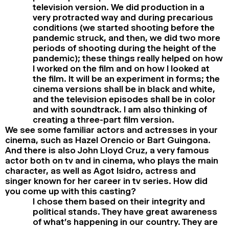
television version. We did production in a
very protracted way and during precarious
conditions (we started shooting before the
pandemic struck, and then, we did two more
periods of shooting during the height of the
pandemic); these things really helped on how
I worked on the film and on how I looked at
the film. It will be an experiment in forms; the
cinema versions shall be in black and white,
and the television episodes shall be in color
and with soundtrack. I am also thinking of
creating a three-part film version.
We see some familiar actors and actresses in your
cinema, such as Hazel Orencio or Bart Guingona.
And there is also John Lloyd Cruz, a very famous
actor both on tv and in cinema, who plays the main
character, as well as Agot Isidro, actress and
singer known for her career in tv series. How did
you come up with this casting?
I chose them based on their integrity and
political stands. They have great awareness
of what’s happening in our country. They are