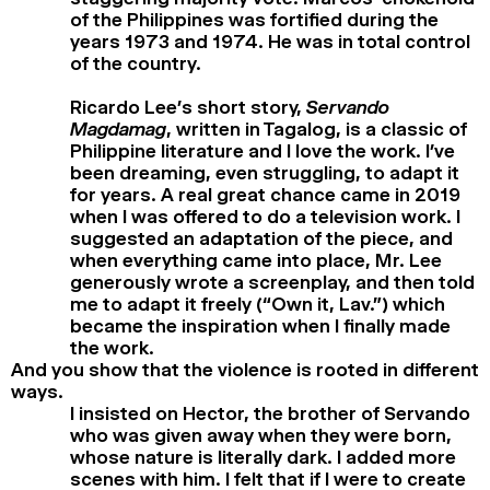
of the Philippines was fortified during the
years 1973 and 1974. He was in total control
of the country.
Ricardo Lee’s short story,
Servando
Magdamag
, written in Tagalog, is a classic of
Philippine literature and I love the work. I’ve
been dreaming, even struggling, to adapt it
for years. A real great chance came in 2019
when I was offered to do a television work. I
suggested an adaptation of the piece, and
when everything came into place, Mr. Lee
generously wrote a screenplay, and then told
me to adapt it freely (“Own it, Lav.”) which
became the inspiration when I finally made
the work.
And you show that the violence is rooted in different
ways.
I insisted on Hector, the brother of Servando
who was given away when they were born,
whose nature is literally dark. I added more
scenes with him. I felt that if I were to create