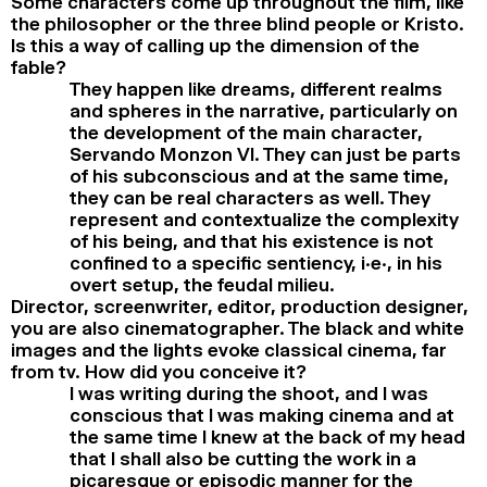
Some characters come up throughout the film, like
the philosopher or the three blind people or Kristo.
Is this a way of calling up the dimension of the
fable?
They happen like dreams, different realms
and spheres in the narrative, particularly on
the development of the main character,
Servando Monzon VI. They can just be parts
of his subconscious and at the same time,
they can be real characters as well. They
represent and contextualize the complexity
of his being, and that his existence is not
confined to a specific sentiency, i.e., in his
overt setup, the feudal milieu.
Director, screenwriter, editor, production designer,
you are also cinematographer. The black and white
images and the lights evoke classical cinema, far
from tv. How did you conceive it?
I was writing during the shoot, and I was
conscious that I was making cinema and at
the same time I knew at the back of my head
that I shall also be cutting the work in a
picaresque or episodic manner for the