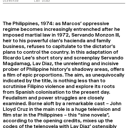
Director
Lav Diaz
2024
2022
2020
2018
SEARCH
The Philippines, 1974: as Marcos’ oppressive
regime becomes increasingly entrenched after he
imposed martial law in 1972, Servando Monzon III,
heir to his powerful clan’s hacienda and family
business, refuses to capitulate to the dictator’s
plans to control the country. In this adaptation of
Ricardo Lee’s short story and screenplay Servando
Magdamag, Lav Diaz, the unrelenting and incisive
prober of Philippine history’s shadowy areas, offers
a film of epic proportions. The aim, as unequivocally
indicated by the title, is nothing less than to
scrutinise Filipino violence and explore its roots
from Spanish colonisation to the present day.
Feudalism and power struggles are closely
examined. Borne aloft by a remarkable cast – John
Lloyd Cruz in the main role is a huge television and
film star in the Philippines – this “sine novela”,
according to the opening credits, mixes up the
codes of the telenovela with Lav Diaz’ ostensibly