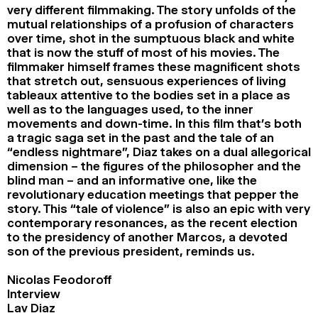
very different filmmaking. The story unfolds of the
mutual relationships of a profusion of characters
over time, shot in the sumptuous black and white
that is now the stuff of most of his movies. The
filmmaker himself frames these magnificent shots
that stretch out, sensuous experiences of living
tableaux attentive to the bodies set in a place as
well as to the languages used, to the inner
movements and down-time. In this film that’s both
a tragic saga set in the past and the tale of an
“endless nightmare”, Diaz takes on a dual allegorical
dimension – the figures of the philosopher and the
blind man – and an informative one, like the
revolutionary education meetings that pepper the
story. This “tale of violence” is also an epic with very
contemporary resonances, as the recent election
to the presidency of another Marcos, a devoted
son of the previous president, reminds us.
Nicolas Feodoroff
Interview
Lav Diaz