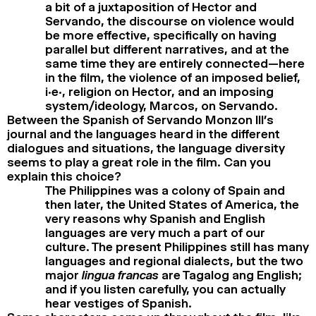
a bit of a juxtaposition of Hector and
Servando, the discourse on violence would
be more effective, specifically on having
parallel but different narratives, and at the
same time they are entirely connected—here
in the film, the violence of an imposed belief,
i.e., religion on Hector, and an imposing
system/ideology, Marcos, on Servando.
Between the Spanish of Servando Monzon III’s
journal and the languages heard in the different
dialogues and situations, the language diversity
seems to play a great role in the film. Can you
explain this choice?
The Philippines was a colony of Spain and
then later, the United States of America, the
very reasons why Spanish and English
languages are very much a part of our
culture. The present Philippines still has many
languages and regional dialects, but the two
major
lingua francas
are Tagalog ang English;
and if you listen carefully, you can actually
hear vestiges of Spanish.