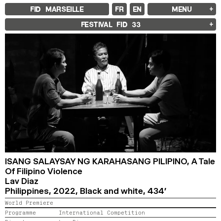
FID MARSEILLE
FR
EN
MENU
FID MARSEILLE
FESTIVAL FID
33
ABOUT
FID YEAR-ROUND
FILM EDUCATION
INTERNATIONAL ENGAGEMENTS
BOOKS AND MAGAZINES
COMMITMENTS
FID 37 PARTNERS
FESTIVAL FID 37
AWARDS
PROGRAMME
RETROSPECTIVE
FOCUS
JURY AND AWARDS
PROS AND PRESS
PRICES AND TICKETING
CALENDAR
ISANG SALAYSAY NG KARAHASANG PILIPINO,
A Tale
Of Filipino Violence
Lav Diaz
FID LAB 18
FID CAMPUS 13
Philippines,
2022,
Black and white,
434’
World Premiere
ARCHIVES
Programme
International Competition
2025
2023
2021
2019