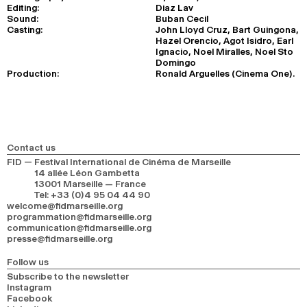
Editing:
Diaz Lav
Sound:
Buban Cecil
Casting:
John Lloyd Cruz, Bart Guingona,
Hazel Orencio, Agot Isidro, Earl
Ignacio, Noel Miralles, Noel Sto
Domingo
Production:
Ronald Arguelles (Cinema One).
Contact us
FID — Festival International de Cinéma de Marseille
14 allée Léon Gambetta
13001 Marseille — France
Tel
:
+33 (0)4 95 04 44 90
welcome@fidmarseille.org
programmation@fidmarseille.org
communication@fidmarseille.org
presse@fidmarseille.org
Follow us
Subscribe to the newsletter
Instagram
Facebook