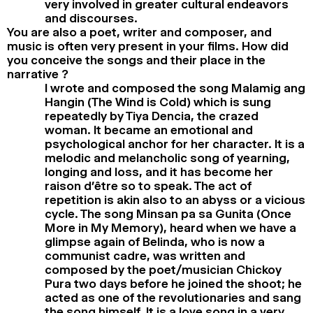
very involved in greater cultural endeavors
and discourses.
You are also a poet, writer and composer, and
music is often very present in your films. How did
you conceive the songs and their place in the
narrative ?
I wrote and composed the song Malamig ang
Hangin (The Wind is Cold) which is sung
repeatedly by Tiya Dencia, the crazed
woman. It became an emotional and
psychological anchor for her character. It is a
melodic and melancholic song of yearning,
longing and loss, and it has become her
raison d’être so to speak. The act of
repetition is akin also to an abyss or a vicious
cycle. The song Minsan pa sa Gunita (Once
More in My Memory), heard when we have a
glimpse again of Belinda, who is now a
communist cadre, was written and
composed by the poet/musician Chickoy
Pura two days before he joined the shoot; he
acted as one of the revolutionaries and sang
the song himself. It is a love song in a very