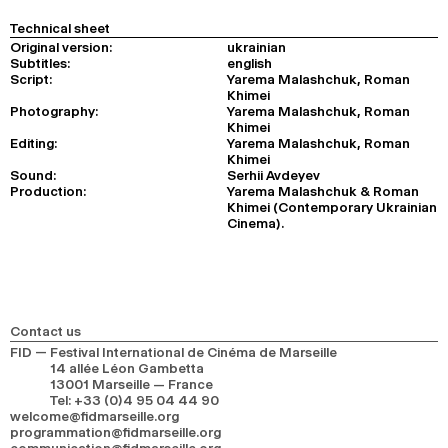
Technical sheet
Original version:
ukrainian
Subtitles:
english
Script:
Yarema Malashchuk, Roman
Khimei
Photography:
Yarema Malashchuk, Roman
Khimei
Editing:
Yarema Malashchuk, Roman
Khimei
Sound:
Serhii Avdeyev
Production:
Yarema Malashchuk & Roman
Khimei (Contemporary Ukrainian
Cinema).
Contact us
FID — Festival International de Cinéma de Marseille
14 allée Léon Gambetta
13001 Marseille — France
Tel
:
+33 (0)4 95 04 44 90
welcome@fidmarseille.org
programmation@fidmarseille.org