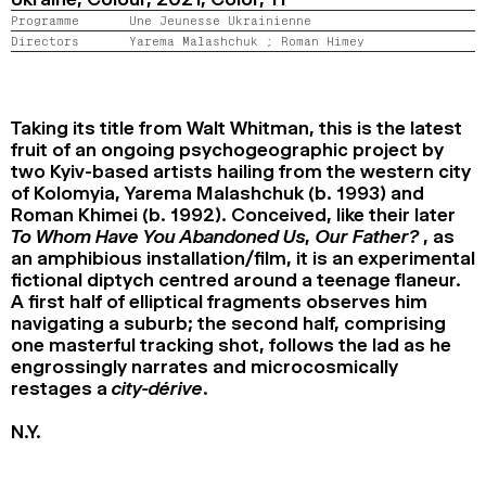
2024
2022
2020
2018
Programme
Une Jeunesse Ukrainienne
Directors
Yarema Malashchuk ;
Roman Himey
SEARCH
Taking its title from Walt Whitman, this is the latest
fruit of an ongoing psychogeographic project by
two Kyiv-based artists hailing from the western city
of Kolomyia, Yarema Malashchuk (b. 1993) and
Roman Khimei (b. 1992). Conceived, like their later
To Whom Have You Abandoned Us, Our Father?
, as
an amphibious installation/film, it is an experimental
fictional diptych centred around a teenage flaneur.
A first half of elliptical fragments observes him
navigating a suburb; the second half, comprising
one masterful tracking shot, follows the lad as he
engrossingly narrates and microcosmically
restages a
city-dérive
.
N.Y.