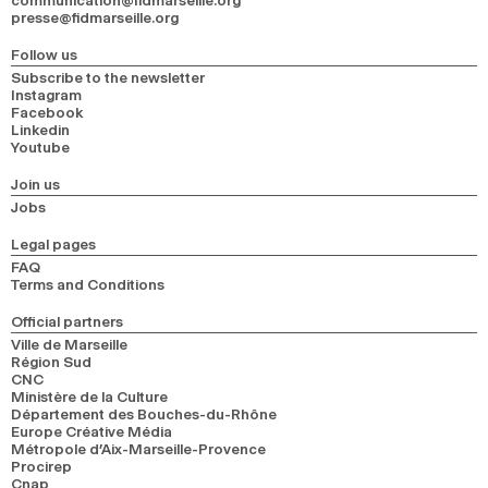
communication@fidmarseille.org
presse@fidmarseille.org
Follow us
Subscribe to the newsletter
Instagram
Facebook
Linkedin
Youtube
Join us
Jobs
Legal pages
FAQ
Terms and Conditions
Official partners
Ville de Marseille
Région Sud
CNC
Ministère de la Culture
Département des Bouches-du-Rhône
Europe Créative Média
Métropole d’Aix-Marseille-Provence
Procirep
Cnap