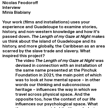
Nicolas Feodoroff
Interview
Minia Biabiany
Your work (films and installations) uses your
experience and Guadeloupe to examine stories,
history, and non-western knowledge and how it’s
passed down.
The Length of my Gaze at Night
makes
us think about the island of Guadeloupe and its
history, and more globally, the Caribbean as an area
scarred by the slave trade and slavery. What
inspired this project?
The video
The Length of my Gaze at Night
was
devised in connection with an installation of
the same name presented at the Pinchuk
Foundation in 2021, the main point of which
was to look at how mental space – in other
words our thinking and subconscious
heritage – influences the way in which we
travel across physical space. And the
opposite too, how the context of our life
influences our psychological space. What