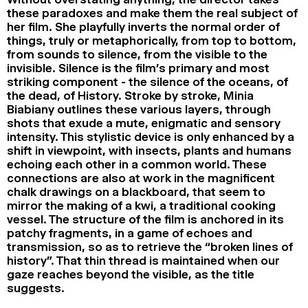
these paradoxes and make them the real subject of
her film. She playfully inverts the normal order of
things, truly or metaphorically, from top to bottom,
from sounds to silence, from the visible to the
invisible. Silence is the film’s primary and most
striking component - the silence of the oceans, of
the dead, of History. Stroke by stroke, Minia
Biabiany outlines these various layers, through
shots that exude a mute, enigmatic and sensory
intensity. This stylistic device is only enhanced by a
shift in viewpoint, with insects, plants and humans
echoing each other in a common world. These
connections are also at work in the magnificent
chalk drawings on a blackboard, that seem to
mirror the making of a kwi, a traditional cooking
vessel. The structure of the film is anchored in its
patchy fragments, in a game of echoes and
transmission, so as to retrieve the “broken lines of
history”. That thin thread is maintained when our
gaze reaches beyond the visible, as the title
suggests.