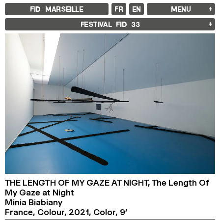
FID MARSEILLE
FR
EN
MENU
FID MARSEILLE
FESTIVAL FID
33
ABOUT
FID YEAR-ROUND
FILM EDUCATION
INTERNATIONAL ENGAGEMENTS
BOOKS AND MAGAZINES
COMMITMENTS
FID 37 PARTNERS
FESTIVAL FID 37
AWARDS
PROGRAMME
RETROSPECTIVE
FOCUS
JURY AND AWARDS
PROS AND PRESS
PRICES AND TICKETING
CALENDAR
FID LAB 18
THE LENGTH OF MY GAZE AT NIGHT,
The Length Of
FID CAMPUS 13
My Gaze at Night
Minia Biabiany
ARCHIVES
France, Colour,
2021,
Color,
9’
2025
2023
2021
2019