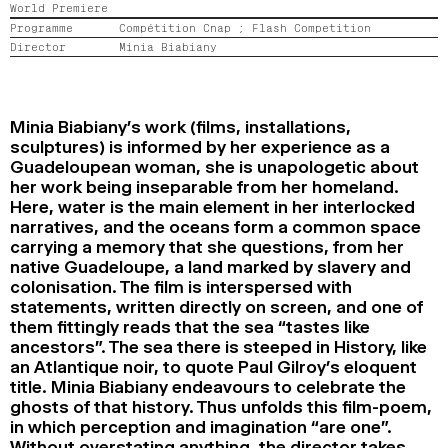
World Premiere
2024
2022
2020
2018
Programme
Compétition Cnap ;
Flash Competition
Director
Minia Biabiany
SEARCH
Minia Biabiany’s work (films, installations,
sculptures) is informed by her experience as a
Guadeloupean woman, she is unapologetic about
her work being inseparable from her homeland.
Here, water is the main element in her interlocked
narratives, and the oceans form a common space
carrying a memory that she questions, from her
native Guadeloupe, a land marked by slavery and
colonisation. The film is interspersed with
statements, written directly on screen, and one of
them fittingly reads that the sea “tastes like
ancestors”. The sea there is steeped in History, like
an Atlantique noir, to quote Paul Gilroy’s eloquent
title. Minia Biabiany endeavours to celebrate the
ghosts of that history. Thus unfolds this film-poem,
in which perception and imagination “are one”.
Without overstating anything, the director takes