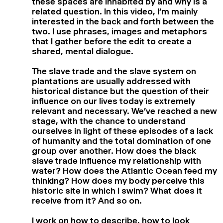
these spaces are inhabited by and why is a
related question. In this video, I’m mainly
interested in the back and forth between the
two. I use phrases, images and metaphors
that I gather before the edit to create a
shared, mental dialogue.
The slave trade and the slave system on
plantations are usually addressed with
historical distance but the question of their
influence on our lives today is extremely
relevant and necessary. We’ve reached a new
stage, with the chance to understand
ourselves in light of these episodes of a lack
of humanity and the total domination of one
group over another. How does the black
slave trade influence my relationship with
water? How does the Atlantic Ocean feed my
thinking? How does my body perceive this
historic site in which I swim? What does it
receive from it? And so on.
I work on how to describe, how to look