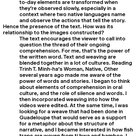
to-day elements are transformed when
they’re observed slowly, especially in a
context where two native languages name
and observe the actions that tell the story.
Hence the presence of the text. How was its
relationship to the images constructed?
The text encourages the viewer to call into
question the thread of their ongoing
comprehension. For me, that’s the power of
the written word. Text and weaving are
blended together in a lot of cultures. Reading
Trinh T. Minh-ha’s Woman, Native, Other
several years ago made me aware of the
power of words and stories. I began to think
about elements of comprehension in oral
culture, and the role of silence and words. I
then incorporated weaving into how the
videos were edited. At the same time, I was
looking for a weave that had been done in
Guadeloupe that would serve as a support
for a metaphor about the structure of
narrative, and I became interested in how fish
traps are woven from ti bwa and bamboo. I