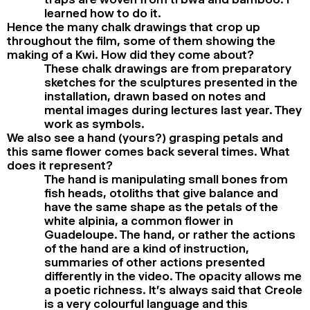
learned how to do it.
Hence the many chalk drawings that crop up
throughout the film, some of them showing the
making of a Kwi. How did they come about?
These chalk drawings are from preparatory
sketches for the sculptures presented in the
installation, drawn based on notes and
mental images during lectures last year. They
work as symbols.
We also see a hand (yours?) grasping petals and
this same flower comes back several times. What
does it represent?
The hand is manipulating small bones from
fish heads, otoliths that give balance and
have the same shape as the petals of the
white alpinia, a common flower in
Guadeloupe. The hand, or rather the actions
of the hand are a kind of instruction,
summaries of other actions presented
differently in the video. The opacity allows me
a poetic richness. It’s always said that Creole
is a very colourful language and this