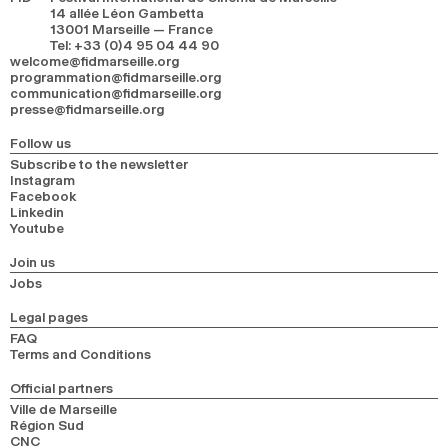
14 allée Léon Gambetta
13001 Marseille — France
Tel
:
+33 (0)4 95 04 44 90
welcome@fidmarseille.org
programmation@fidmarseille.org
communication@fidmarseille.org
presse@fidmarseille.org
Follow us
Subscribe to the newsletter
Instagram
Facebook
Linkedin
Youtube
Join us
Jobs
Legal pages
FAQ
Terms and Conditions
Official partners
Ville de Marseille
Région Sud
CNC