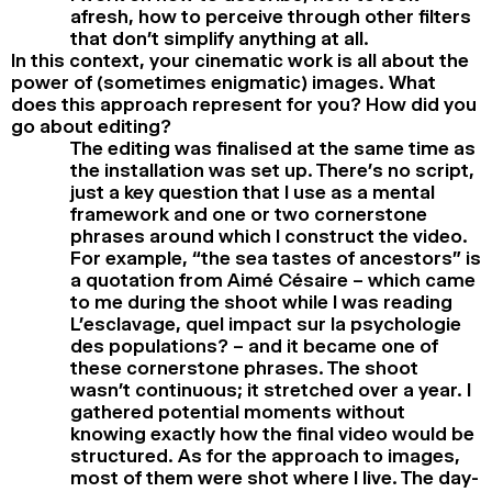
afresh, how to perceive through other filters
that don’t simplify anything at all.
In this context, your cinematic work is all about the
power of (sometimes enigmatic) images. What
does this approach represent for you? How did you
go about editing?
The editing was finalised at the same time as
the installation was set up. There’s no script,
just a key question that I use as a mental
framework and one or two cornerstone
phrases around which I construct the video.
For example, “the sea tastes of ancestors” is
a quotation from Aimé Césaire – which came
to me during the shoot while I was reading
L’esclavage, quel impact sur la psychologie
des populations? – and it became one of
these cornerstone phrases. The shoot
wasn’t continuous; it stretched over a year. I
gathered potential moments without
knowing exactly how the final video would be
structured. As for the approach to images,
most of them were shot where I live. The day-