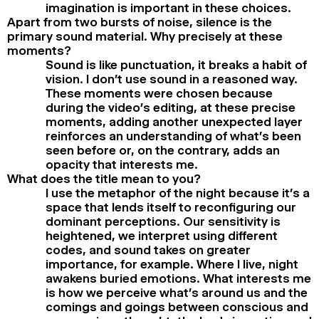
imagination is important in these choices.
Apart from two bursts of noise, silence is the
primary sound material. Why precisely at these
moments?
Sound is like punctuation, it breaks a habit of
vision. I don’t use sound in a reasoned way.
These moments were chosen because
during the video’s editing, at these precise
moments, adding another unexpected layer
reinforces an understanding of what’s been
seen before or, on the contrary, adds an
opacity that interests me.
What does the title mean to you?
I use the metaphor of the night because it’s a
space that lends itself to reconfiguring our
dominant perceptions. Our sensitivity is
heightened, we interpret using different
codes, and sound takes on greater
importance, for example. Where I live, night
awakens buried emotions. What interests me
is how we perceive what’s around us and the
comings and goings between conscious and