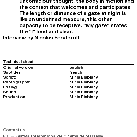
unconscious thought, the body in motion and
the context that welcomes and participates.
The length or distance of a gaze at night is
like an undefined measure, this other
capacity to be receptive. “My gaze” states
the “I” loud and clear.
Interview by Nicolas Feodoroff
Technical sheet
Original version:
english
Subtitles:
french
Script:
Minia Biabiany
Photography:
Minia Biabiany
Editing:
Minia Biabiany
Sound:
Minia Biabiany
Production:
Minia Biabiany.
Contact us
FID — Festival International de Cinéma de Marseille