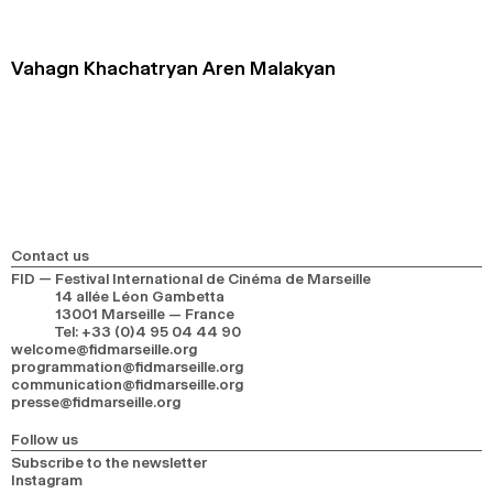
2024
2022
2020
2018
Vahagn Khachatryan Aren Malakyan
SEARCH
Contact us
FID — Festival International de Cinéma de Marseille
14 allée Léon Gambetta
13001 Marseille — France
Tel
:
+33 (0)4 95 04 44 90
welcome@fidmarseille.org
programmation@fidmarseille.org
communication@fidmarseille.org
presse@fidmarseille.org
Follow us
Subscribe to the newsletter
Instagram