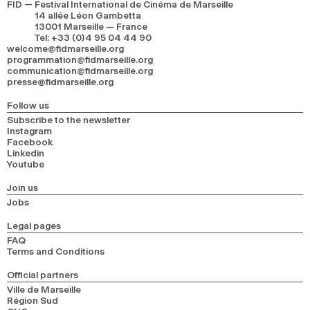
FID — Festival International de Cinéma de Marseille
14 allée Léon Gambetta
13001 Marseille — France
Tel
:
+33 (0)4 95 04 44 90
welcome@fidmarseille.org
programmation@fidmarseille.org
communication@fidmarseille.org
presse@fidmarseille.org
Follow us
Subscribe to the newsletter
Instagram
Facebook
Linkedin
Youtube
Join us
Jobs
Legal pages
FAQ
Terms and Conditions
Official partners
Ville de Marseille
Région Sud