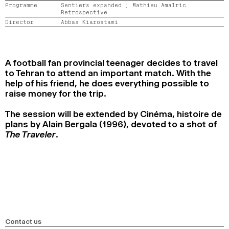
Programme
Sentiers expanded ;
Mathieu Amalric
2024
2022
2020
2018
Retrospective
Director
Abbas Kiarostami
SEARCH
A football fan provincial teenager decides to travel
to Tehran to attend an important match. With the
help of his friend, he does everything possible to
raise money for the trip.
The session will be extended by Cinéma, histoire de
plans by Alain Bergala (1996), devoted to a shot of
The Traveler
.
Contact us