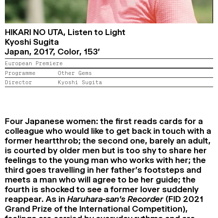
2024
2022
2020
2018
SEARCH
HIKARI NO UTA,
Listen to Light
Kyoshi Sugita
Japan,
2017,
Color,
153’
European Premiere
Programme
Other Gems
Director
Kyoshi Sugita
Four Japanese women: the first reads cards for a
colleague who would like to get back in touch with a
former heartthrob; the second one, barely an adult,
is courted by older men but is too shy to share her
feelings to the young man who works with her; the
third goes travelling in her father’s footsteps and
meets a man who will agree to be her guide; the
fourth is shocked to see a former lover suddenly
reappear. As in
Haruhara-san’s Recorder
(FID 2021
Grand Prize of the International Competition),