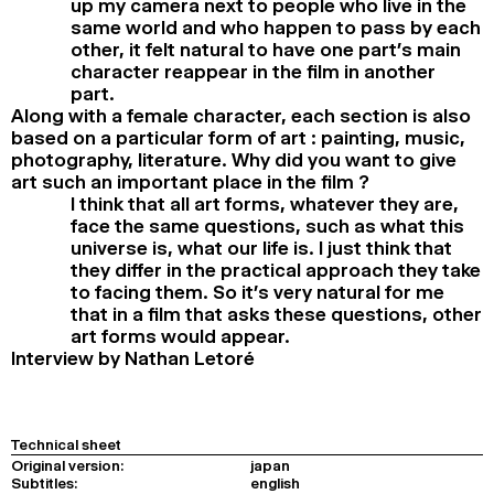
up my camera next to people who live in the
same world and who happen to pass by each
other, it felt natural to have one part’s main
character reappear in the film in another
part.
Along with a female character, each section is also
based on a particular form of art : painting, music,
photography, literature. Why did you want to give
art such an important place in the film ?
I think that all art forms, whatever they are,
face the same questions, such as what this
universe is, what our life is. I just think that
they differ in the practical approach they take
to facing them. So it’s very natural for me
that in a film that asks these questions, other
art forms would appear.
Interview by Nathan Letoré
Technical sheet
Original version:
japan
Subtitles:
english