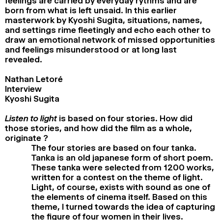
feelings are carried by everyday rythms and are
born from what is left unsaid. In this earlier
masterwork by Kyoshi Sugita, situations, names,
and settings rime fleetingly and echo each other to
draw an emotional network of missed opportunities
and feelings misunderstood or at long last
revealed.
Nathan Letoré
Interview
Kyoshi Sugita
Listen to light
is based on four stories. How did
those stories, and how did the film as a whole,
originate ?
The four stories are based on four tanka.
Tanka is an old japanese form of short poem.
These tanka were selected from 1200 works,
written for a contest on the theme of light.
Light, of course, exists with sound as one of
the elements of cinema itself. Based on this
theme, I turned towards the idea of capturing
the figure of four women in their lives.