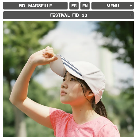
FID MARSEILLE
FR
EN
MENU
FID MARSEILLE
FESTIVAL FID
33
ABOUT
FID YEAR-ROUND
FILM EDUCATION
INTERNATIONAL ENGAGEMENTS
BOOKS AND MAGAZINES
COMMITMENTS
FID 37 PARTNERS
FESTIVAL FID 37
AWARDS
PROGRAMME
RETROSPECTIVE
FOCUS
JURY AND AWARDS
PROS AND PRESS
PRICES AND TICKETING
CALENDAR
FID LAB 18
FID CAMPUS 13
ARCHIVES
2025
2023
2021
2019