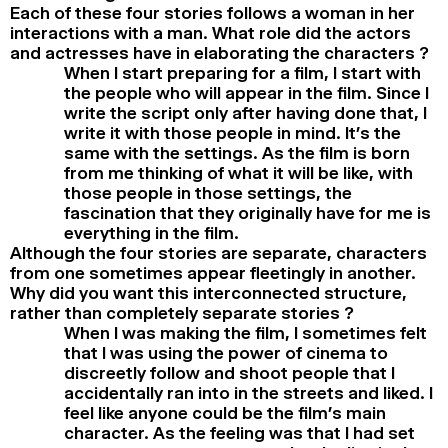
Each of these four stories follows a woman in her
interactions with a man. What role did the actors
and actresses have in elaborating the characters ?
When I start preparing for a film, I start with
the people who will appear in the film. Since I
write the script only after having done that, I
write it with those people in mind. It’s the
same with the settings. As the film is born
from me thinking of what it will be like, with
those people in those settings, the
fascination that they originally have for me is
everything in the film.
Although the four stories are separate, characters
from one sometimes appear fleetingly in another.
Why did you want this interconnected structure,
rather than completely separate stories ?
When I was making the film, I sometimes felt
that I was using the power of cinema to
discreetly follow and shoot people that I
accidentally ran into in the streets and liked. I
feel like anyone could be the film’s main
character. As the feeling was that I had set