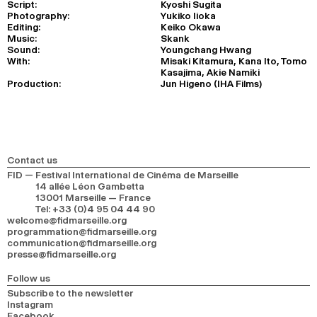
Script:
Kyoshi Sugita
Photography:
Yukiko Iioka
Editing:
Keiko Okawa
Music:
Skank
Sound:
Youngchang Hwang
With:
Misaki Kitamura, Kana Ito, Tomo
Kasajima, Akie Namiki
Production:
Jun Higeno (IHA Films)
Contact us
FID — Festival International de Cinéma de Marseille
14 allée Léon Gambetta
13001 Marseille — France
Tel
:
+33 (0)4 95 04 44 90
welcome@fidmarseille.org
programmation@fidmarseille.org
communication@fidmarseille.org
presse@fidmarseille.org
Follow us
Subscribe to the newsletter
Instagram
Facebook