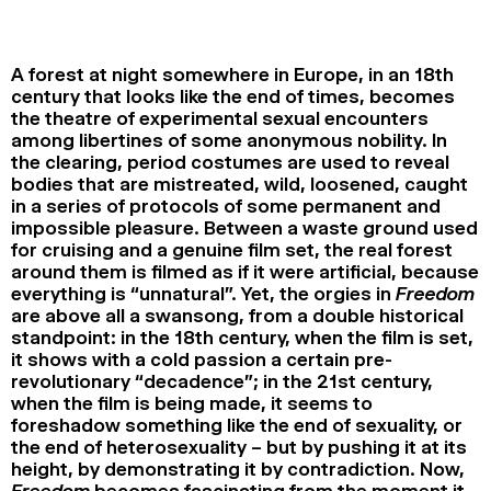
2024
2022
2020
2018
SEARCH
A forest at night somewhere in Europe, in an 18th
century that looks like the end of times, becomes
the theatre of experimental sexual encounters
among libertines of some anonymous nobility. In
the clearing, period costumes are used to reveal
bodies that are mistreated, wild, loosened, caught
in a series of protocols of some permanent and
impossible pleasure. Between a waste ground used
for cruising and a genuine film set, the real forest
around them is filmed as if it were artificial, because
everything is “unnatural”. Yet, the orgies in
Freedom
are above all a swansong, from a double historical
standpoint: in the 18th century, when the film is set,
it shows with a cold passion a certain pre-
revolutionary “decadence”; in the 21st century,
when the film is being made, it seems to
foreshadow something like the end of sexuality, or
the end of heterosexuality – but by pushing it at its
height, by demonstrating it by contradiction. Now,
Freedom
becomes fascinating from the moment it