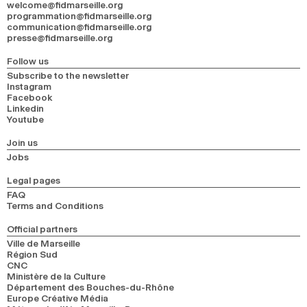
welcome@fidmarseille.org
programmation@fidmarseille.org
communication@fidmarseille.org
presse@fidmarseille.org
Follow us
Subscribe to the newsletter
Instagram
Facebook
Linkedin
Youtube
Join us
Jobs
Legal pages
FAQ
Terms and Conditions
Official partners
Ville de Marseille
Région Sud
CNC
Ministère de la Culture
Département des Bouches-du-Rhône
Europe Créative Média