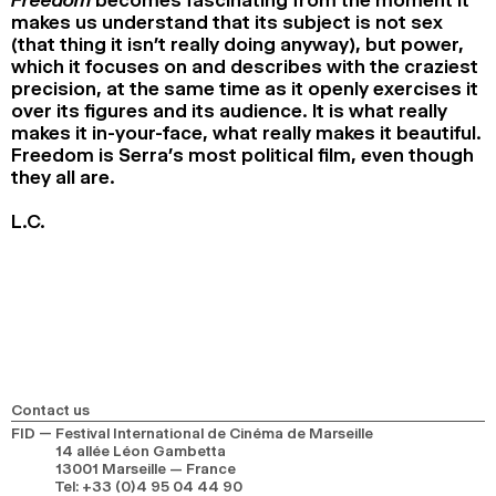
makes us understand that its subject is not sex
(that thing it isn’t really doing anyway), but power,
which it focuses on and describes with the craziest
precision, at the same time as it openly exercises it
over its figures and its audience. It is what really
makes it in-your-face, what really makes it beautiful.
Freedom is Serra’s most political film, even though
they all are.
L.C.
Contact us
FID — Festival International de Cinéma de Marseille
14 allée Léon Gambetta
13001 Marseille — France
Tel
:
+33 (0)4 95 04 44 90