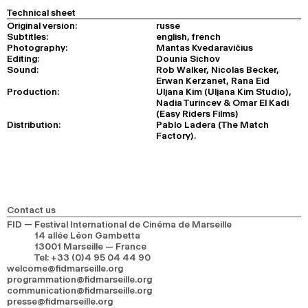
Technical sheet
Original version:
russe
Subtitles:
english, french
Photography:
Mantas Kvedaravičius
Editing:
Dounia Sichov
Sound:
Rob Walker, Nicolas Becker,
Erwan Kerzanet, Rana Eid
Production:
Uljana Kim (Uljana Kim Studio),
Nadia Turincev & Omar El Kadi
(Easy Riders Films)
Distribution:
Pablo Ladera (The Match
Factory).
Contact us
FID — Festival International de Cinéma de Marseille
14 allée Léon Gambetta
13001 Marseille — France
Tel
:
+33 (0)4 95 04 44 90
welcome@fidmarseille.org
programmation@fidmarseille.org
communication@fidmarseille.org
presse@fidmarseille.org