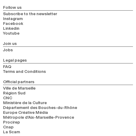
Follow us
Subscribe to the newsletter
Instagram
Facebook
Linkedin
Youtube
Join us
Jobs
Legal pages
FAQ
Terms and Conditions
Official partners
Ville de Marseille
Région Sud
CNC
Ministère de la Culture
Département des Bouches-du-Rhône
Europe Créative Média
Métropole d’Aix-Marseille-Provence
Procirep
Cnap
La Scam