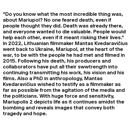
2024
2022
2020
2018
“Do you know what the most incredible thing was,
SEARCH
about Mariupol? No one feared death, even if
people thought they did. Death was already there,
and everyone wanted to die valuable. People would
help each other, even if it meant risking their lives.”
In 2022, Lithuanian filmmaker Mantas Kvedaravičius
went back to Ukraine, Mariupol, at the heart of the
war, to be with the people he had met and filmed in
2015. Following his death, his producers and
collaborators have put all their swwtrength into
continuing transmitting his work, his vision and his
films. Also a PhD in anthropology, Mantas
Kvedaravičius wished to testify as a filmmaker as
far as possible from the agitation of the media and
the politicians. With huge force and sensitivity,
Mariupolis 2 depicts life as it continues amidst the
bombing and reveals images that convey both
tragedy and hope.