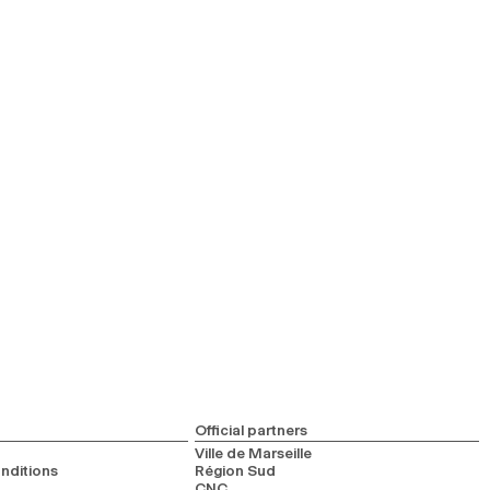
Official partners
Ville de Marseille
nditions
Région Sud
CNC