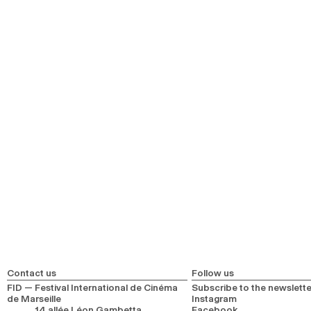
Contact us
Follow us
FID — Festival International de Cinéma
Subscribe to the newslette
de Marseille
Instagram
14 allée Léon Gambetta
Facebook