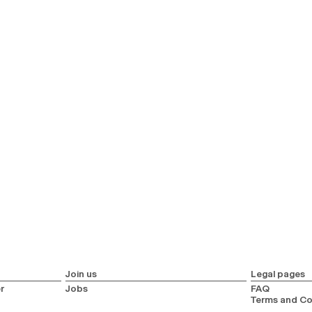
Join us
Legal pages
r
Jobs
FAQ
Terms and Co