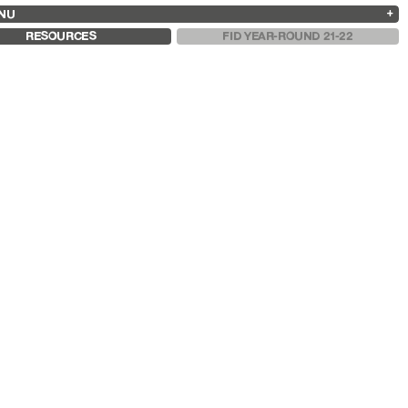
NU
ARCHIVES
SEARCH
 13
2025
2023
2021
2019
RESOURCES
FID YEAR-ROUND 21-22
2024
2022
2020
2018