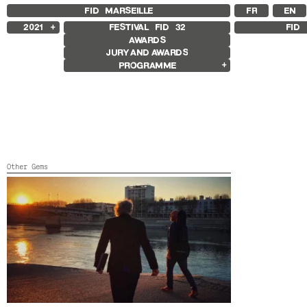
FID MARSEILLE
FR
EN
2021
FESTIVAL FID
32
FID 
AWARDS
2025
JURY AND AWARDS
2024
PROGRAMME
2023
2022
Competition Films
2020
International Competition
2019
French Competition
2018
First Film Competition
Flash Competition
Ciné+ Competition
Compétition GNCR
Other Gems
Compétition Cnap
Prix Renaud Victor
MANO A MANO
Other Gems
Color
Other Programs
Special Screenings
Grand Prize of Honnor