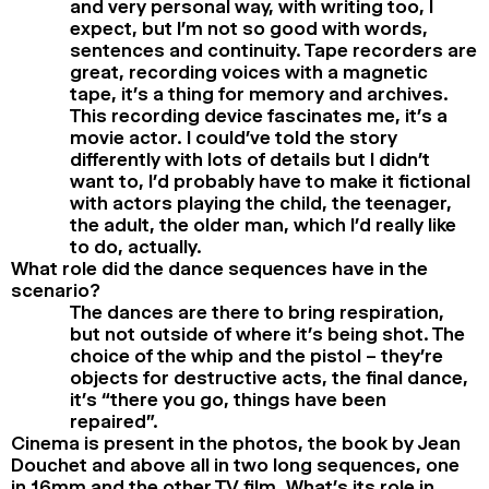
and very personal way, with writing too, I
expect, but I’m not so good with words,
sentences and continuity. Tape recorders are
great, recording voices with a magnetic
tape, it’s a thing for memory and archives.
This recording device fascinates me, it’s a
movie actor. I could’ve told the story
differently with lots of details but I didn’t
want to, I’d probably have to make it fictional
with actors playing the child, the teenager,
the adult, the older man, which I’d really like
to do, actually.
What role did the dance sequences have in the
scenario?
The dances are there to bring respiration,
but not outside of where it’s being shot. The
choice of the whip and the pistol – they’re
objects for destructive acts, the final dance,
it’s “there you go, things have been
repaired”.
Cinema is present in the photos, the book by Jean
Douchet and above all in two long sequences, one
in 16mm and the other TV film. What’s its role in