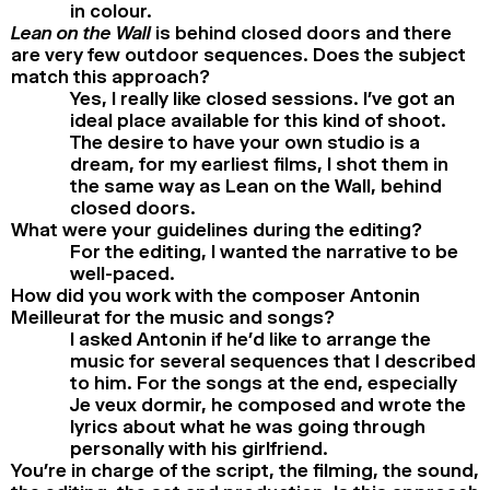
in colour.
Lean on the Wall
is behind closed doors and there
are very few outdoor sequences. Does the subject
match this approach?
Yes, I really like closed sessions. I’ve got an
ideal place available for this kind of shoot.
The desire to have your own studio is a
dream, for my earliest films, I shot them in
the same way as Lean on the Wall, behind
closed doors.
What were your guidelines during the editing?
For the editing, I wanted the narrative to be
well-paced.
How did you work with the composer Antonin
Meilleurat for the music and songs?
I asked Antonin if he’d like to arrange the
music for several sequences that I described
to him. For the songs at the end, especially
Je veux dormir, he composed and wrote the
lyrics about what he was going through
personally with his girlfriend.
You’re in charge of the script, the filming, the sound,