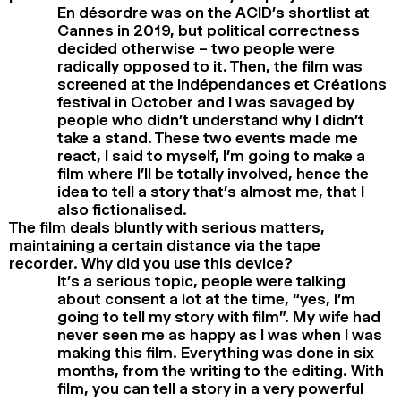
En désordre was on the ACID’s shortlist at
Cannes in 2019, but political correctness
decided otherwise – two people were
radically opposed to it. Then, the film was
screened at the Indépendances et Créations
festival in October and I was savaged by
people who didn’t understand why I didn’t
take a stand. These two events made me
react, I said to myself, I’m going to make a
film where I’ll be totally involved, hence the
idea to tell a story that’s almost me, that I
also fictionalised.
The film deals bluntly with serious matters,
maintaining a certain distance via the tape
recorder. Why did you use this device?
It’s a serious topic, people were talking
about consent a lot at the time, “yes, I’m
going to tell my story with film”. My wife had
never seen me as happy as I was when I was
making this film. Everything was done in six
months, from the writing to the editing. With
film, you can tell a story in a very powerful