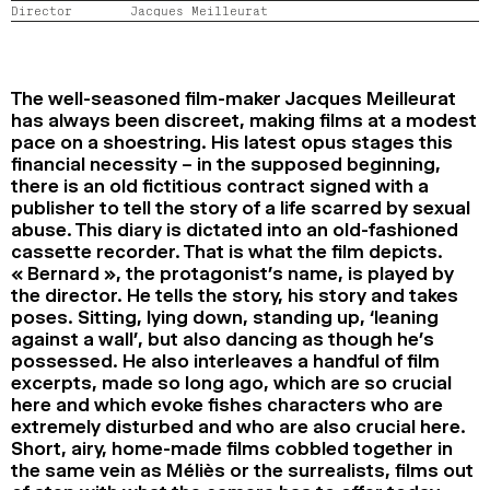
Director
Jacques Meilleurat
2024
2022
2020
2018
SEARCH
The well-seasoned film-maker Jacques Meilleurat
has always been discreet, making films at a modest
pace on a shoestring. His latest opus stages this
financial necessity – in the supposed beginning,
there is an old fictitious contract signed with a
publisher to tell the story of a life scarred by sexual
abuse. This diary is dictated into an old-fashioned
cassette recorder. That is what the film depicts.
« Bernard », the protagonist’s name, is played by
the director. He tells the story, his story and takes
poses. Sitting, lying down, standing up, ‘leaning
against a wall’, but also dancing as though he’s
possessed. He also interleaves a handful of film
excerpts, made so long ago, which are so crucial
here and which evoke fishes characters who are
extremely disturbed and who are also crucial here.
Short, airy, home-made films cobbled together in
the same vein as Méliès or the surrealists, films out