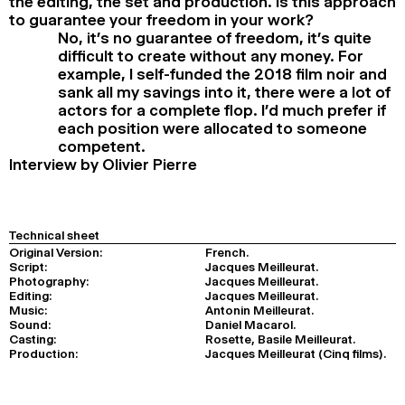
the editing, the set and production. Is this approach
to guarantee your freedom in your work?
No, it’s no guarantee of freedom, it’s quite
difficult to create without any money. For
example, I self-funded the 2018 film noir and
sank all my savings into it, there were a lot of
actors for a complete flop. I’d much prefer if
each position were allocated to someone
competent.
Interview by Olivier Pierre
Technical sheet
Original Version:
French.
Script:
Jacques Meilleurat.
Photography:
Jacques Meilleurat.
Editing:
Jacques Meilleurat.
Music:
Antonin Meilleurat.
Sound:
Daniel Macarol.
Casting:
Rosette, Basile Meilleurat.
Production:
Jacques Meilleurat (Cinq films).