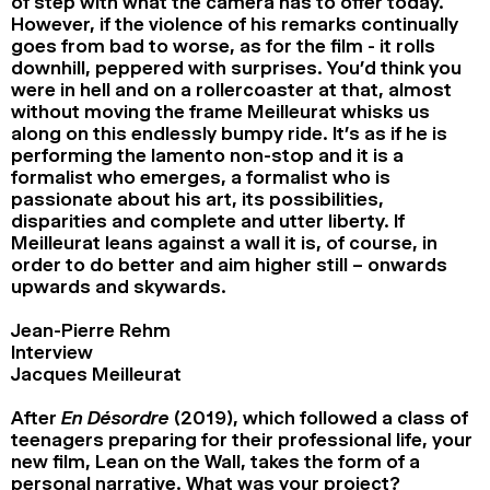
of step with what the camera has to offer today.
However, if the violence of his remarks continually
goes from bad to worse, as for the film - it rolls
downhill, peppered with surprises. You’d think you
were in hell and on a rollercoaster at that, almost
without moving the frame Meilleurat whisks us
along on this endlessly bumpy ride. It’s as if he is
performing the lamento non-stop and it is a
formalist who emerges, a formalist who is
passionate about his art, its possibilities,
disparities and complete and utter liberty. If
Meilleurat leans against a wall it is, of course, in
order to do better and aim higher still – onwards
upwards and skywards.
Jean-Pierre Rehm
Interview
Jacques Meilleurat
After
En Désordre
(2019), which followed a class of
teenagers preparing for their professional life, your
new film, Lean on the Wall, takes the form of a
personal narrative. What was your project?