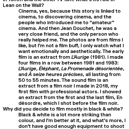
Lean on the Wall?
Cinema, yes, because this story is linked to
cinema, to discovering cinema, and the
people who introduced me to “amateur”
cinema. And then Jean Douchet, he was a
very close friend, and the only person who
really helped me. The photos are from films I
like, but I’m not a film buff, I only watch what I
want emotionally and aesthetically. The early
film is an extract from
L’Aurige
(1981). I made
four films in a row between 1981 and 1983:
L’Aurige
,
Éléphant
,
La Promenade désorientée
,
and
À seize heures précises
, all lasting from
50 to 55 minutes. The sound film is an
extract from a film noir I made in 2018, my
first film with professional actors. I showed
an extract from the first and the last film, En
désordre, which I shot before the film noir.
Why did you decide to film mostly in black & white?
Black & white is a lot more striking than
colour, and I’m better at it, and what’s more, I
don’t have good enough equipment to shoot