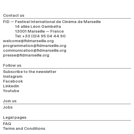
Contact us
FID — Festival International de Cinéma de Marseille
14 allée Léon Gambetta
13001 Marseille — France
Tel
:
+33 (0)4 95 04 44 90
welcome@fidmarseille.org
programmation@fidmarseille.org
communication@fidmarseille.org
presse@fidmarseille.org
Follow us
Subscribe to the newsletter
Instagram
Facebook
Linkedin
Youtube
Join us
Jobs
Legal pages
FAQ
Terms and Conditions