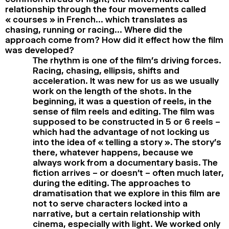
relationship through the four movements called
« courses » in French… which translates as
chasing, running or racing… Where did the
approach come from? How did it effect how the film
was developed?
The rhythm is one of the film’s driving forces.
Racing, chasing, ellipsis, shifts and
acceleration. It was new for us as we usually
work on the length of the shots. In the
beginning, it was a question of reels, in the
sense of film reels and editing. The film was
supposed to be constructed in 5 or 6 reels –
which had the advantage of not locking us
into the idea of « telling a story ». The story’s
there, whatever happens, because we
always work from a documentary basis. The
fiction arrives – or doesn’t – often much later,
during the editing. The approaches to
dramatisation that we explore in this film are
not to serve characters locked into a
narrative, but a certain relationship with
cinema, especially with light. We worked only