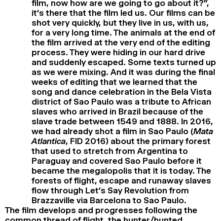
film, now how are we going to go about it?”,
it’s there that the film led us. Our films can be
shot very quickly, but they live in us, with us,
for a very long time. The animals at the end of
the film arrived at the very end of the editing
process. They were hiding in our hard drive
and suddenly escaped. Some texts turned up
as we were mixing. And it was during the final
weeks of editing that we learned that the
song and dance celebration in the Bela Vista
district of Sao Paulo was a tribute to African
slaves who arrived in Brazil because of the
slave trade between 1549 and 1888. In 2016,
we had already shot a film in Sao Paulo (
Mata
Atlantica
, FID 2016) about the primary forest
that used to stretch from Argentina to
Paraguay and covered Sao Paulo before it
became the megalopolis that it is today. The
forests of flight, escape and runaway slaves
flow through Let’s Say Revolution from
Brazzaville via Barcelona to Sao Paulo.
The film develops and progresses following the
common thread of flight, the hunter/hunted