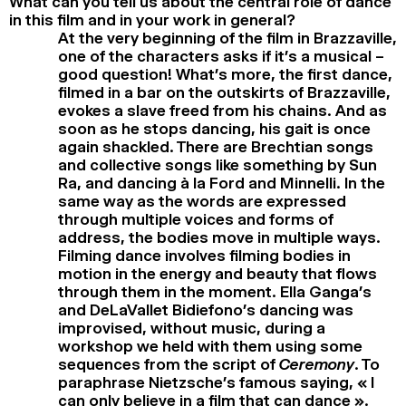
What can you tell us about the central role of dance
in this film and in your work in general?
At the very beginning of the film in Brazzaville,
one of the characters asks if it’s a musical –
good question! What’s more, the first dance,
filmed in a bar on the outskirts of Brazzaville,
evokes a slave freed from his chains. And as
soon as he stops dancing, his gait is once
again shackled. There are Brechtian songs
and collective songs like something by Sun
Ra, and dancing à la Ford and Minnelli. In the
same way as the words are expressed
through multiple voices and forms of
address, the bodies move in multiple ways.
Filming dance involves filming bodies in
motion in the energy and beauty that flows
through them in the moment. Ella Ganga’s
and DeLaVallet Bidiefono’s dancing was
improvised, without music, during a
workshop we held with them using some
sequences from the script of
Ceremony
. To
paraphrase Nietzsche’s famous saying, « I
can only believe in a film that can dance ».