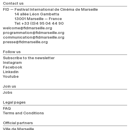
Contact us
FID — Festival International de Cinéma de Marseille
14 allée Léon Gambetta
13001 Marseille — France
Tel
:
+33 (0)4 95 04 44 90
welcome@fidmarseille.org
programmation@fidmarseille.org
communication@fidmarseille.org
presse@fidmarseille.org
Follow us
Subscribe to the newsletter
Instagram
Facebook
Linkedin
Youtube
Join us
Jobs
Legal pages
FAQ
Terms and Conditions
Official partners
Ville de Marseille