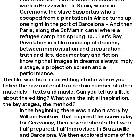
work in Brazzaville – In Spain, where in
Ceremony, the slave Sasportas who’s
escaped from a plantation in Africa turns up
one night in the port of Barcelona – And then
Paris, along the St Martin canal where a
refugee camp has sprung up… Let’s Say
Revolution is a film made up of dreams,
between improvisation and preparation,
truth and lies, documentary and fiction –
knowing that images in dreams always imply
a stage, a projection screen and a
performance.
The film was born in an editing studio where you
linked the raw material to a certain number of other
materials – texts and music. Can you tell us a little
about the editing? What was the initial inspiration,
the key stages, the method?
In the beginning there was a short story by
William Faulkner that inspired the screenplay
for
Ceremony
, then several shoots that were
half prepared, half improvised in Brazzaville
and Barcelona. We then explored some of the