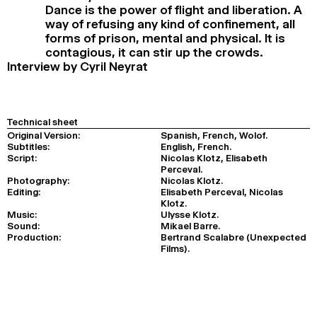
Dance is the power of flight and liberation. A
way of refusing any kind of confinement, all
forms of prison, mental and physical. It is
contagious, it can stir up the crowds.
Interview by Cyril Neyrat
Technical sheet
Original Version:
Spanish, French, Wolof.
Subtitles:
English, French.
Script:
Nicolas Klotz, Elisabeth
Perceval.
Photography:
Nicolas Klotz.
Editing:
Elisabeth Perceval, Nicolas
Klotz.
Music:
Ulysse Klotz.
Sound:
Mikael Barre.
Production:
Bertrand Scalabre (Unexpected
Films).