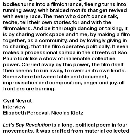
bodies turns into a filmic trance, fleeing turns into
running away, with braided motifs that get revived
with every race. The men who don’t dance talk,
recite, tell their own stories for and with the
filmmakers. And be it through dancing or talking, it
is by sharing work space and time, by making a film
together, as a community, and by lovingly giving in
to sharing, that the film operates politically. It even
makes a processional samba in the streets of São
Paulo look like a show of inalienable collective
power. Carried away by this power, the film itself
then seems to run away, to overrun its own limits.
Somewhere between fable and document,
improvisation and composition, anger and joy, all
frontiers are burning.
Cyril Neyrat
Interview
Elisabeth Perceval, Nicolas Klotz
Let’s Say Revolution
is a long, political poem in four
movements. It was crafted from material collected