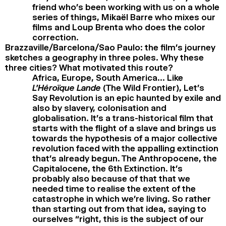
friend who’s been working with us on a whole
series of things, Mikaël Barre who mixes our
films and Loup Brenta who does the color
correction.
Brazzaville/Barcelona/Sao Paulo: the film’s journey
sketches a geography in three poles. Why these
three cities? What motivated this route?
Africa, Europe, South America… Like
L’Héroïque Lande
(The Wild Frontier), Let’s
Say Revolution is an epic haunted by exile and
also by slavery, colonisation and
globalisation. It’s a trans-historical film that
starts with the flight of a slave and brings us
towards the hypothesis of a major collective
revolution faced with the appalling extinction
that’s already begun. The Anthropocene, the
Capitalocene, the 6th Extinction. It’s
probably also because of that that we
needed time to realise the extent of the
catastrophe in which we’re living. So rather
than starting out from that idea, saying to
ourselves “right, this is the subject of our