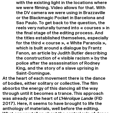
with the existing light in the locations where
we were filming. Video allows for that. With
the DV camera we were using in Brazzaville
or the Blackmagic Pocket in Barcelona and
Sao Paulo. To get back to the question, the
reels very naturally turned into « courses » in
the final stage of the editing process. And
the titles established themselves, especially
for the third « course », « White Paranoïa »,
which is built around a dialogue by Frantz
Fanon, an article by Judith Butler describing
the construction of « visible racism » by the
police after the assassination of Rodney
King, and the story of a slave uprising in
Saint-Domingue.
At the heart of each movement there is the dance
of bodies, either solitary or collective. The film
absorbs the energy of this dancing all the way
through until it becomes a trance. This approach
was already at the heart of
L’Héroïque Lande
(FID
2017). Here, it seems to have brought to life the
anthology of materials, well before the editing.