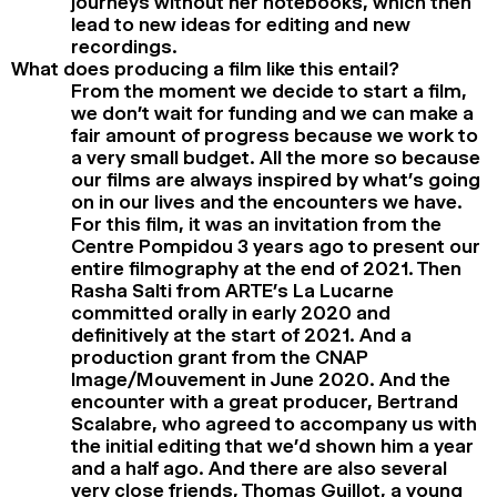
journeys without her notebooks, which then
lead to new ideas for editing and new
recordings.
What does producing a film like this entail?
From the moment we decide to start a film,
we don’t wait for funding and we can make a
fair amount of progress because we work to
a very small budget. All the more so because
our films are always inspired by what’s going
on in our lives and the encounters we have.
For this film, it was an invitation from the
Centre Pompidou 3 years ago to present our
entire filmography at the end of 2021. Then
Rasha Salti from ARTE’s La Lucarne
committed orally in early 2020 and
definitively at the start of 2021. And a
production grant from the CNAP
Image/Mouvement in June 2020. And the
encounter with a great producer, Bertrand
Scalabre, who agreed to accompany us with
the initial editing that we’d shown him a year
and a half ago. And there are also several
very close friends, Thomas Guillot, a young