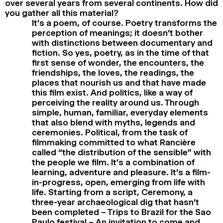
over several years from several continents. How did
you gather all this material?
It’s a poem, of course. Poetry transforms the
perception of meanings; it doesn’t bother
with distinctions between documentary and
fiction. So yes, poetry, as in the time of that
first sense of wonder, the encounters, the
friendships, the loves, the readings, the
places that nourish us and that have made
this film exist. And politics, like a way of
perceiving the reality around us. Through
simple, human, familiar, everyday elements
that also blend with myths, legends and
ceremonies. Political, from the task of
filmmaking committed to what Rancière
called “the distribution of the sensible” with
the people we film. It’s a combination of
learning, adventure and pleasure. It’s a film-
in-progress, open, emerging from life with
life. Starting from a script, Ceremony, a
three-year archaeological dig that hasn’t
been completed – Trips to Brazil for the Sao
Paulo festival – An invitation to come and