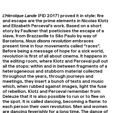
2024
2022
2020
2018
L’Héroïque Lande
(FID 2017) proved it in style: fire
SEARCH
and escape are the prime elements in Nicolas Klotz
and Elizabeth Perceval’s work. Based on a short
story by Faulkner that poeticises the escape of a
slave, from Brazzaville to São Paulo by way of
Barcelona,
Nous disons revolution
embraces
present time in four movements called “races”.
Before being a message of hope for a sick world,
revolution is first of all about cinema. It happens in
the editing room, where Klotz and Perceval pull out
all the stops: within and in between fragments of a
heterogeneous and stubborn material collected
throughout the years, through journeys and
meetings, they insert a bunch of texts and music
which, when rubbed against images, light the fuse
of rebellion. Klotz and Perceval remember from
Deleuze that it is also possible to run or to flee on
the spot. It is called dancing, becoming a flame: to
each person their own revolution. Men and women
are dancing feverishly for a long time. The dance of