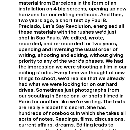
material from Barcelona in the form of an
installation on 4 big screens, opening up new
horizons for our editing methods. And then,
two years ago, a short text by Paul B.
Preciado, Let’s Say Revolution, energised all
these materials with the rushes we’d just
shot in Sao Paulo. We edited, wrote,
recorded, and re-recorded for two years,
upending and inversing the usual order of
writing, shooting and editing, without giving
priority to any of the work’s phases. We had
the impression we were shooting a film in our
editing studio. Every time we thought of new
things to shoot, we’d realise that we already
had what we were looking for on our hard
drives. Sometimes just photographs from
our scouting in Barcelona, or shots filmed in
Paris for another film we’re writing. The texts
are really Elisabeth’s secret. She has
hundreds of notebooks in which she takes all
sorts of notes. Readings, films, discussions,
current affairs, dreams. Editing leads to