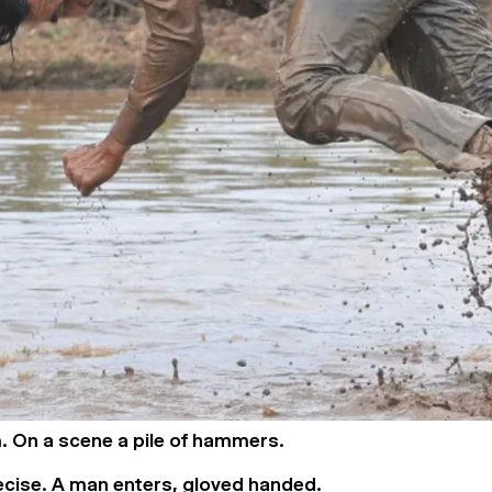
. On a scene a pile of hammers.
ecise. A man enters, gloved handed.