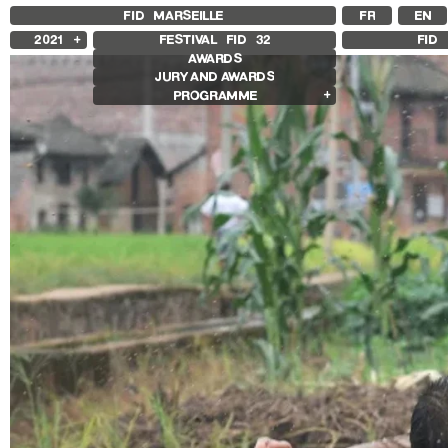
FID MARSEILLE
FR
EN
2021
FESTIVAL FID
32
FID 
AWARDS
2025
JURY AND AWARDS
2024
PROGRAMME
2023
2022
Competition Films
2020
International Competition
2019
French Competition
2018
First Film Competition
Flash Competition
Ciné+ Competition
Compétition GNCR
Compétition Cnap
Prix Renaud Victor
Other Gems
Other Programs
Special Screenings
Grand Prize of Honnor