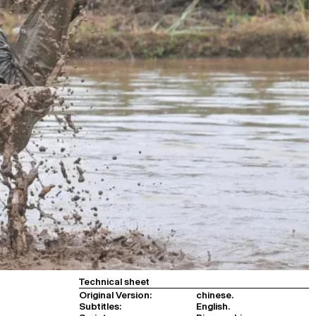
Technical sheet
Original Version:
chinese.
Subtitles:
English.