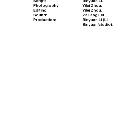
Script:
Binyuan Li.
Photography:
Yilei Zhou.
Editing:
Yilei Zhou.
Sound:
Zailiang Lei.
Production:
Binyuan Li (Li
Binyuan’studio).