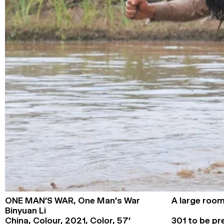
ONE MAN’S WAR,
One Man’s War
A large room
Binyuan Li
China, Colour,
2021,
Color,
57’
301 to be pr