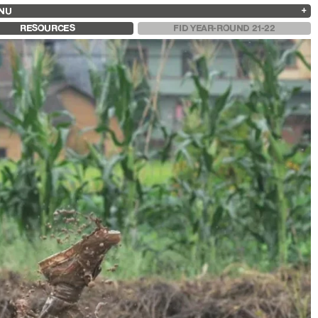
NU
ARCHIVES
SEARCH
 13
2025
2023
2021
2019
RESOURCES
FID YEAR-ROUND 21-22
2024
2022
2020
2018