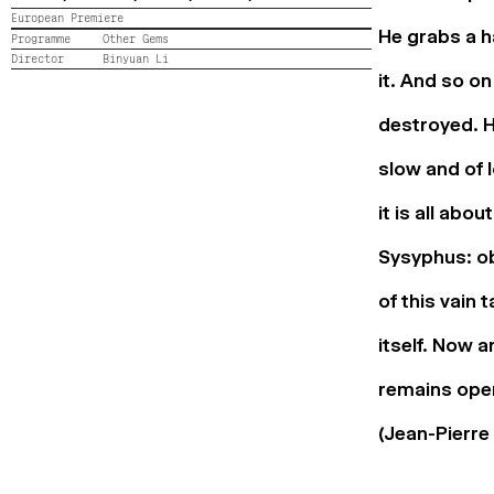
European Premiere
He grabs a 
Programme
Other Gems
Director
Binyuan Li
it. And so on
destroyed. H
slow and of 
it is all abo
Sysyphus: ob
of this vain 
itself. Now a
remains open
(Jean-Pierre