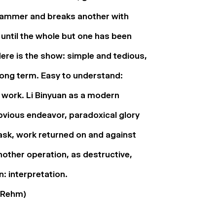
hammer and breaks another with
 until the whole but one has been
ere is the show: simple and tedious,
long term. Easy to understand:
ut work. Li Binyuan as a modern
vious endeavor, paradoxical glory
task, work returned on and against
nother operation, as destructive,
: interpretation.
 Rehm)