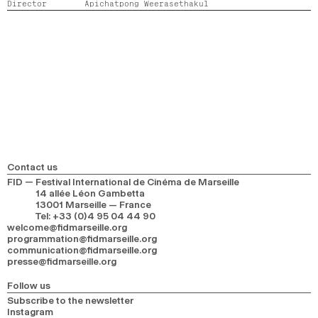
Director
Apichatpong Weerasethakul
2024
2022
2020
2018
SEARCH
Contact us
FID — Festival International de Cinéma de Marseille
14 allée Léon Gambetta
13001 Marseille — France
Tel
:
+33 (0)4 95 04 44 90
welcome@fidmarseille.org
programmation@fidmarseille.org
communication@fidmarseille.org
presse@fidmarseille.org
Follow us
Subscribe to the newsletter
Instagram