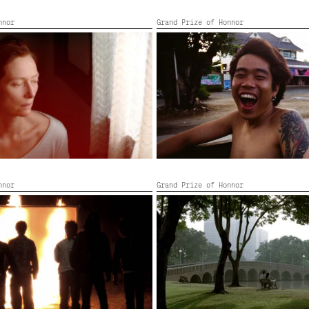
nnor
Grand Prize of Honnor
MOBILE MEN
o, France, United Kingdom,
Thailand,
2008,
4’
and, Germany, Thailand,
2021,
110’
nnor
Grand Prize of Honnor
 NABUA
SYNDROMES AND A CENTURY
11’
Thailand, France,
2006,
105’