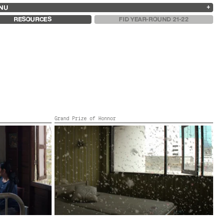
NU
ARCHIVES
SEARCH
 13
2025
2023
2021
2019
RESOURCES
FID YEAR-ROUND 21-22
2024
2022
2020
2018
Grand Prize of Honnor
EMERALD
Thailand,
2007,
11’
y, France,
SA, Norway,