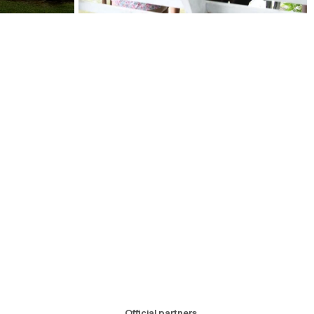
Official partners