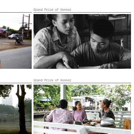
Grand Prize of Honnor
MYSTERIOUS OBJECT AT NOON
Thailand, Netherlands,
2000,
83’
Grand Prize of Honnor
THE ANTHEM
Thailand, United Kingdom,
2006,
5’