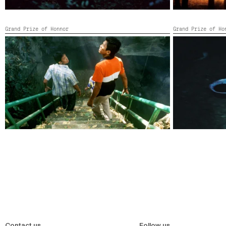
Grand Prize of Honnor
Grand Prize of Ho
TROPICAL MALADY
VAMPIRE
Thailand, France,
2004,
118’
Thailand,
2008,
Contact us
Follow us