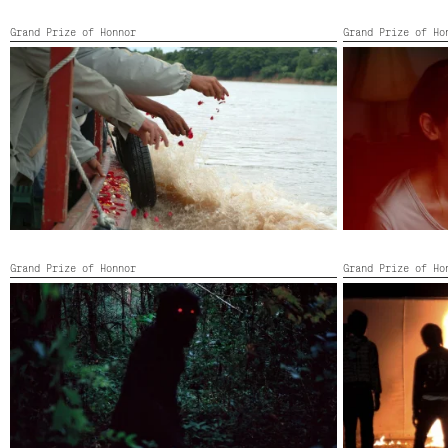
Grand Prize of Honnor
Grand Prize of Ho
LUMINOUS PEOPLE
MEMORIA
Portugal, Thailand,
2007,
Color,
16’
Colombia, Mexic
China, Switzerl
Grand Prize of Honnor
Grand Prize of Ho
ONCLE BOONMEE, CELUI QUI SE SOUVIENT DE
PHANTOMS OF
SES VIES ANTERIEURES
Thailand,
2009,
Thailand, United Kingdom, Germany, Spain,
France,
2010,
114’