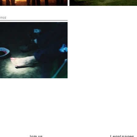
nnor
19’
Join us
Legal pages