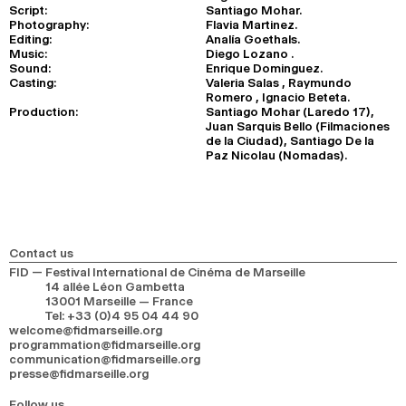
Script:
Santiago Mohar.
Photography:
Flavia Martinez.
Editing:
Analía Goethals.
Music:
Diego Lozano .
Sound:
Enrique Dominguez.
Casting:
Valeria Salas , Raymundo
Romero , Ignacio Beteta.
Production:
Santiago Mohar (Laredo 17),
Juan Sarquis Bello (Filmaciones
de la Ciudad), Santiago De la
Paz Nicolau (Nomadas).
Contact us
FID — Festival International de Cinéma de Marseille
14 allée Léon Gambetta
13001 Marseille — France
Tel
:
+33 (0)4 95 04 44 90
welcome@fidmarseille.org
programmation@fidmarseille.org
communication@fidmarseille.org
presse@fidmarseille.org
Follow us