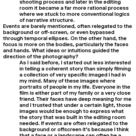
shooting process and later in the editing
room it became a far more rational process
where we stuck to more conventional logics
of narrative structure.
Events are barely mentioned, often relegated to the
background or off-screen, or even bypassed
through temporal ellipses. On the other hand, the
focus is more on the bodies, particularly the faces
and hands. What ideas or intuitions guided the
direction of the photography?
As I said before, I started out less interested
in telling a coherent story than simply filming
a collection of very specific imaged I had in
my mind. Many of these images where
portraits of people in my life. Everyone in the
film is either part of my family or a very close
friend. Their faces have deep meaning for me
and I trusted that under a certain light, those
images would be enough to express what
the story that was built in the editing room
needed. If events are often relegated to the
background or offscreen it’s because I think
that a face or a landscape can often be a