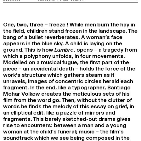
2024
2022
2020
2018
SEARCH
One, two, three – freeze ! While men burn the hay in
the field, children stand frozen in the landscape. The
bang of a bullet reverberates. A woman’s face
appears in the blue sky. A child is laying on the
ground. This is how
Lumbre
, opens – a tragedy from
which a polyphony unfolds, in four movements.
Modelled on a musical fugue, the first part of the
piece – an accidental death – holds the force of the
work’s structure which gathers steam as it
unravels, images of concentric circles herald each
fragment. In the end, like a typographer, Santiago
Mohar Volkow creates the meticulous sets of his
film from the word go. Then, without the clutter of
words he finds the melody of this essay on grief, in
an elliptical edit, like a puzzle of mirrors and
fragments. This barely sketched-out drama gives
rise to encounters: between a man and a young
woman at the child’s funeral; music – the film’s
soundtrack which we see being composed in the