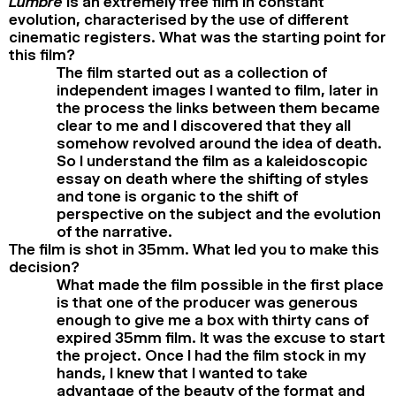
Lumbre
is an extremely free film in constant
evolution, characterised by the use of different
cinematic registers. What was the starting point for
this film?
The film started out as a collection of
independent images I wanted to film, later in
the process the links between them became
clear to me and I discovered that they all
somehow revolved around the idea of death.
So I understand the film as a kaleidoscopic
essay on death where the shifting of styles
and tone is organic to the shift of
perspective on the subject and the evolution
of the narrative.
The film is shot in 35mm. What led you to make this
decision?
What made the film possible in the first place
is that one of the producer was generous
enough to give me a box with thirty cans of
expired 35mm film. It was the excuse to start
the project. Once I had the film stock in my
hands, I knew that I wanted to take
advantage of the beauty of the format and