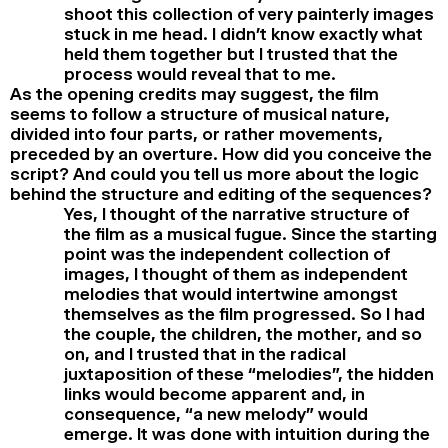
shoot this collection of very painterly images
stuck in me head. I didn’t know exactly what
held them together but I trusted that the
process would reveal that to me.
As the opening credits may suggest, the film
seems to follow a structure of musical nature,
divided into four parts, or rather movements,
preceded by an overture. How did you conceive the
script? And could you tell us more about the logic
behind the structure and editing of the sequences?
Yes, I thought of the narrative structure of
the film as a musical fugue. Since the starting
point was the independent collection of
images, I thought of them as independent
melodies that would intertwine amongst
themselves as the film progressed. So I had
the couple, the children, the mother, and so
on, and I trusted that in the radical
juxtaposition of these “melodies”, the hidden
links would become apparent and, in
consequence, “a new melody” would
emerge. It was done with intuition during the