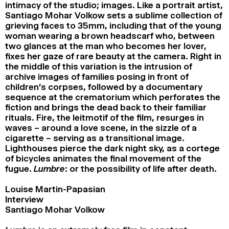
intimacy of the studio; images. Like a portrait artist,
Santiago Mohar Volkow sets a sublime collection of
grieving faces to 35mm, including that of the young
woman wearing a brown headscarf who, between
two glances at the man who becomes her lover,
fixes her gaze of rare beauty at the camera. Right in
the middle of this variation is the intrusion of
archive images of families posing in front of
children’s corpses, followed by a documentary
sequence at the crematorium which perforates the
fiction and brings the dead back to their familiar
rituals. Fire, the leitmotif of the film, resurges in
waves – around a love scene, in the sizzle of a
cigarette – serving as a transitional image.
Lighthouses pierce the dark night sky, as a cortege
of bicycles animates the final movement of the
fugue.
Lumbre
: or the possibility of life after death.
Louise Martin-Papasian
Interview
Santiago Mohar Volkow