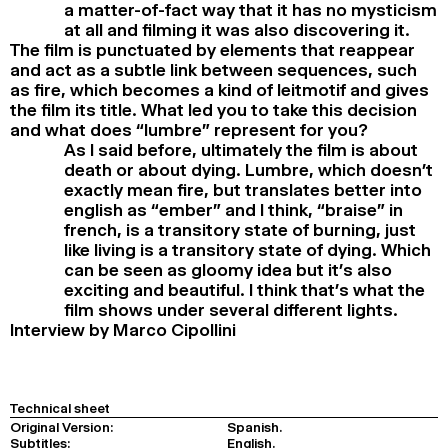
a matter-of-fact way that it has no mysticism
at all and filming it was also discovering it.
The film is punctuated by elements that reappear
and act as a subtle link between sequences, such
as fire, which becomes a kind of leitmotif and gives
the film its title. What led you to take this decision
and what does “lumbre” represent for you?
As I said before, ultimately the film is about
death or about dying. Lumbre, which doesn’t
exactly mean fire, but translates better into
english as “ember” and I think, “braise” in
french, is a transitory state of burning, just
like living is a transitory state of dying. Which
can be seen as gloomy idea but it’s also
exciting and beautiful. I think that’s what the
film shows under several different lights.
Interview by Marco Cipollini
Technical sheet
Original Version:
Spanish.
Subtitles:
English.