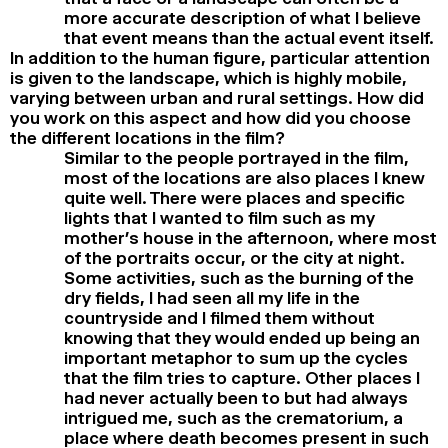
more accurate description of what I believe
that event means than the actual event itself.
In addition to the human figure, particular attention
is given to the landscape, which is highly mobile,
varying between urban and rural settings. How did
you work on this aspect and how did you choose
the different locations in the film?
Similar to the people portrayed in the film,
most of the locations are also places I knew
quite well. There were places and specific
lights that I wanted to film such as my
mother’s house in the afternoon, where most
of the portraits occur, or the city at night.
Some activities, such as the burning of the
dry fields, I had seen all my life in the
countryside and I filmed them without
knowing that they would ended up being an
important metaphor to sum up the cycles
that the film tries to capture. Other places I
had never actually been to but had always
intrigued me, such as the crematorium, a
place where death becomes present in such