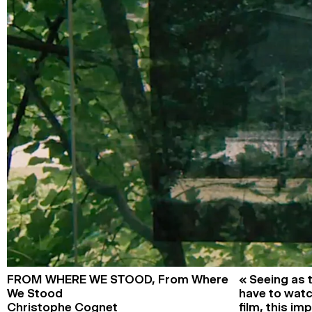
FROM WHERE WE STOOD,
From Where
« Seeing as
We Stood
have to watc
Christophe Cognet
film, this im