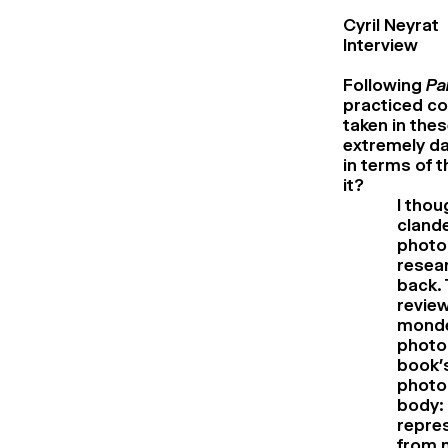
Cyril Neyrat
Interview
Following
Pa
practiced co
taken in the
extremely d
in terms of t
it?
I tho
clande
photo
resear
back. 
review
monde
photog
book’s
photog
body: 
repres
from m