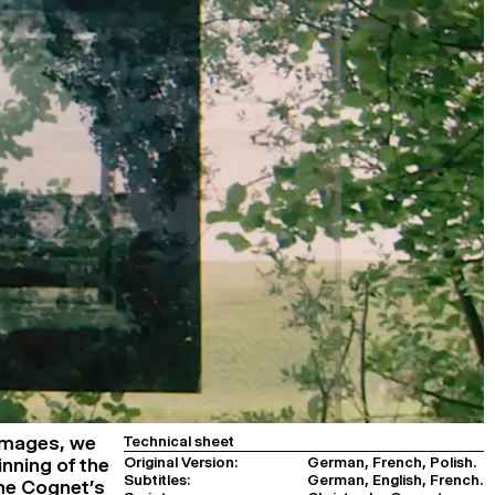
images, we
Technical sheet
Original Version:
German, French, Polish.
inning of the
Subtitles:
German, English, French.
phe Cognet’s