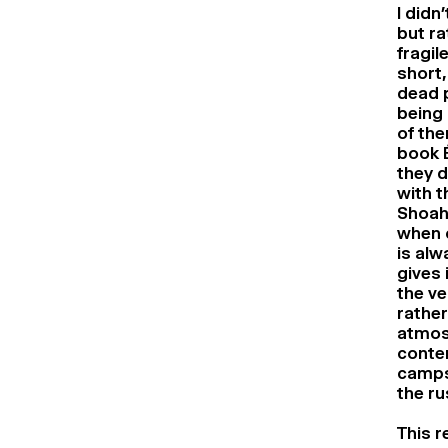
I didn
but ra
fragil
short,
dead p
being 
of the
book É
they d
with t
Shoah.
when 
is alw
gives 
the ve
rather
atmosp
contem
camps 
the ru
This r