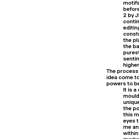
motifs
before
2 by J
contin
editin
constr
the pl
the ba
pures
sentim
higher
The process 
idea come to
powers to b
It is 
mouldi
unique
the po
this m
eyes t
me and
within