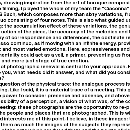
, drawing inspiration from the art of baroque composi
 filming, I played the whole of my team the “Ciaconna” 
S Bach, which composes more than sixty variations, f
uo consisting of four notes. This is also what guided u
g: the accumulation effect of these variations, the geni
uction of the piece, the accuracy of the melodies and
ay of correspondence and differences, the obstinate re
sso continuo, as if moving with an infinite energy, prov
t and most varied emotions. Here, expressiveness and
entality could act as a veil, a primer, preventing us fr
 and more just stage of true emotion.
of photographic renewal is central to your approach. 
 you, what needs did it answer, and what did you consi
e?
a question of the physical trace: the analogue process is
ng. Like I said, it is a material trace of a meeting. This g
 power to consider presence and absence, and above a
ssibility of a perception, a vision of what was, of the c
eeting: these photographs are the opportunity to re-p
he people and places that are photographed. This is 
 interests me at this point, I believe, in these images:
 them as much the images of the subjects they represe