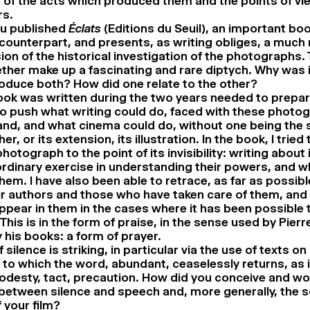
of the acts which produced them and the points of vie
rs.
ou published
Éclats
(Editions du Seuil), an important bo
s counterpart, and presents, as writing obliges, a much
sion of the historical investigation of the photographs.
ether make up a fascinating and rare diptych. Why was 
roduce both? How did one relate to the other?
ok was written during the two years needed to prepare 
to push what writing could do, faced with these photo
nd, and what cinema could do, without one being the 
her, or its extension, its illustration. In the book, I trie
hotograph to the point of its invisibility: writing about
rdinary exercise in understanding their powers, and 
them. I have also been able to retrace, as far as possibl
ir authors and those who have taken care of them, and
pear in them in the cases where it has been possible t
This is in the form of praise, in the sense used by Pier
y his books: a form of prayer.
f silence is striking, in particular via the use of texts o
ce to which the word, abundant, ceaselessly returns, as i
odesty, tact, precaution. How did you conceive and wo
 between silence and speech and, more generally, the 
 your film?