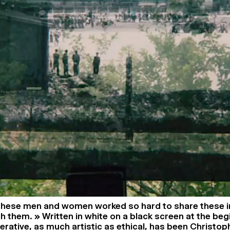
 these men and women worked so hard to share these 
h them. » Written in white on a black screen at the beg
perative, as much artistic as ethical, has been Christo