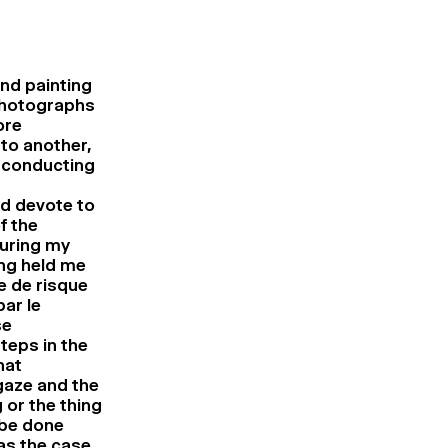
and painting
 photographs
ore
to another,
f conducting
ld devote to
f the
uring my
ing held me
e de risque
ar le
se
teps in the
hat
gaze and the
 or the thing
 be done
as the case