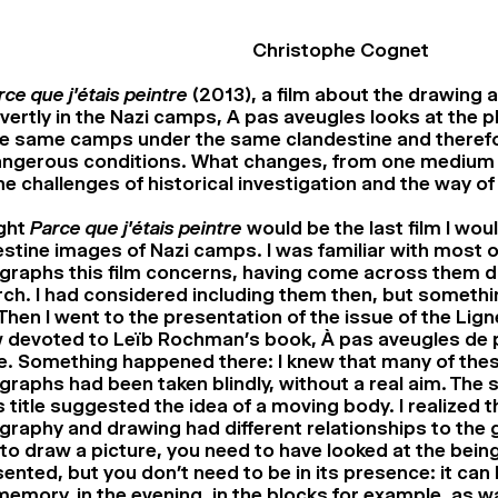
Christophe Cognet
rce que j’étais peintre
(2013), a film about the drawing 
vertly in the Nazi camps, A pas aveugles looks at the
se same camps under the same clandestine and theref
angerous conditions. What changes, from one medium 
he challenges of historical investigation and the way o
ught
Parce que j’étais peintre
would be the last film I wou
stine images of Nazi camps. I was familiar with most o
graphs this film concerns, having come across them d
ch. I had considered including them then, but someth
Then I went to the presentation of the issue of the Lign
 devoted to Leïb Rochman’s book, À pas aveugles de p
. Something happened there: I knew that many of the
raphs had been taken blindly, without a real aim. The s
 title suggested the idea of ​​a moving body. I realized t
raphy and drawing had different relationships to the 
to draw a picture, you need to have looked at the being
ented, but you don’t need to be in its presence: it can
emory, in the evening, in the blocks for example, as w