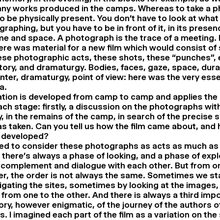
any works produced in the camps. Whereas to take a p
o be physically present. You don’t have to look at what
raphing, but you have to be in front of it, in its prese
ime and space. A photograph is the trace of a meeting. I
ere was material for a new film which would consist of
ese photographic acts, these shots, these “punches”, e
ory, and dramaturgy. Bodies, faces, gaze, space, durat
ter, dramaturgy, point of view: here was the very ess
a.
ation is developed from camp to camp and applies th
ch stage: firstly, a discussion on the photographs with
, in the remains of the camp, in search of the precise 
s taken. Can you tell us how the film came about, and 
 developed?
ted to consider these photographs as acts as much as
there’s always a phase of looking, and a phase of expl
complement and dialogue with each other. But from on
r, the order is not always the same. Sometimes we st
igating the sites, sometimes by looking at the image
from one to the other. And there is always a third imp
ory, however enigmatic, of the journey of the authors o
. I imagined each part of the film as a variation on th