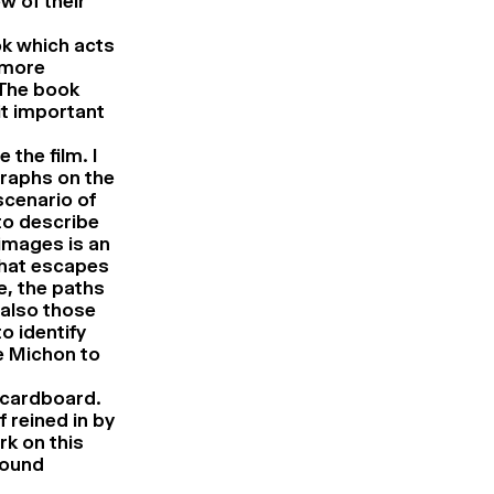
w of their
ok which acts
 more
 The book
it important
the film. I
graphs on the
scenario of
d to describe
 images is an
what escapes
e, the paths
 also those
o identify
re Michon to
n cardboard.
f reined in by
rk on this
sound