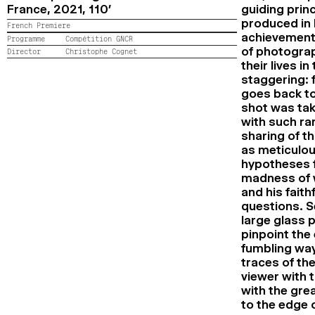
France,
2021,
110’
guiding prin
produced in
French Premiere
achievement 
Programme
Compétition GNCR
of photograp
Director
Christophe Cognet
their lives i
staggering: f
goes back to
shot was tak
with such ra
sharing of th
as meticulou
hypotheses f
madness of w
and his faith
questions. S
large glass 
pinpoint the
fumbling way
traces of th
viewer with 
with the gre
to the edge 