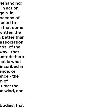
verhanging;
 in action,
ain. In
 oceans of
e used to
ilm that some
written the
 better than
 association
ps, of the
way - that
usted: there
hat is what
 inscribed in
lence, or
ence - the
m of
 time: the
he wind, and
bodies, that