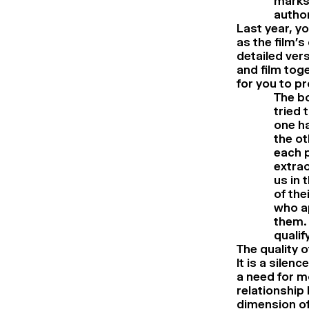
marks 
autho
Last year, y
as the film’
detailed ver
and film tog
for you to p
The bo
tried 
one ha
the ot
each p
extrao
us in 
of the
who ap
them. 
qualif
The quality o
It is a silen
a need for m
relationship
dimension of