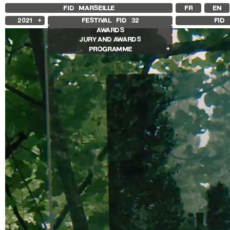
FID MARSEILLE
FR
EN
2021
FESTIVAL FID
32
FID 
AWARDS
2025
JURY AND AWARDS
2024
PROGRAMME
2023
2022
Competition Films
2020
International Competition
2019
French Competition
2018
First Film Competition
Flash Competition
Ciné+ Competition
Compétition GNCR
Compétition Cnap
Prix Renaud Victor
Other Gems
Other Programs
Special Screenings
Grand Prize of Honnor