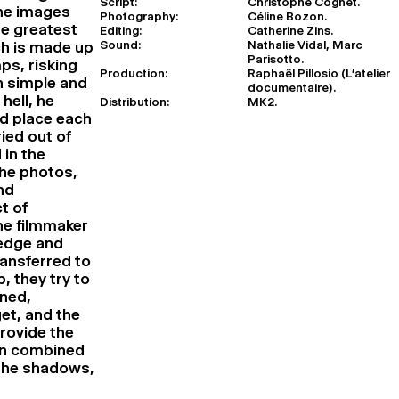
Script:
Christophe Cognet.
ine images
Photography:
Céline Bozon.
e greatest
Editing:
Catherine Zins.
Sound:
Nathalie Vidal, Marc
ch is made up
Parisotto.
ps, risking
Production:
Raphaël Pillosio (L’atelier
th simple and
documentaire).
hell, he
Distribution:
MK2.
nd place each
ied out of
 in the
the photos,
nd
t of
he filmmaker
ledge and
ansferred to
, they try to
ined,
et, and the
provide the
ion combined
 the shadows,