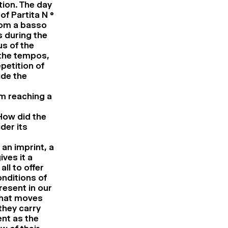
tion. The day
of Partita N °
rom a basso
s during the
us of the
 the tempos,
petition of
ide the
om reaching a
How did the
der its
 an imprint, a
ives it a
ll to offer
onditions of
resent in our
what moves
 they carry
nt as the