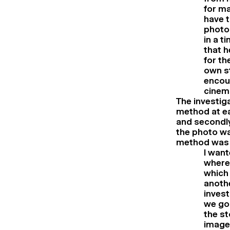
for m
have t
photog
in a t
that h
for th
own st
encoun
cinem
The investig
method at ea
and secondly
the photo wa
method was
I wan
where 
which 
anothe
invest
we go 
the st
images