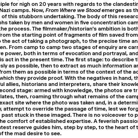
ciple for nigh on 20 years with regards to the clandest
 Nazi camps. Now,
From Where we Stood
emerges as th
of this stubborn undertaking. The body of this resear
hs taken by men and women in five concentration cam
n the process. The filmmaker/historian’s ambition is bo
rom the starting point of fragments of film saved from 
 the act of taking a photograph, to the precise time a
en. From camp to camp two stages of enquiry are carr
re power, both in terms of evocation and portrayal, and
is act in the present time. The first stage: to describe 
sly as possible, then to extract as much information a
rom them as possible in terms of the context of the ac
hich they provide proof. With the negatives in hand, t
ful allies, historians and interpreters, share their know
econd stage: armed with knowledge, the photos are tr
plates, then, roaming through what remains of the camp
 exact site where the photo was taken and, in a determ
, attempt to override the passage of time, lest we forg
e past stuck in these imaged. There is no voiceover to 
the comfort of established expertise. A feverish pass
atest reserve guides him, step by step, to the heart of
of the mad desire to see.