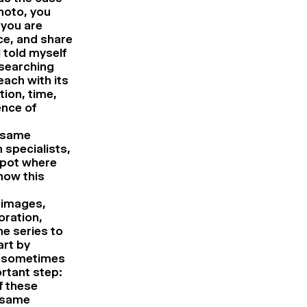
hoto, you
 you are
nce, and share
 told myself
 searching
ach with its
ion, time,
ence of
e same
 specialists,
spot where
how this
 images,
oration,
e series to
art by
s, sometimes
ortant step:
f these
e same