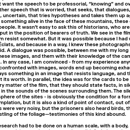
’t want the speech to be professorial, “knowing” and o
ther speech that is worried, that seeks, that dialogues,
e, uncertain, that tries hypotheses and takes them up ag
 something alive in the face of these mountains, these
eople. It wasn’t easy to ask this of historians, who ar
put in the position of bearers of truth. We see in the f
m resist somewhat. But it was possible because I had 
clats, and because in a way, I knew these photographs
id. A dialogue was possible, between me with my long
hese images, and them with their knowledge of the cam
 In any case, I am convinced - from my experience any
confronted with images, words end up becoming exha
ays something in an image that resists language, and t
it its worth. In parallel, the idea was for the cards to be
ry matter of the film, that they should state facts, in si
 in the sounds of the scenes surrounding them. The sil
here of the sites - is obviously the condition for a for
plation, but it is also a kind of point of contact, out of
were very noisy, but the prisoners also heard birds, t
stling of the foliage—testimonies of this kind abound.
esearch had to be done on a human scale, with a body, 