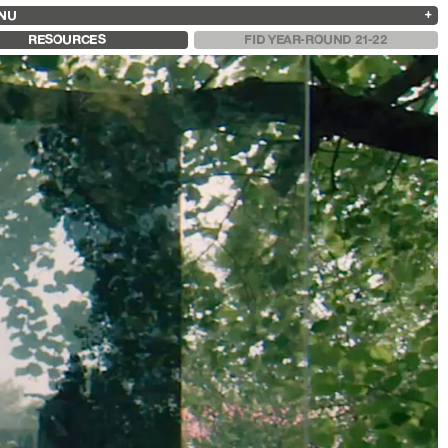
NU
ARCHIVES
SEARCH
 13
2025
2023
2021
2019
RESOURCES
FID YEAR-ROUND 21-22
2024
2022
2020
2018