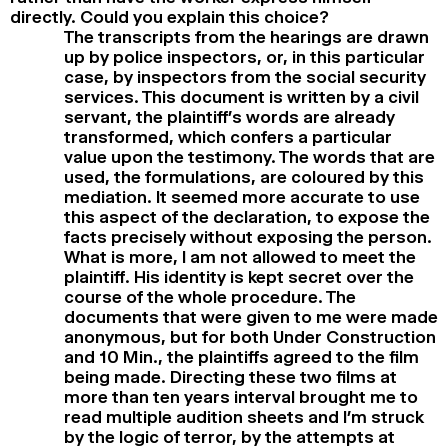
directly. Could you explain this choice?
The transcripts from the hearings are drawn
up by police inspectors, or, in this particular
case, by inspectors from the social security
services. This document is written by a civil
servant, the plaintiff’s words are already
transformed, which confers a particular
value upon the testimony. The words that are
used, the formulations, are coloured by this
mediation. It seemed more accurate to use
this aspect of the declaration, to expose the
facts precisely without exposing the person.
What is more, I am not allowed to meet the
plaintiff. His identity is kept secret over the
course of the whole procedure. The
documents that were given to me were made
anonymous, but for both Under Construction
and 10 Min., the plaintiffs agreed to the film
being made. Directing these two films at
more than ten years interval brought me to
read multiple audition sheets and I’m struck
by the logic of terror, by the attempts at