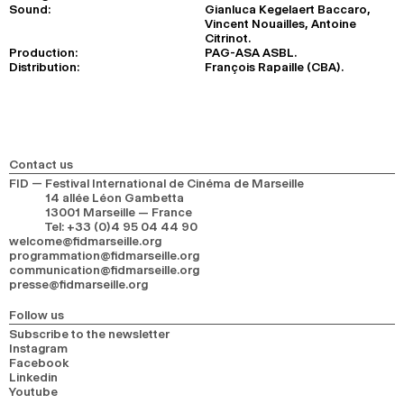
Sound:
Gianluca Kegelaert Baccaro,
Vincent Nouailles, Antoine
Citrinot.
Production:
PAG-ASA ASBL.
Distribution:
François Rapaille (CBA).
Contact us
FID — Festival International de Cinéma de Marseille
14 allée Léon Gambetta
13001 Marseille — France
Tel
:
+33 (0)4 95 04 44 90
welcome@fidmarseille.org
programmation@fidmarseille.org
communication@fidmarseille.org
presse@fidmarseille.org
Follow us
Subscribe to the newsletter
Instagram
Facebook
Linkedin
Youtube