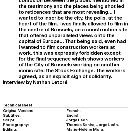
confusion between the places mentioned in
the testimony and the places being shot led
to reticences that are most revealing… I
wanted to inscribe the city, the polis, at the
heart of the film. I was finally allowed to film in
the centre of Brussels, on a construction site
that offered unparalleled views onto the
capital of Europe… That being said, even had
I wanted to film construction workers at
work, this was expressly forbidden except
for the final sequence which shows workers
of the City of Brussels working on another
iconic site: the Stock Exchange. The workers
agreed, as an explicit sign of solidarity.
Interview by Nathan Letoré
Technical sheet
Original Version:
French.
Subtitles:
English.
Script:
Jorge León.
Photography:
Thomas Schira, Jorge León.
Editing:
Marie-Hélène Mora.