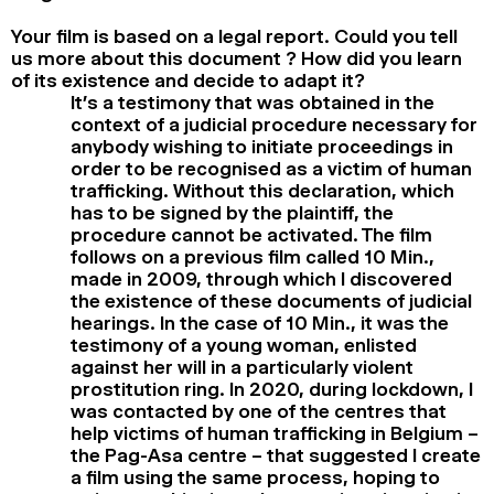
Your film is based on a legal report. Could you tell
us more about this document ? How did you learn
of its existence and decide to adapt it?
It’s a testimony that was obtained in the
context of a judicial procedure necessary for
anybody wishing to initiate proceedings in
order to be recognised as a victim of human
trafficking. Without this declaration, which
has to be signed by the plaintiff, the
procedure cannot be activated. The film
follows on a previous film called 10 Min.,
made in 2009, through which I discovered
the existence of these documents of judicial
hearings. In the case of 10 Min., it was the
testimony of a young woman, enlisted
against her will in a particularly violent
prostitution ring. In 2020, during lockdown, I
was contacted by one of the centres that
help victims of human trafficking in Belgium –
the Pag-Asa centre – that suggested I create
a film using the same process, hoping to