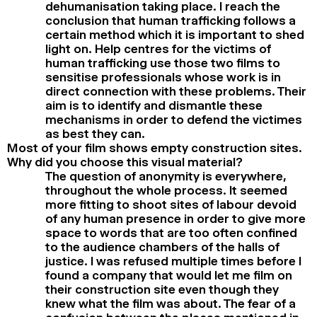
dehumanisation taking place. I reach the
conclusion that human trafficking follows a
certain method which it is important to shed
light on. Help centres for the victims of
human trafficking use those two films to
sensitise professionals whose work is in
direct connection with these problems. Their
aim is to identify and dismantle these
mechanisms in order to defend the victimes
as best they can.
Most of your film shows empty construction sites.
Why did you choose this visual material?
The question of anonymity is everywhere,
throughout the whole process. It seemed
more fitting to shoot sites of labour devoid
of any human presence in order to give more
space to words that are too often confined
to the audience chambers of the halls of
justice. I was refused multiple times before I
found a company that would let me film on
their construction site even though they
knew what the film was about. The fear of a