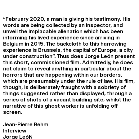
2024
2022
2020
2018
“February 2020, a man is giving his testimony. His
SEARCH
words are being collected by an inspector, and
unveil the implacable alienation which has been
informing his lived experience since arriving in
Belgium in 2015. The backcloth to this harrowing
experience is Brussels, the capital of Europe, a city
under construction”. Thus does Jorge León present
this short, commissioned film. Admittedly, he does
not claim to reveal anything in particular about the
horrors that are happening within our borders,
which are presumably under the rule of law. His film,
though, is deliberately fraught with a sobriety of
things suggested rather than displayed, through a
series of shots of a vacant building site, whilst the
narrative of this ghost worker is unfolding off
screen.
Jean-Pierre Rehm
Interview
Jorge LeóN