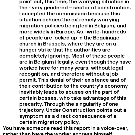
point out, this time, the worrying situation in
the - very gendered – sector of construction.
I accepted the commission because this
situation echoes the extremely worrying
migration policies being led in Belgium, and
more widely in Europe. As I write, hundreds
of people are locked up in the Béguinage
church in Brussels, where they are on a
hunger strike that the authorities are
completely ignoring. Most of these people
are in Belgium illegally, even though they have
worked here for many years, without legal
recognition, and therefore without a job
permit. This denial of their existence and of
their contribution to the country’s economy
inevitably leads to abuses on the part of
certain bosses, who take advantage of this
precarity. Through the singularity of one
trajectory, Under Construction points out a
symptom as a direct consequence of a
certain migratory policy.
You have someone read this report in a voice-over,
rather than have the worker express himself