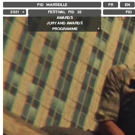
FID MARSEILLE
FR
EN
2021
FESTIVAL FID
32
FID 
AWARDS
2025
JURY AND AWARDS
2024
PROGRAMME
2023
2022
Competition Films
2020
International Competition
2019
French Competition
2018
First Film Competition
Flash Competition
Ciné+ Competition
Compétition GNCR
Compétition Cnap
Prix Renaud Victor
Other Gems
Other Programs
Special Screenings
Grand Prize of Honnor