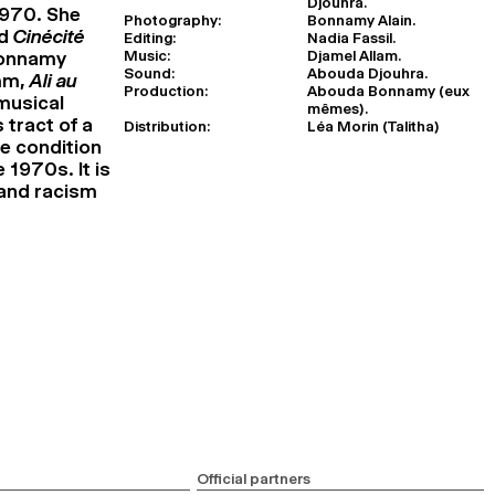
Djouhra.
1970. She
Photography:
Bonnamy Alain.
nd
Cinécité
Editing:
Nadia Fassil.
Music:
Djamel Allam.
Bonnamy
Sound:
Abouda Djouhra.
6mm,
Ali au
Production:
Abouda Bonnamy (eux
 musical
mêmes).
 tract of a
Distribution:
Léa Morin (Talitha)
he condition
 1970s. It is
 and racism
Official partners