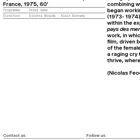
France,
1975,
60’
combining wo
began workin
Programme
Other Gems
Directors
Djouhra Abouda ;
Alain Bonnamy
(1973- 1974)
within the e
pays des mer
work, in whi
film, driven 
of the femal
a raging cry
thrive, where
(Nicolas Feo
Contact us
Follow us