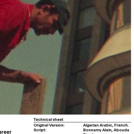
Technical sheet
Original Version:
Algerian Arabic, French.
Script:
Bonnamy Alain, Abouda
areer