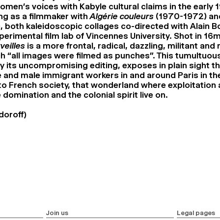
men’s voices with Kabyle cultural claims in the early 
g as a filmmaker with
Algérie couleurs
(1970-1972) a
, both kaleidoscopic collages co-directed with Alain 
xperimental film lab of Vincennes University. Shot in 1
veilles
is a more frontal, radical, dazzling, militant and
ch “all images were filmed as punches”. This tumultuous
by its uncompromising editing, exposes in plain sight t
e and male immigrant workers in and around Paris in the
 to French society, that wonderland where exploitation
 domination and the colonial spirit live on.
doroff)
Join us
Legal pages