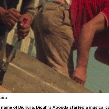
uda
 name of Djurjura, Djouhra Abouda started a musical c