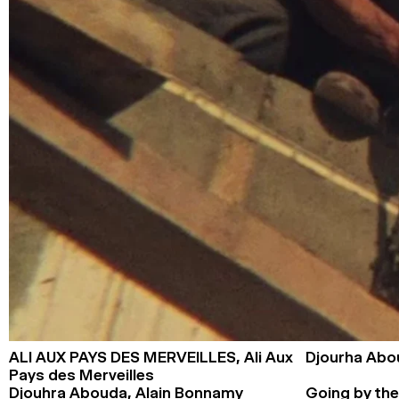
ALI AUX PAYS DES MERVEILLES,
Ali Aux
Djourha Abo
Pays des Merveilles
Djouhra Abouda, Alain Bonnamy
Going by the