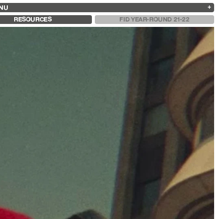
NU
ARCHIVES
SEARCH
 13
2025
2023
2021
2019
RESOURCES
FID YEAR-ROUND 21-22
2024
2022
2020
2018