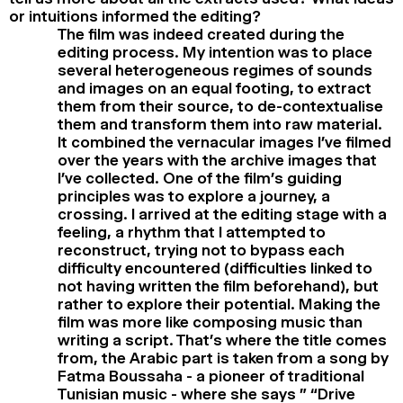
or intuitions informed the editing?
The film was indeed created during the
editing process. My intention was to place
several heterogeneous regimes of sounds
and images on an equal footing, to extract
them from their source, to de-contextualise
them and transform them into raw material.
It combined the vernacular images I’ve filmed
over the years with the archive images that
I’ve collected. One of the film’s guiding
principles was to explore a journey, a
crossing. I arrived at the editing stage with a
feeling, a rhythm that I attempted to
reconstruct, trying not to bypass each
difficulty encountered (difficulties linked to
not having written the film beforehand), but
rather to explore their potential. Making the
film was more like composing music than
writing a script. That’s where the title comes
from, the Arabic part is taken from a song by
Fatma Boussaha - a pioneer of traditional
Tunisian music - where she says ” “Drive