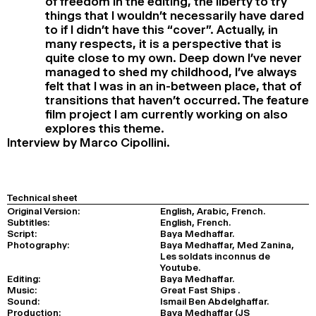
of freedom in the editing, the liberty to try
things that I wouldn’t necessarily have dared
to if I didn’t have this “cover”. Actually, in
many respects, it is a perspective that is
quite close to my own. Deep down I’ve never
managed to shed my childhood, I’ve always
felt that I was in an in-between place, that of
transitions that haven’t occurred. The feature
film project I am currently working on also
explores this theme.
Interview by Marco Cipollini.
Technical sheet
Original Version:
English, Arabic, French.
Subtitles:
English, French.
Script:
Baya Medhaffar.
Photography:
Baya Medhaffar, Med Zanina,
Les soldats inconnus de
Youtube.
Editing:
Baya Medhaffar.
Music:
Great Fast Ships .
Sound:
Ismail Ben Abdelghaffar.
Production:
Baya Medhaffar (JS