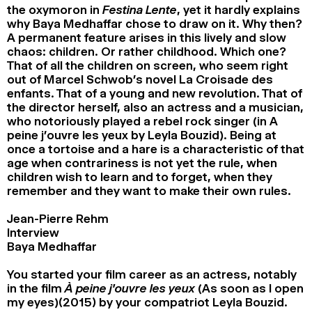
the oxymoron in
Festina Lente
, yet it hardly explains
why Baya Medhaffar chose to draw on it. Why then?
A permanent feature arises in this lively and slow
chaos: children. Or rather childhood. Which one?
That of all the children on screen, who seem right
out of Marcel Schwob’s novel La Croisade des
enfants. That of a young and new revolution. That of
the director herself, also an actress and a musician,
who notoriously played a rebel rock singer (in A
peine j’ouvre les yeux by Leyla Bouzid). Being at
once a tortoise and a hare is a characteristic of that
age when contrariness is not yet the rule, when
children wish to learn and to forget, when they
remember and they want to make their own rules.
Jean-Pierre Rehm
Interview
Baya Medhaffar
You started your film career as an actress, notably
in the film
À peine j’ouvre les yeux
(As soon as I open
my eyes)(2015) by your compatriot Leyla Bouzid.