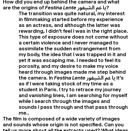
How did you end up behind the camera and what
are the origins of
Festina Lente
يا عم الشيفور?
The transition was quite natural, my interest
in filmmaking started before my experience
as an actress, and although the latter was
rewarding, I didn’t feel I was in the right place.
This type of exposure does not come without
a certain violence and I never managed to
assimilate the sudden estrangement from
my body, the idea that I was trapped in it and
yet it was escaping me. I needed to feel its
porosity, and my desire to make my voice
heard through images made me step behind
the camera. In
Festina Lente
يا عم الشيفور it’s
as if I were taking stock of my time as a
student in Paris. I try to retrace my journey
and vanishing lines, I am searching for myself
while I search through the images and
sounds I pass through and that pass through
me..
The film is composed of a wide variety of images
and sounds whose origin is not specified. Can you
tell us more about all the extracts used? What ideas