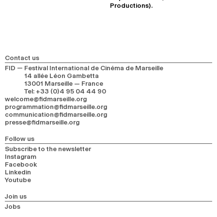
Productions).
Contact us
FID — Festival International de Cinéma de Marseille
14 allée Léon Gambetta
13001 Marseille — France
Tel
:
+33 (0)4 95 04 44 90
welcome@fidmarseille.org
programmation@fidmarseille.org
communication@fidmarseille.org
presse@fidmarseille.org
Follow us
Subscribe to the newsletter
Instagram
Facebook
Linkedin
Youtube
Join us
Jobs