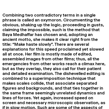
2024
2022
2020
2018
Combining two contradictory terms in a single
SEARCH
phrase is called an oxymoron. Circumventing the
obvious, shaking up the logic, proceeding in gusts,
claiming the impossible, such is the method that
Baya Medhaffar has chosen and, adopting an
ancient motto, she makes it clear right from the
title: “Make haste slowly”. There are several
explanations for this speed proclaimed yet slowed
all at once. Her film is mostly made of edited,
assembled images from other films; thus, all the
emergencies from other works reach a climax here,
but as they overlap, they also call for their patient
and detailed examination. The dishevelled editing is
combined to a superimposition technique that
makes scales collide, that associate separated
figures and backgrounds, and that ties together in
the same frame seemingly unrelated dynamics and
lines of forces. Yet again, increased speed on
screen and necessary microscopic observation, as
if in slow motion. Such are some of the aspects of