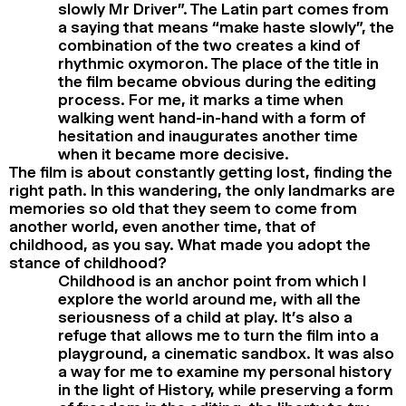
slowly Mr Driver”. The Latin part comes from
a saying that means “make haste slowly”, the
combination of the two creates a kind of
rhythmic oxymoron. The place of the title in
the film became obvious during the editing
process. For me, it marks a time when
walking went hand-in-hand with a form of
hesitation and inaugurates another time
when it became more decisive.
The film is about constantly getting lost, finding the
right path. In this wandering, the only landmarks are
memories so old that they seem to come from
another world, even another time, that of
childhood, as you say. What made you adopt the
stance of childhood?
Childhood is an anchor point from which I
explore the world around me, with all the
seriousness of a child at play. It’s also a
refuge that allows me to turn the film into a
playground, a cinematic sandbox. It was also
a way for me to examine my personal history
in the light of History, while preserving a form