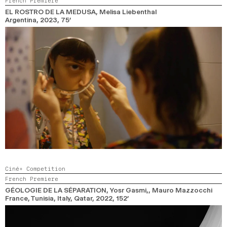
French Premiere
2024
2022
2020
2018
EL ROSTRO DE LA MEDUSA
, Melisa Liebenthal
Argentina,
2023,
75’
SEARCH
Ciné+ Competition
French Premiere
GÉOLOGIE DE LA SÉPARATION
, Yosr Gasmi,, Mauro Mazzocchi
France, Tunisia, Italy, Qatar,
2022,
152’