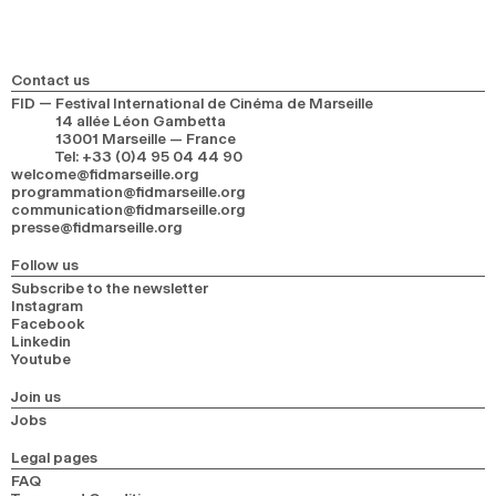
Contact us
FID — Festival International de Cinéma de Marseille
14 allée Léon Gambetta
13001 Marseille — France
Tel
:
+33 (0)4 95 04 44 90
welcome@fidmarseille.org
programmation@fidmarseille.org
communication@fidmarseille.org
presse@fidmarseille.org
Follow us
Subscribe to the newsletter
Instagram
Facebook
Linkedin
Youtube
Join us
Jobs
Legal pages
FAQ