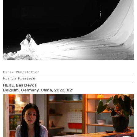
Ciné+ Competition
French Premiere
HERE
, Bas Devos
Belgium, Germany, China,
2023,
82’