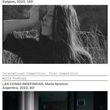
Belgium,
2023,
145’
International Competition,
Ciné+ Competition
World Premiere
LAS COSAS INDEFINIDAS
, Maria Aparicio
Argentina,
2023,
80’