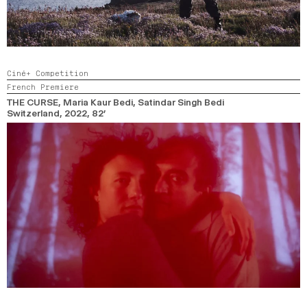
Ciné+ Competition
French Premiere
THE CURSE
, Maria Kaur Bedi, Satindar Singh Bedi
Switzerland,
2022,
82’