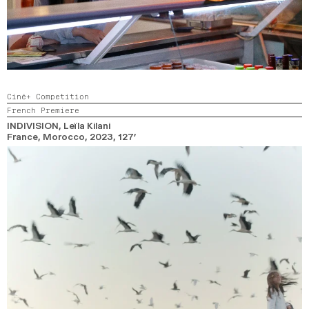
Ciné+ Competition
French Premiere
INDIVISION
, Leïla Kilani
France, Morocco,
2023,
127’