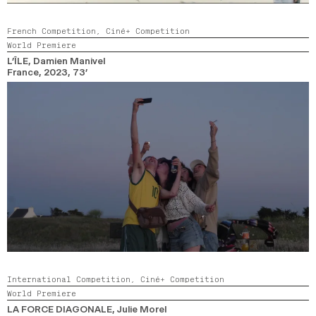
French Competition,
Ciné+ Competition
World Premiere
L’ÎLE
, Damien Manivel
France,
2023,
73’
International Competition,
Ciné+ Competition
World Premiere
LA FORCE DIAGONALE
, Julie Morel