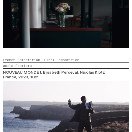
French Competition,
Ciné+ Competition
World Premiere
NOUVEAU MONDE !
, Elisabeth Perceval, Nicolas Klotz
France,
2023,
102’