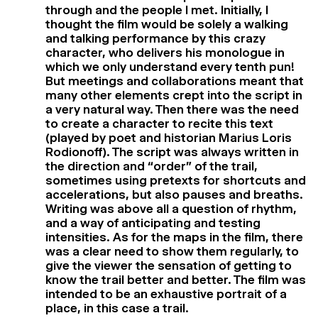
through and the people I met. Initially, I
thought the film would be solely a walking
and talking performance by this crazy
character, who delivers his monologue in
which we only understand every tenth pun!
But meetings and collaborations meant that
many other elements crept into the script in
a very natural way. Then there was the need
to create a character to recite this text
(played by poet and historian Marius Loris
Rodionoff). The script was always written in
the direction and “order” of the trail,
sometimes using pretexts for shortcuts and
accelerations, but also pauses and breaths.
Writing was above all a question of rhythm,
and a way of anticipating and testing
intensities. As for the maps in the film, there
was a clear need to show them regularly, to
give the viewer the sensation of getting to
know the trail better and better. The film was
intended to be an exhaustive portrait of a
place, in this case a trail.