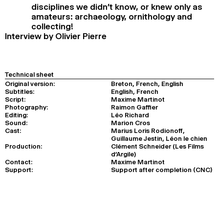
disciplines we didn’t know, or knew only as
amateurs: archaeology, ornithology and
collecting!
Interview by Olivier Pierre
Technical sheet
Original version:
Breton, French, English
Subtitles:
English, French
Script:
Maxime Martinot
Photography:
Raimon Gaffier
Editing:
Léo Richard
Sound:
Marion Cros
Cast:
Marius Loris Rodionoff,
Guillaume Jestin, Léon le chien
Production:
Clément Schneider (Les Films
d’Argile)
Contact:
Maxime Martinot
Support:
Support after completion (CNC)