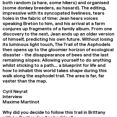
both random (a hare, some hikers) and organised
(some donkey breeders, au hasard). The editing,
impressive with its syncopated liveliness, tears
holes in the fabric of time: Jean hears voices
speaking Breton to him, and his arrival at a farm
conjures up fragments of a family album. From one
discovery to the next, Jean ends up an older version
of himself, predicting his own future. Without losing
its luminous light touch, The Trail of the Asphodels
then opens up to the gloomier horizon of ecological
disaster - the disappearance of bees and the last
remaining slopes. Allowing yourself to do anything
whilst sticking to a path… a blueprint for life and
how to inhabit this world takes shape during this
walk along the asphodel trail. The area is far, far
vaster than the map.
Cyril Neyrat
Interview
Maxime Martinot
Why did you decide to follow this trail in Brittany