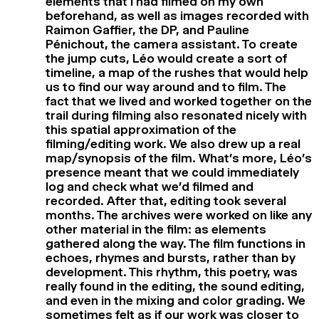
elements that I had filmed on my own
beforehand, as well as images recorded with
Raimon Gaffier, the DP, and Pauline
Pénichout, the camera assistant. To create
the jump cuts, Léo would create a sort of
timeline, a map of the rushes that would help
us to find our way around and to film. The
fact that we lived and worked together on the
trail during filming also resonated nicely with
this spatial approximation of the
filming/editing work. We also drew up a real
map/synopsis of the film. What’s more, Léo’s
presence meant that we could immediately
log and check what we’d filmed and
recorded. After that, editing took several
months. The archives were worked on like any
other material in the film: as elements
gathered along the way. The film functions in
echoes, rhymes and bursts, rather than by
development. This rhythm, this poetry, was
really found in the editing, the sound editing,
and even in the mixing and color grading. We
sometimes felt as if our work was closer to