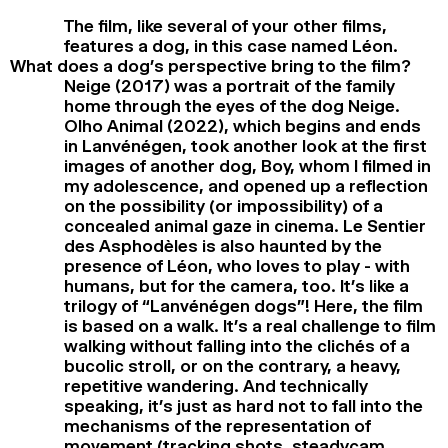
The film, like several of your other films,
features a dog, in this case named Léon.
What does a dog’s perspective bring to the film?
Neige (2017) was a portrait of the family
home through the eyes of the dog Neige.
Olho Animal (2022), which begins and ends
in Lanvénégen, took another look at the first
images of another dog, Boy, whom I filmed in
my adolescence, and opened up a reflection
on the possibility (or impossibility) of a
concealed animal gaze in cinema. Le Sentier
des Asphodèles is also haunted by the
presence of Léon, who loves to play - with
humans, but for the camera, too. It’s like a
trilogy of “Lanvénégen dogs”! Here, the film
is based on a walk. It’s a real challenge to film
walking without falling into the clichés of a
bucolic stroll, or on the contrary, a heavy,
repetitive wandering. And technically
speaking, it’s just as hard not to fall into the
mechanisms of the representation of
movement (tracking shots, steadycam,