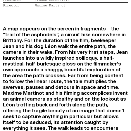
2024
2022
2020
2018
Director
Maxime Martinot
SEARCH
A map appears on the screen in fragments – the
“trail of the asphodels”, a circuit hike somewhere in
Brittany. For the duration of the film, beekeeper
Jean and his dog Léon walk the entire path, the
camera in their wake. From his very first steps, Jean
launches into a wildly inspired soliloquy, a half-
mystical, half-burlesque gloss on the filmmaker’s
own approach: a shaggy, bountiful exploration of
the area the path crosses. Far from being content
to follow the linear route, the tale multiplies the
swerves, pauses and detours in space and time.
Maxime Martinot and his filming accomplices invent
an animal camera as stealthy and on the lookout as
Léon trotting back and forth along the path,
offering the fragile beauty of an image that doesn’t
seek to capture anything in particular but allows
itself to be seduced, its attention caught by
everything it sees. The walk leads to encounters