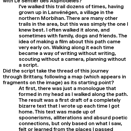
with Le Sentier des Asphodèles?
I’ve walked this trail dozens of times, having
grown up in Lanvénégen, a village in the
northern Morbihan. There are many other
trails in the area, but this was simply the one I
knew best. I often walked it alone, and
sometimes with family, dogs and friends. The
idea of making a film about this path came
very early on. Walking along it each time
became a way of writing without writing,
scouting without a camera, planning without
a script.
Did the script take the thread of this journey
through Brittany, following a map (which appears in
fragments on the image) as its starting point?
At first, there was just a monologue that
formed in my head as I walked along the path.
The result was a first draft of a completely
bizarre text that I wrote up each time I got
home. This text was made up of
spoonerisms, alliterations and absurd poetic
connections, but only based on what I saw,
felt or learned from the places I passed