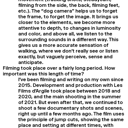
filming from the side, the back, filming feet,
etc.). The “dog camera” helps us to forget
the frame, to forget the image. It brings us
closer to the elements, we become more
attentive to depth, to changes in luminosity
and color, and above all, we listen to the
surrounding sounds in a different way. This
gives us a more accurate sensation of
walking, where we don’t really see or listen
exactly, but vaguely perceive, sense and
anticipate.
Filming took place over a fairly long period. How
important was this length of time?
I’ve been filming and writing on my own since
2015. Development and production with Les
Films d’Argile took place between 2018 and
2020, and the main shooting in the summer
of 2021. But even after that, we continued to
shoot a few documentary shots and scenes,
right up until a few months ago. The film uses
the principle of jump cuts, showing the same
place and setting at different times, with