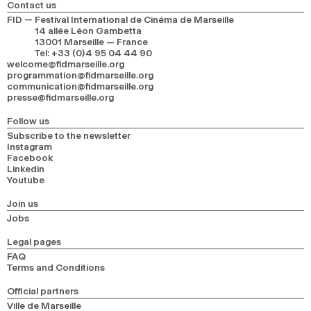
Contact us
FID — Festival International de Cinéma de Marseille
14 allée Léon Gambetta
13001 Marseille — France
Tel
:
+33 (0)4 95 04 44 90
welcome@fidmarseille.org
programmation@fidmarseille.org
communication@fidmarseille.org
presse@fidmarseille.org
Follow us
Subscribe to the newsletter
Instagram
Facebook
Linkedin
Youtube
Join us
Jobs
Legal pages
FAQ
Terms and Conditions
Official partners
Ville de Marseille