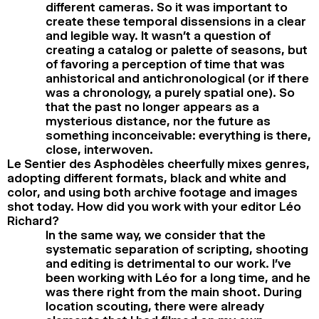
different cameras. So it was important to
create these temporal dissensions in a clear
and legible way. It wasn’t a question of
creating a catalog or palette of seasons, but
of favoring a perception of time that was
anhistorical and antichronological (or if there
was a chronology, a purely spatial one). So
that the past no longer appears as a
mysterious distance, nor the future as
something inconceivable: everything is there,
close, interwoven.
Le Sentier des Asphodèles cheerfully mixes genres,
adopting different formats, black and white and
color, and using both archive footage and images
shot today. How did you work with your editor Léo
Richard?
In the same way, we consider that the
systematic separation of scripting, shooting
and editing is detrimental to our work. I’ve
been working with Léo for a long time, and he
was there right from the main shoot. During
location scouting, there were already