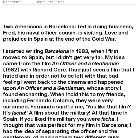
Director
Whit Stillman
2024
2022
2020
2018
SEARCH
Two Americans in Barcelona: Ted is doing business,
Fred, his naval officer cousin, is visiting. Love and
prejudice in Spain at the end of the Cold War.
I started writing
Barcelona
in 1983, when I first
moved to Spain, but I didn’t get very far. My idea
came from the film
An Officer and a Gentleman
(1982) with Richard Gere. I had just seen a film that I
hated and in order not to be left with that bad
feeling I went back to the cinema and happened
upon
An Officer and a Gentleman,
whose story I
found enchanting. When I told this to my friends,
including Fernando Colomo, they were very
surprised. Fernando said to me, ‘You like that film?
It’s
facha
!’ A film about the military! At that time in
Spain, if you liked the military you were
facha
. I
thought that was perfect for my film in Barcelona; I
had the idea of separating the officer and the
gentleman, of making them two different guys,