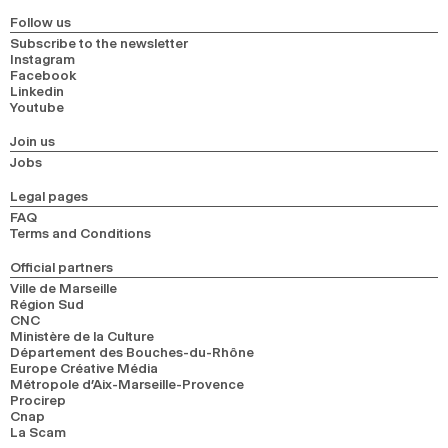
Follow us
Subscribe to the newsletter
Instagram
Facebook
Linkedin
Youtube
Join us
Jobs
Legal pages
FAQ
Terms and Conditions
Official partners
Ville de Marseille
Région Sud
CNC
Ministère de la Culture
Département des Bouches-du-Rhône
Europe Créative Média
Métropole d’Aix-Marseille-Provence
Procirep
Cnap
La Scam