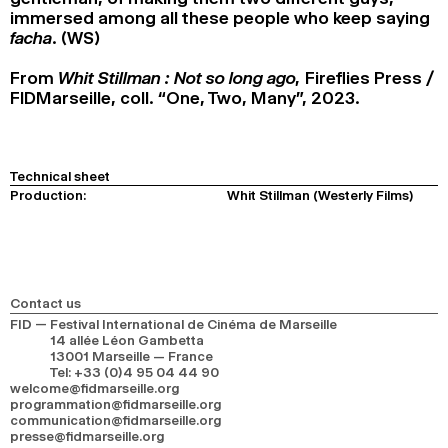
immersed among all these people who keep saying
facha
. (WS)
From
Whit Stillman : Not so long ago,
Fireflies Press /
FIDMarseille, coll. “One, Two, Many”, 2023.
Technical sheet
Production:
Whit Stillman (Westerly Films)
Contact us
FID — Festival International de Cinéma de Marseille
14 allée Léon Gambetta
13001 Marseille — France
Tel
:
+33 (0)4 95 04 44 90
welcome@fidmarseille.org
programmation@fidmarseille.org
communication@fidmarseille.org
presse@fidmarseille.org