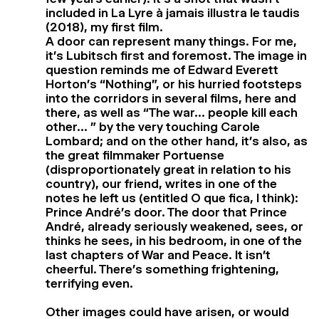
included in La Lyre à jamais illustra le taudis
(2018), my first film.
A door can represent many things. For me,
it’s Lubitsch first and foremost. The image in
question reminds me of Edward Everett
Horton’s “Nothing”, or his hurried footsteps
into the corridors in several films, here and
there, as well as “The war… people kill each
other… ” by the very touching Carole
Lombard; and on the other hand, it’s also, as
the great filmmaker Portuense
(disproportionately great in relation to his
country), our friend, writes in one of the
notes he left us (entitled O que fica, I think):
Prince André’s door. The door that Prince
André, already seriously weakened, sees, or
thinks he sees, in his bedroom, in one of the
last chapters of War and Peace. It isn’t
cheerful. There’s something frightening,
terrifying even.
Other images could have arisen, or would