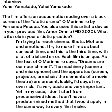
Interview
Yohei Yamakado, Yohei Yamakado
The film offers an acousmatic reading over a black
screen of the “static drama” O Marinheiro by
Fernando Pessoa. You also used this artistic device
in your previous film, Amor Omnia (FID 2020). What
is its role in your artistic practice?
I’m trying to reach cinema. Shots. Motions
and emotions. I try to make films as best I
can each time, and this is the third time, with
a lot of trial and error. Each film is unique. As
the text of O Marinheiro says, “Dreams are
our nourishment”. The machinery (camera
and microphone) and the apparatus (screen,
projector, armchair: the elements of a movie
theatre) are present, luckily, I’d say, at my
own risk. It’s very basic and very important.
Yet in my case, I don’t start from
preconceived ideas. I don’t have a
predetermined method that I would apply in
the same way to every film I make.