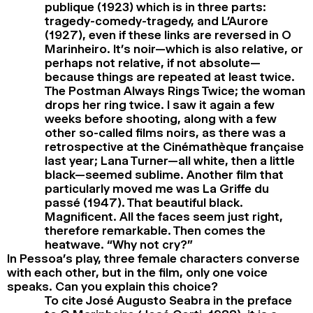
publique (1923) which is in three parts:
tragedy-comedy-tragedy, and L’Aurore
(1927), even if these links are reversed in O
Marinheiro. It’s noir—which is also relative, or
perhaps not relative, if not absolute—
because things are repeated at least twice.
The Postman Always Rings Twice; the woman
drops her ring twice. I saw it again a few
weeks before shooting, along with a few
other so-called films noirs, as there was a
retrospective at the Cinémathèque française
last year; Lana Turner—all white, then a little
black—seemed sublime. Another film that
particularly moved me was La Griffe du
passé (1947). That beautiful black.
Magnificent. All the faces seem just right,
therefore remarkable. Then comes the
heatwave. “Why not cry?”
In Pessoa’s play, three female characters converse
with each other, but in the film, only one voice
speaks. Can you explain this choice?
To cite José Augusto Seabra in the preface