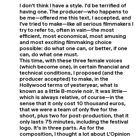
I don’t think I have a style. I’d be terrified of
having one. The producer—who happens to
be me—offered me this text, I accepted, and
I’ve tried to make—like all serious filmmakers I
try to refer to, often in vain—the most
efficient, most economical, most amusing
and most exciting filmmaking choice
possible: do what one can, or better, if one
can, do what one must.
This time, with these three female voices
(which become one), in certain financial and
technical conditions, I proposed (and the
producer accepted) to make, in the
Hollywood terms of yesteryear, what is
known as a little B-movie noir. It was little—
which is always relative, of course—in the
sense that it only cost 10 thousand euros,
that we were a team of only five for the
shoot, plus two for post-production, that it
only lasts 75 minutes, including the festival
logo. It’s in three parts. As for the
composition, I thought a lot about L’Opinion