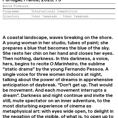
2024
2022
2020
2018
World Premiere
Programme
International Competition
Directors
Yohei Yamakado ;
Yohei Yamakado
SEARCH
A coastal landscape, waves breaking on the shore.
A young woman in her studio, tubes of paint; she
prepares a blue that becomes the blue of the sky.
She rests her chin on her hand and closes her eyes.
Then nothing, darkness. In this darkness, a voice,
hers, begins to recite
O Marinheiro
, the sublime
“static drama” by the young Fernando Pessoa. A
single voice for three women indoors at night,
talking about the power of dreams in apprehensive
anticipation of daybreak. “Don’t get up. That would
be movement. And each movement interrupts a
dream”. Darkness and night continue and invite the
still, mute spectator on an inner adventure, to the
most disturbing experience of cinema as
metaphysical art: with eyes wide open, to delight in
the negation of the visible, of what is, to open up to