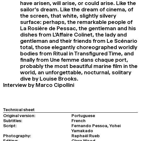
have arisen, will arise, or could arise. Like the
sailor’s dream. Like the dream of cinema, of
the screen, that white, slightly silvery
surface: perhaps, the remarkable people of
La Rosière de Pessac, the gentleman and his
dishes from L’Affaire Colinet, the lady and
gentleman and their friends from Le Scénario
total, those elegantly choreographed worldly
bodies from Ritual in Transfigured Time, and
finally from Une femme dans chaque port,
probably the most beautiful marine film in the
world, an unforgettable, nocturnal, solitary
dive by Louise Brooks.
Interview by Marco Cipollini
Technical sheet
Original version:
Portuguese
Subtitles:
French
Script:
Fernando Pessoa, Yohei
Yamakado
Photography:
Raphaël Rueb
Editing:
Clara Wood