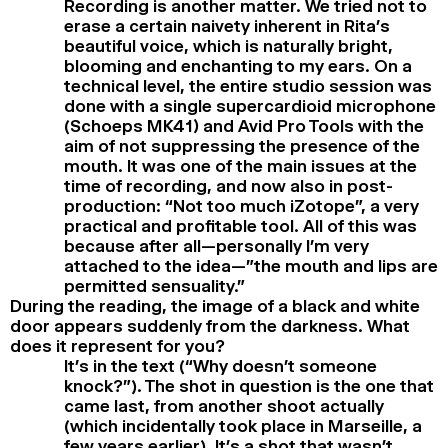
Recording is another matter. We tried not to
erase a certain naivety inherent in Rita’s
beautiful voice, which is naturally bright,
blooming and enchanting to my ears. On a
technical level, the entire studio session was
done with a single supercardioid microphone
(Schoeps MK41) and Avid Pro Tools with the
aim of not suppressing the presence of the
mouth. It was one of the main issues at the
time of recording, and now also in post-
production: “Not too much iZotope”, a very
practical and profitable tool. All of this was
because after all—personally I’m very
attached to the idea—”the mouth and lips are
permitted sensuality.”
During the reading, the image of a black and white
door appears suddenly from the darkness. What
does it represent for you?
It’s in the text (“Why doesn’t someone
knock?”). The shot in question is the one that
came last, from another shoot actually
(which incidentally took place in Marseille, a
few years earlier). It’s a shot that wasn’t