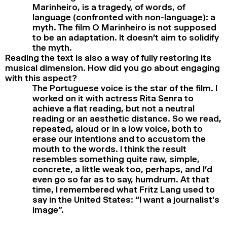
Marinheiro, is a tragedy, of words, of
language (confronted with non-language): a
myth. The film O Marinheiro is not supposed
to be an adaptation. It doesn’t aim to solidify
the myth.
Reading the text is also a way of fully restoring its
musical dimension. How did you go about engaging
with this aspect?
The Portuguese voice is the star of the film. I
worked on it with actress Rita Senra to
achieve a flat reading, but not a neutral
reading or an aesthetic distance. So we read,
repeated, aloud or in a low voice, both to
erase our intentions and to accustom the
mouth to the words. I think the result
resembles something quite raw, simple,
concrete, a little weak too, perhaps, and I’d
even go so far as to say, humdrum. At that
time, I remembered what Fritz Lang used to
say in the United States: “I want a journalist’s
image”.