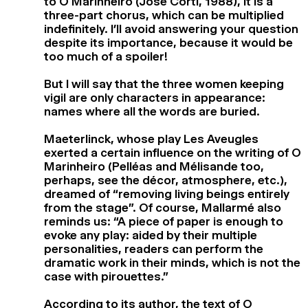
to O Marinheiro (José Corti, 1988), it is a
three-part chorus, which can be multiplied
indefinitely. I’ll avoid answering your question
despite its importance, because it would be
too much of a spoiler!
But I will say that the three women keeping
vigil are only characters in appearance:
names where all the words are buried.
Maeterlinck, whose play Les Aveugles
exerted a certain influence on the writing of O
Marinheiro (Pelléas and Mélisande too,
perhaps, see the décor, atmosphere, etc.),
dreamed of “removing living beings entirely
from the stage”. Of course, Mallarmé also
reminds us: “A piece of paper is enough to
evoke any play: aided by their multiple
personalities, readers can perform the
dramatic work in their minds, which is not the
case with pirouettes.”
According to its author, the text of O