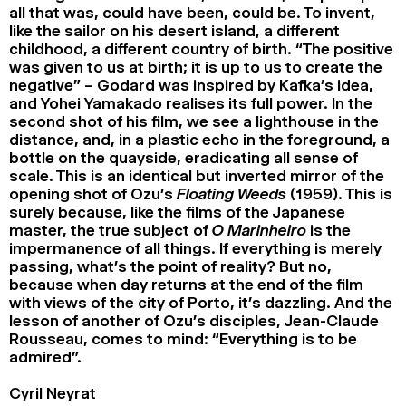
all that was, could have been, could be. To invent,
like the sailor on his desert island, a different
childhood, a different country of birth. “The positive
was given to us at birth; it is up to us to create the
negative” – Godard was inspired by Kafka’s idea,
and Yohei Yamakado realises its full power. In the
second shot of his film, we see a lighthouse in the
distance, and, in a plastic echo in the foreground, a
bottle on the quayside, eradicating all sense of
scale. This is an identical but inverted mirror of the
opening shot of Ozu’s
Floating Weeds
(1959). This is
surely because, like the films of the Japanese
master, the true subject of
O Marinheiro
is the
impermanence of all things. If everything is merely
passing, what’s the point of reality? But no,
because when day returns at the end of the film
with views of the city of Porto, it’s dazzling. And the
lesson of another of Ozu’s disciples, Jean-Claude
Rousseau, comes to mind: “Everything is to be
admired”.
Cyril Neyrat