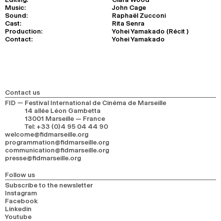
Music:
John Cage
Sound:
Raphaël Zucconi
Cast:
Rita Senra
Production:
Yohei Yamakado (Récit )
Contact:
Yohei Yamakado
Contact us
FID — Festival International de Cinéma de Marseille
14 allée Léon Gambetta
13001 Marseille — France
Tel
:
+33 (0)4 95 04 44 90
welcome@fidmarseille.org
programmation@fidmarseille.org
communication@fidmarseille.org
presse@fidmarseille.org
Follow us
Subscribe to the newsletter
Instagram
Facebook
Linkedin
Youtube