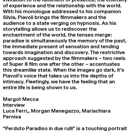
of experience and the relationship with the world.
With his monologue addressed to his companion
Silvia, Piavoli brings the filmmakers and the
audience to a state verging on hypnosis. As his
storytelling allows us to rediscover the
enchantment of the world, the tenses merge:
paradise is simultaneously the memory of the past,
the immediate present of sensation and tending
towards imagination and discovery. The restrictive
approach suggested by the filmmakers – two reels
of Super 8 film one after the other – accentuates
this dreamlike state. When the images go dark, it’s
Piavoli’s voice that takes us into the depths of
intimacy. Fleetingly, we have the feeling that an
entire life is being shown to us.
Margot Mecca
Interview
Luca Ferri,, Morgan Menegazzo, Mariachiara
Pernisa
“Perduto Paradiso in due rulli” is a touching portrait