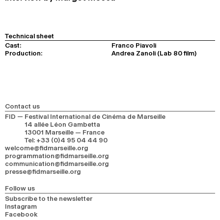
Technical sheet
Cast:
Franco Piavoli
Production:
Andrea Zanoli (Lab 80 film)
Contact us
FID — Festival International de Cinéma de Marseille
14 allée Léon Gambetta
13001 Marseille — France
Tel
:
+33 (0)4 95 04 44 90
welcome@fidmarseille.org
programmation@fidmarseille.org
communication@fidmarseille.org
presse@fidmarseille.org
Follow us
Subscribe to the newsletter
Instagram
Facebook