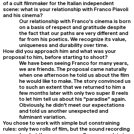
of a cult filmmaker for the Italian independent
scene: what is your relationship with Franco Piavoli
and his cinema?
Our relationship with Franco’s cinema is born
on a basis of respect and gratitude despite
the fact that our paths are very different and
far from his poetics. We recognize its value,
uniqueness and durability over time.
How did you approach him and what was your
proposal to him, before starting to shoot?
We have been seeing Franco for many years,
we are friends. The proposal came naturally
when one afternoon he told us about the film
he would like to make. The story convinced us
to such an extent that we returned to him a
few months later with only two super 8 reels
to let him tell us about his “paradise” again.
Obviously, he didn’t meet our expectations
and told us another unexpected and
fulminant variation.
You chose to work with simple but constraining
rules: only two rolls of film, but the sound recording