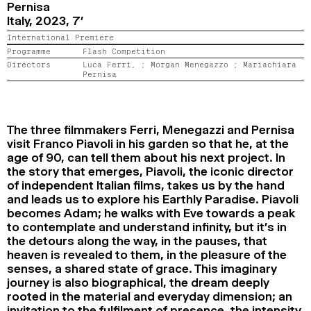
Pernisa
2024
2022
2020
2018
Italy,
2023,
7’
International Premiere
SEARCH
Programme
Flash Competition
Directors
Luca Ferri, ;
Morgan Menegazzo ;
Mariachiara
Pernisa
The three filmmakers Ferri, Menegazzi and Pernisa
visit Franco Piavoli in his garden so that he, at the
age of 90, can tell them about his next project. In
the story that emerges, Piavoli, the iconic director
of independent Italian films, takes us by the hand
and leads us to explore his Earthly Paradise. Piavoli
becomes Adam; he walks with Eve towards a peak
to contemplate and understand infinity, but it’s in
the detours along the way, in the pauses, that
heaven is revealed to them, in the pleasure of the
senses, a shared state of grace. This imaginary
journey is also biographical, the dream deeply
rooted in the material and everyday dimension; an
invitation to the fulfilment of presence, the intensity