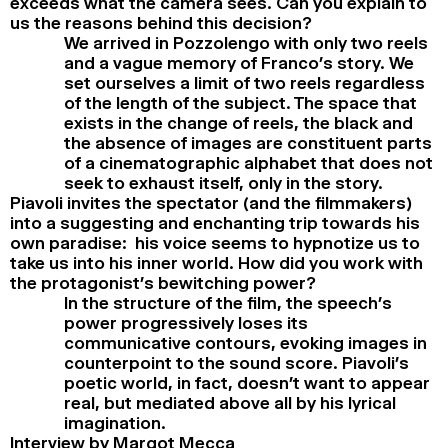
exceeds what the camera sees. Can you explain to
us the reasons behind this decision?
We arrived in Pozzolengo with only two reels
and a vague memory of Franco’s story. We
set ourselves a limit of two reels regardless
of the length of the subject. The space that
exists in the change of reels, the black and
the absence of images are constituent parts
of a cinematographic alphabet that does not
seek to exhaust itself, only in the story.
Piavoli invites the spectator (and the filmmakers)
into a suggesting and enchanting trip towards his
own paradise: his voice seems to hypnotize us to
take us into his inner world. How did you work with
the protagonist’s bewitching power?
In the structure of the film, the speech’s
power progressively loses its
communicative contours, evoking images in
counterpoint to the sound score. Piavoli’s
poetic world, in fact, doesn’t want to appear
real, but mediated above all by his lyrical
imagination.
Interview by Margot Mecca