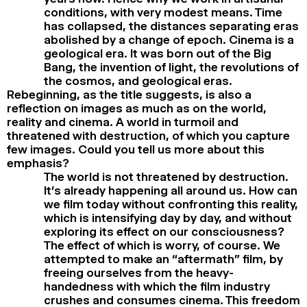
conditions, with very modest means. Time
has collapsed, the distances separating eras
abolished by a change of epoch. Cinema is a
geological era. It was born out of the Big
Bang, the invention of light, the revolutions of
the cosmos, and geological eras.
Rebeginning, as the title suggests, is also a
reflection on images as much as on the world,
reality and cinema. A world in turmoil and
threatened with destruction, of which you capture
few images. Could you tell us more about this
emphasis?
The world is not threatened by destruction.
It’s already happening all around us. How can
we film today without confronting this reality,
which is intensifying day by day, and without
exploring its effect on our consciousness?
The effect of which is worry, of course. We
attempted to make an “aftermath” film, by
freeing ourselves from the heavy-
handedness with which the film industry
crushes and consumes cinema. This freedom