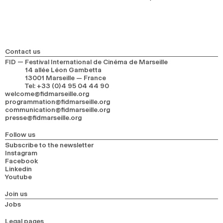
Contact us
FID — Festival International de Cinéma de Marseille
14 allée Léon Gambetta
13001 Marseille — France
Tel
:
+33 (0)4 95 04 44 90
welcome@fidmarseille.org
programmation@fidmarseille.org
communication@fidmarseille.org
presse@fidmarseille.org
Follow us
Subscribe to the newsletter
Instagram
Facebook
Linkedin
Youtube
Join us
Jobs
Legal pages