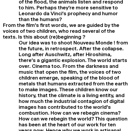
of the flood, the animals listen and respond
to him. Perhaps they’re more sensitive to
Leonardo da Vinci’s prophecy and humor
than the humans?
From the film’s first words, we are guided by the
voices of two children, who read several of the
texts. Is this about (re)beginning ?
Our idea was to shoot Nouveau Monde ! from
the future, in retrospect. After the collapse.
Long after Auschwitz, after Hiroshima,
there’s a gigantic explosion. The world starts
over. Cinema too. From the darkness and
music that open the film, the voices of two
children emerge, speaking of the blood of
metals that humans extracted from the earth
to make images. These children know our
history, that the climate is a living entity, and
how much the industrial contagion of digital
images has contributed to the world’s
combustion. How can we rebegin cinema?
How can we rebegin the world? This question
has been at the heart of our work for ten
years now. Hence why we work in artisanal