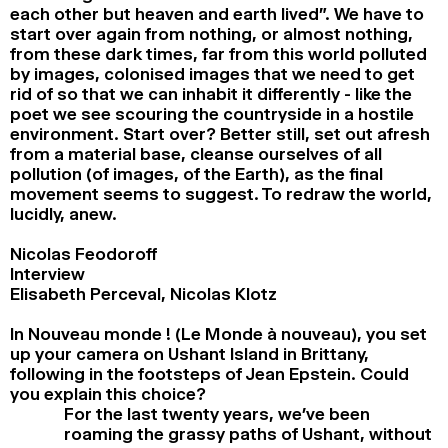
each other but heaven and earth lived”. We have to
start over again from nothing, or almost nothing,
from these dark times, far from this world polluted
by images, colonised images that we need to get
rid of so that we can inhabit it differently - like the
poet we see scouring the countryside in a hostile
environment. Start over? Better still, set out afresh
from a material base, cleanse ourselves of all
pollution (of images, of the Earth), as the final
movement seems to suggest. To redraw the world,
lucidly, anew.
Nicolas Feodoroff
Interview
Elisabeth Perceval, Nicolas Klotz
In Nouveau monde ! (Le Monde à nouveau), you set
up your camera on Ushant Island in Brittany,
following in the footsteps of Jean Epstein. Could
you explain this choice?
For the last twenty years, we’ve been
roaming the grassy paths of Ushant, without