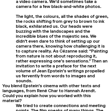
a video camera. We’d sometimes take a
camera for a few black-and-white photos.
The light, the colours, all the shades of green,
the rocks shifting from grey to brown to ink
black, exhilarated us. Our heads were
buzzing with the landscapes and the
incredible blues of the majestic sea. We
didn’t even dare to think of setting up our
camera there, knowing how challenging it is
to capture reality. As Cézanne said: “Painting
from nature is not about reproducing it,
rather expressing one’s sensations.” Then an
invitation to write a preface for the next
volume of Jean Epstein’s writings propelled
us fervently from words to images and
sounds.
You blend Epstein’s cinema with other texts and
languages, from René Char to Hannah Arendt.
Could you explain how you worked with this
material?
We tried to create connections and meeting
points. The film speaks of many things. The