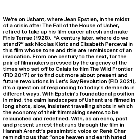
2024
2022
2020
2018
We’re on Ushant, where Jean Epstien, in the midst
SEARCH
of a crisis after The Fall of the House of Usher,
retired to take up his film career afresh and make
Finis Terrae (1928). “A century later, where do we
stand?” ask Nicolas Klotz and Elisabeth Perceval in
this film whose tone and title are reminiscent of an
invocation. From one century to the next, for the
pair of filmmakers pressed by the urgency of the
times who set off to Calais to film The Wild Frontier
(FID 2017) or to find out more about present and
future revolutions in Let’s Say Revolution (FID 2021),
it’s a question of responding to today’s demands in
different ways. With Epstein’s foundational position
in mind, the calm landscapes of Ushant are filmed in
long shots, slow, insistent travelling shots in which
the economy of their filmmaking seems to be
relaunched and redefined. With, as an echo, past
and present unrest that runs through the film in
Hannah Arendt’s pessimistic voice or René Char
reminding us that “once heaven and earth hated