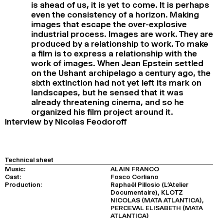
is ahead of us, it is yet to come. It is perhaps
even the consistency of a horizon. Making
images that escape the over-explosive
industrial process. Images are work. They are
produced by a relationship to work. To make
a film is to express a relationship with the
work of images. When Jean Epstein settled
on the Ushant archipelago a century ago, the
sixth extinction had not yet left its mark on
landscapes, but he sensed that it was
already threatening cinema, and so he
organized his film project around it.
Interview by Nicolas Feodoroff
Technical sheet
Music:
ALAIN FRANCO
Cast:
Fosco Corliano
Production:
Raphaël Pillosio (L’Atelier
Documentaire), KLOTZ
NICOLAS (MATA ATLANTICA),
PERCEVAL ELISABETH (MATA
ATLANTICA)