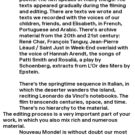
texts appeared gradually during the filming
and editing. There are texts we wrote and
texts we recorded with the voices of our
children, friends, and Elisabeth, in French,
Portuguese and Arabic. There’s archive
material from the 20th and 21st century:
René Char, François Tanguy, Jean-Pierre
Léaud / Saint Just in Week-End overlaid with
the voice of Hannah Arendt, the songs of
Patti Smith and Rosaliá, a play by
Schoenberg, extracts from L’Or des Mers by
Epstein.
There’s the springtime sequence in Italian, in
which the deserter wanders the island,
reciting Leonardo da Vinci’s notebooks. The
film transcends centuries, space, and time.
There’s no hierarchy to the material.
The editing process is a very important part of your
work, in which you also mix rich and numerous
material.
Nouveau Monde! is without doubt our most