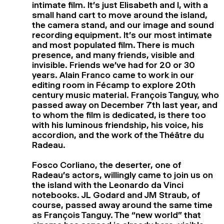
intimate film. It’s just Elisabeth and I, with a
small hand cart to move around the island,
the camera stand, and our image and sound
recording equipment. It’s our most intimate
and most populated film. There is much
presence, and many friends, visible and
invisible. Friends we’ve had for 20 or 30
years. Alain Franco came to work in our
editing room in Fécamp to explore 20th
century music material. François Tanguy, who
passed away on December 7th last year, and
to whom the film is dedicated, is there too
with his luminous friendship, his voice, his
accordion, and the work of the Théâtre du
Radeau.
Fosco Corliano, the deserter, one of
Radeau’s actors, willingly came to join us on
the island with the Leonardo da Vinci
notebooks. JL Godard and JM Straub, of
course, passed away around the same time
as François Tanguy. The “new world” that