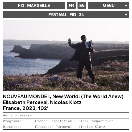
FID MARSEILLE
FR
EN
MENU
FID MARSEILLE
FESTIVAL FID
34
ABOUT
FID YEAR-ROUND
FILM EDUCATION
INTERNATIONAL ENGAGEMENTS
BOOKS AND MAGAZINES
COMMITMENTS
FID 37 PARTNERS
FESTIVAL FID 37
AWARDS
PROGRAMME
RETROSPECTIVE
FOCUS
JURY AND AWARDS
PROS AND PRESS
PRICES AND TICKETING
CALENDAR
NOUVEAU MONDE !,
New World! (The World Anew)
Elisabeth Perceval, Nicolas Klotz
France,
2023,
102’
FID LAB 18
FID CAMPUS 13
World Premiere
Programme
French Competition ;
Ciné+ Competition
ARCHIVES
Directors
Elisabeth Perceval ;
Nicolas Klotz
2025
2023
2021
2019