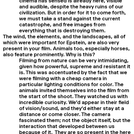
cinema has sensed is already here, visible
and audible, despite the heavy ruins of our
civilization. But in order for it to come forth,
we must take a stand against the current
catastrophe, and free images from
everything that is destroying them.
The wind, the elements, and the landscapes, all of
which were important for Epstein, are also very
present in your film. Animals too, especially horses,
also feature prominently. Why is this?
Filming from nature can be very intimidating,
given how powerful, supreme and resistant it
is. This was accentuated by the fact that we
were filming with a cheap camera in
particular lighting conditions for color. The
animals invited themselves into the film from
the start of the shoot. They watched us with
incredible curiosity. We’d appear in their field
of vision/sound, and they’d either stay at a
distance or come closer. The camera
fascinated them; not the object itself, but the
interaction that developed between us
because of it. They are so present in the here