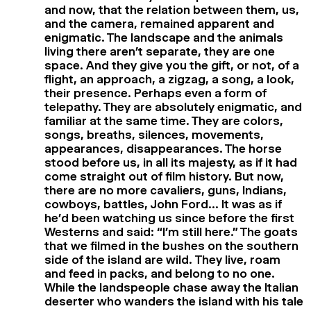
and now, that the relation between them, us,
and the camera, remained apparent and
enigmatic. The landscape and the animals
living there aren’t separate, they are one
space. And they give you the gift, or not, of a
flight, an approach, a zigzag, a song, a look,
their presence. Perhaps even a form of
telepathy. They are absolutely enigmatic, and
familiar at the same time. They are colors,
songs, breaths, silences, movements,
appearances, disappearances. The horse
stood before us, in all its majesty, as if it had
come straight out of film history. But now,
there are no more cavaliers, guns, Indians,
cowboys, battles, John Ford… It was as if
he’d been watching us since before the first
Westerns and said: “I’m still here.” The goats
that we filmed in the bushes on the southern
side of the island are wild. They live, roam
and feed in packs, and belong to no one.
While the landspeople chase away the Italian
deserter who wanders the island with his tale