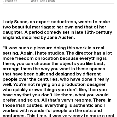
Director
Whit Stillman
2024
2022
2020
2018
SEARCH
Lady Susan, an expert seductress, wants to make
two beautiful marriages: her own and that of her
daughter. A period comedy set in late 18th-century
England, inspired by Jane Austen.
“It was such a pleasure doing this work in a real
setting. Again, I hate studios. The director has a lot
more freedom on location because everything is
there, you can choose the objects you like best,
arrange them the way you want in these spaces
that have been built and designed by different
people over the centuries, who have done it really
well. You’re not relying on a production designer
who quickly draws things you don’t like, then you
have say that you don’t like them, what you would
prefer, and so on. All that’s very tiresome. There, in
those Irish castles, everything is authentic and I
worked with wonderful people on the sets and
costumes. This time, it was very easy to make a real