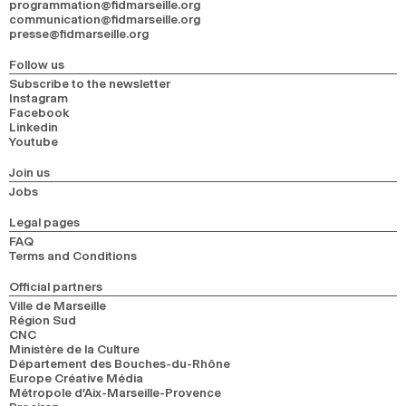
programmation@fidmarseille.org
communication@fidmarseille.org
presse@fidmarseille.org
Follow us
Subscribe to the newsletter
Instagram
Facebook
Linkedin
Youtube
Join us
Jobs
Legal pages
FAQ
Terms and Conditions
Official partners
Ville de Marseille
Région Sud
CNC
Ministère de la Culture
Département des Bouches-du-Rhône
Europe Créative Média
Métropole d’Aix-Marseille-Provence