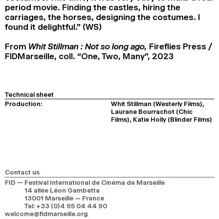
period movie. Finding the castles, hiring the
carriages, the horses, designing the costumes. I
found it delightful.” (WS)
From
Whit Stillman : Not so long ago,
Fireflies Press /
FIDMarseille, coll. “One, Two, Many”, 2023
Technical sheet
Production:
Whit Stillman (Westerly Films),
Laurane Bourrachot (Chic
Films), Katie Holly (Blinder Films)
Contact us
FID — Festival International de Cinéma de Marseille
14 allée Léon Gambetta
13001 Marseille — France
Tel
:
+33 (0)4 95 04 44 90
welcome@fidmarseille.org