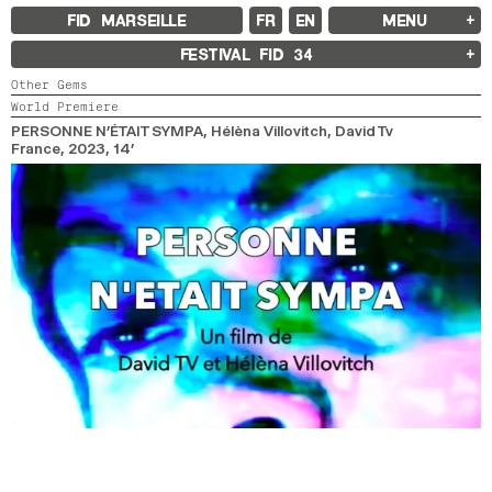
FID MARSEILLE
FR
EN
MENU
FID MARSEILLE
FESTIVAL FID
34
ABOUT
Other Gems
FID YEAR-ROUND
World Premiere
FILM EDUCATION
INTERNATIONAL ENGAGEMENTS
PERSONNE N’ÉTAIT SYMPA
, Hélèna Villovitch, David Tv
BOOKS AND MAGAZINES
France,
2023,
14’
COMMITMENTS
FID 37 PARTNERS
FESTIVAL FID 37
AWARDS
PROGRAMME
RETROSPECTIVE
FOCUS
JURY AND AWARDS
PROS AND PRESS
PRICES AND TICKETING
CALENDAR
FID LAB 18
FID CAMPUS 13
ARCHIVES
2025
2023
2021
2019