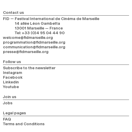
2024
2022
2020
2018
Contact us
SEARCH
FID — Festival International de Cinéma de Marseille
14 allée Léon Gambetta
13001 Marseille — France
Tel
:
+33 (0)4 95 04 44 90
welcome@fidmarseille.org
programmation@fidmarseille.org
communication@fidmarseille.org
presse@fidmarseille.org
Follow us
Subscribe to the newsletter
Instagram
Facebook
Linkedin
Youtube
Join us
Jobs
Legal pages
FAQ
Terms and Conditions