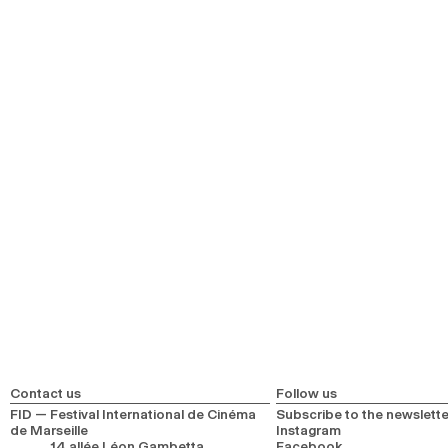
Contact us
Follow us
FID — Festival International de Cinéma
Subscribe to the newslette
de Marseille
Instagram
14 allée Léon Gambetta
Facebook