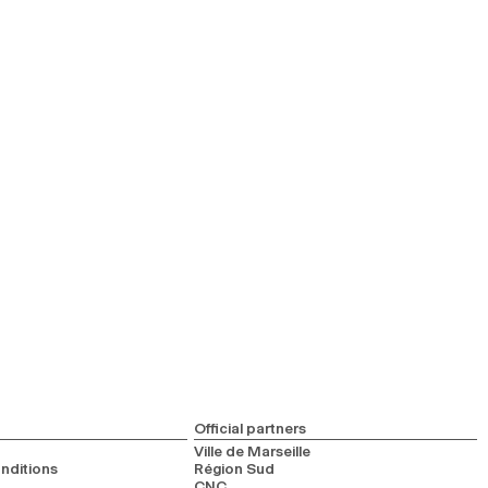
Official partners
Ville de Marseille
nditions
Région Sud
CNC