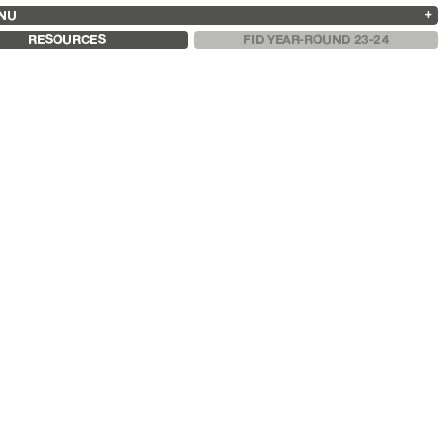
NU
ARCHIVES
SEARCH
 13
2025
2023
2021
2019
RESOURCES
FID YEAR-ROUND 23-24
2024
2022
2020
2018