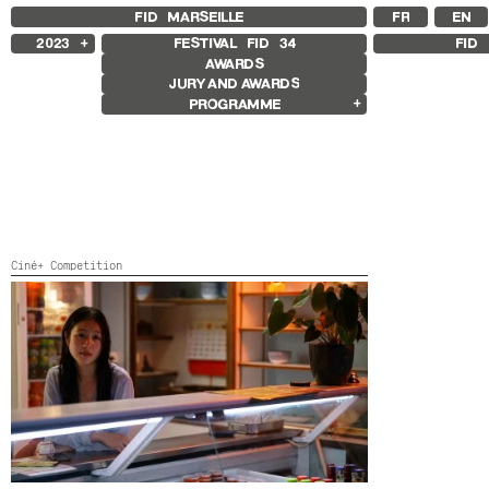
FID MARSEILLE
FR
EN
2023
FESTIVAL FID
34
FID 
AWARDS
2025
JURY AND AWARDS
2024
PROGRAMME
2022
2021
Competition Films
2020
International Competition
2019
French Competition
2018
First Film Competition
Flash Competition
Ciné+ Competition
Other Gems
Ciné+ Competition
Retrospectives
Rétrospective Whit Stillman
Laure Prouvost Retrospective
HERE
Belgium, Germany, China,
2023,
82’
Paul Vecchiali Retrospective
Other Programs
Special Screenings
Young Audience
Ouverture / Cloture