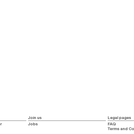
Join us
Legal pages
r
Jobs
FAQ
Terms and Co