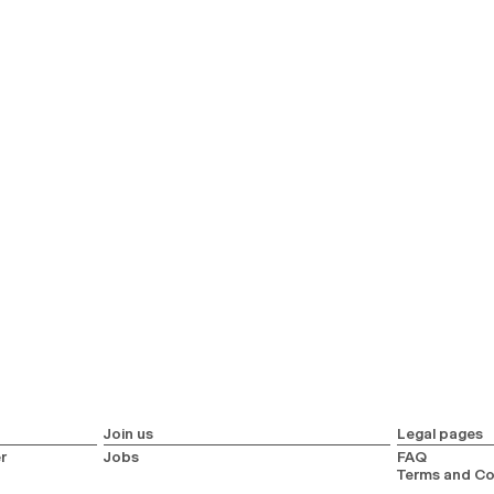
Join us
Legal pages
r
Jobs
FAQ
Terms and Co