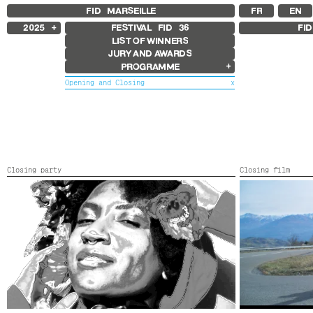
FID MARSEILLE
FR
EN
2025
FESTIVAL FID
36
FI
LIST OF WINNERS
2024
JURY AND AWARDS
2023
PROGRAMME
2022
2021
Opening and Closing
x
2020
2019
Films in competition
2018
International Competition
French Competition
First Film Competition
Flash Competition
Closing party
Closing film
Ciné+ Competition
CLOSING PARTY
LAURENT DANS 
Other Gems
Retrospectives
France,
2025,
C
Retrospective Radu Jude
Retrospective Carolina Adriazola &
José Luis Sepúlveda
Other programs
Special Screenings
Some strings
Young audience
In the Region
Opening and Closing