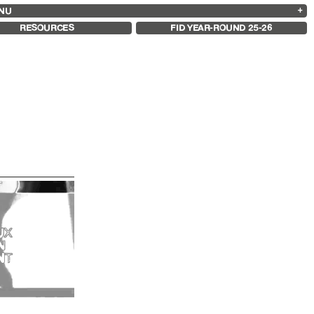
NU
ARCHIVES
SEARCH
 13
2025
2023
2021
2019
RESOURCES
FID YEAR-ROUND 25-26
2024
2022
2020
2018