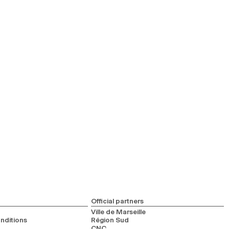
Official partners
Ville de Marseille
nditions
Région Sud
CNC