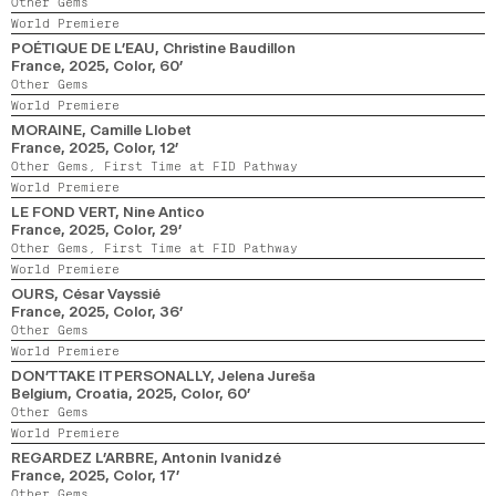
Other Gems
World Premiere
POÉTIQUE DE L’EAU
, Christine Baudillon
France,
2025,
Color,
60’
Other Gems
World Premiere
MORAINE
, Camille Llobet
France,
2025,
Color,
12’
Other Gems,
First Time at FID Pathway
World Premiere
LE FOND VERT
, Nine Antico
France,
2025,
Color,
29’
Other Gems,
First Time at FID Pathway
World Premiere
OURS
, César Vayssié
France,
2025,
Color,
36’
Other Gems
World Premiere
DON’T TAKE IT PERSONALLY
, Jelena Jureša
Belgium, Croatia,
2025,
Color,
60’
Other Gems
World Premiere
REGARDEZ L’ARBRE
, Antonin Ivanidzé
France,
2025,
Color,
17’
Other Gems