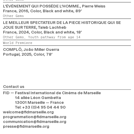
L’ÉVÉNEMENT QUI POSSÈDE L’HOMME.
, Pierre Weiss
France,
2016,
Color, Black and white,
89’
Other Gems
LE MEILLEUR SPECTATEUR DE LA PIECE HISTORIQUE QUI SE
JOUE SUR TERRE
, Taleb Lachheb
France,
2024,
Color, Black and white,
18’
Other Gems,
Youth pathway from age 14
World Premiere
COMPLÔ
, João Miller Guerra
Portugal,
2025,
Color,
78’
Contact us
FID — Festival International de Cinéma de Marseille
14 allée Léon Gambetta
13001 Marseille — France
Tel
:
+33 (0)4 95 04 44 90
welcome@fidmarseille.org
programmation@fidmarseille.org
communication@fidmarseille.org
presse@fidmarseille.org