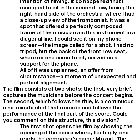
intention of filming. It so happened that I
managed to sit in the second row, facing the
right-hand side of the orchestra, where I had
a close-up view of the trombonist. It was a
spot that offered a perfectly composed
frame of the musician and his instrument in a
diagonal line. I could see it on my phone
screen—the image called for a shot. I had no
tripod, but the back of the front row seat,
where no one came to sit, served as a
support for the phone.
All of it was unplanned, an offer from
circumstance—a moment of unexpected and
perfect alignment.
The film consists of two shots: the first, very brief,
captures the musicians before the concert begins.
The second, which follows the title, is a continuous
nine-minute shot that records and follows the
performance of the final part of the score. Could
you comment on this structure, this division?
The first shot opens the film by showing the
opening of the score where, fleetingly, one
reads the composer’s name: Mozart. The