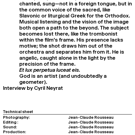
chanted, sung—not in a foreign tongue, but in
the common voice of the sacred, like
Slavonic or liturgical Greek for the Orthodox.
Musical listening and the vision of the image
both open a path to the beyond. The subject
becomes lost there, like the trombonist
within the film’s frame. His presence lacks
motive; the shot draws him out of the
orchestra and separates him from it. He is
angelic, caught alone in the light by the
precision of the frame.
Et lux perpetua luceat eis.
God is an artist (and undoubtedly a
geometer).
Interview by Cyril Neyrat
Technical sheet
Photography:
Jean-Claude Rousseau
Editing :
Jean-Claude Rousseau
Sound:
Jean-Claude Rousseau
Production:
Jean-Claude Rousseau