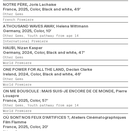
NOTRE PÈRE
, Joris Lachaise
France,
2025,
Color, Black and white,
49’
Other Gems
French Premiere
A THOUSAND WAVES AWAY
, Helena Wittmann
Germany,
2025,
Color,
10’
Other Gems,
Youth pathway from age 14
International Premiere
HAUBI
, Nizan Kasper
Germany,
2024,
Color, Black and white,
47’
Other Gems
World Premiere
ONE POWER FOR ALL THE LAND
, Declan Clarke
Ireland,
2024,
Color, Black and white,
46’
Other Gems
World Premiere
ON ME BOUSCULE : MAIS SUIS-JE ENCORE DE CE MONDE
, Pierre
Louapre
France,
2025,
Color,
57’
Other Gems,
Youth pathway from age 14
World Premiere
OÙ SONT NOS FEUX D’ARTIFICES ?
, Ateliers Cinématographiques
Film Flamme
France,
2025,
Color,
20’