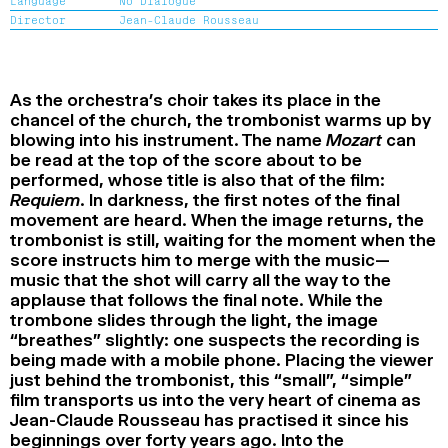
Language
No Dialogue
2024
2022
2020
2018
Director
Jean-Claude Rousseau
SEARCH
As the orchestra’s choir takes its place in the
chancel of the church, the trombonist warms up by
blowing into his instrument. The name
Mozart
can
be read at the top of the score about to be
performed, whose title is also that of the film:
Requiem
. In darkness, the first notes of the final
movement are heard. When the image returns, the
trombonist is still, waiting for the moment when the
score instructs him to merge with the music—
music that the shot will carry all the way to the
applause that follows the final note. While the
trombone slides through the light, the image
“breathes” slightly: one suspects the recording is
being made with a mobile phone. Placing the viewer
just behind the trombonist, this “small”, “simple”
film transports us into the very heart of cinema as
Jean-Claude Rousseau has practised it since his
beginnings over forty years ago. Into the