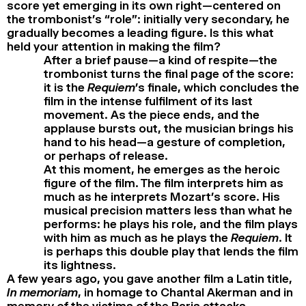
score yet emerging in its own right—centered on
the trombonist’s “role”: initially very secondary, he
gradually becomes a leading figure. Is this what
held your attention in making the film?
After a brief pause—a kind of respite—the
trombonist turns the final page of the score:
it is the
Requiem
’s finale, which concludes the
film in the intense fulfilment of its last
movement. As the piece ends, and the
applause bursts out, the musician brings his
hand to his head—a gesture of completion,
or perhaps of release.
At this moment, he emerges as the heroic
figure of the film. The film interprets him as
much as he interprets Mozart’s score. His
musical precision matters less than what he
performs: he plays his role, and the film plays
with him as much as he plays the
Requiem
. It
is perhaps this double play that lends the film
its lightness.
A few years ago, you gave another film a Latin title,
In memoriam
, in homage to Chantal Akerman and in
memory of the victims of the Paris attacks.