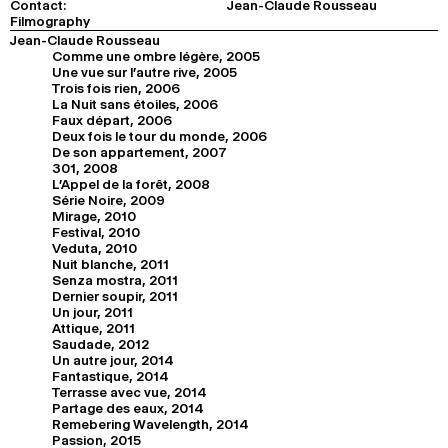
Contact:
Jean-Claude Rousseau
Filmography
Jean-Claude Rousseau
Comme une ombre légère, 2005
Une vue sur l'autre rive, 2005
Trois fois rien, 2006
La Nuit sans étoiles, 2006
Faux départ, 2006
Deux fois le tour du monde, 2006
De son appartement, 2007
301, 2008
L'Appel de la forêt, 2008
Série Noire, 2009
Mirage, 2010
Festival, 2010
Veduta, 2010
Nuit blanche, 2011
Senza mostra, 2011
Dernier soupir, 2011
Un jour, 2011
Attique, 2011
Saudade, 2012
Un autre jour, 2014
Fantastique, 2014
Terrasse avec vue, 2014
Partage des eaux, 2014
Remebering Wavelength, 2014
Passion, 2015