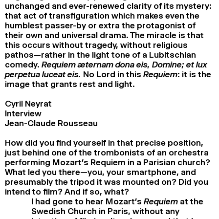
unchanged and ever-renewed clarity of its mystery:
that act of transfiguration which makes even the
humblest passer-by or extra the protagonist of
their own and universal drama. The miracle is that
this occurs without tragedy, without religious
pathos—rather in the light tone of a Lubitschian
comedy.
Requiem æternam dona eis, Domine; et lux
perpetua luceat eis.
No Lord in this
Requiem
: it is the
image that grants rest and light.
Cyril Neyrat
Interview
Jean-Claude Rousseau
How did you find yourself in that precise position,
just behind one of the trombonists of an orchestra
performing Mozart’s Requiem in a Parisian church?
What led you there—you, your smartphone, and
presumably the tripod it was mounted on? Did you
intend to film? And if so, what?
I had gone to hear Mozart’s
Requiem
at the
Swedish Church in Paris, without any