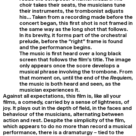
choir takes their seats, the musicians tune
their instruments, the trombonist adjusts
his… Taken from a recording made before the
concert began, this first shot is not framed in
the same way as the long shot that follows.
In its brevity, it forms part of the orchestral
prelude, before the “right” frame is found
and the performance begins.
The music is first heard over a long black
screen that follows the film’s title. The image
only appears once the score develops a
musical phrase involving the trombone. From
that moment on, until the end of the
Requiem
,
the music is both heard and seen, as the
musician experiences it.
Against all expectations, this film is, like all your
films, a comedy, carried by a sense of lightness, of
joy. It plays out in the depth of field, in the faces and
behaviour of the musicians, alternating between
action and rest. Despite the simplicity of the film,
which appears to do no more than record a musical
performance, there is a dramaturgy – tied to the