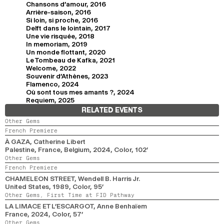
Chansons d'amour, 2016
Arrière-saison, 2016
Si loin, si proche, 2016
Delft dans le lointain, 2017
Une vie risquée, 2018
In memoriam, 2019
Un monde flottant, 2020
Le Tombeau de Kafka, 2021
Welcome, 2022
Souvenir d'Athènes, 2023
Flamenco, 2024
Où sont tous mes amants ?, 2024
Requiem, 2025
RELATED EVENTS
Other Gems
French Premiere
À GAZA
, Catherine Libert
Palestine, France, Belgium,
2024,
Color,
102’
Other Gems
French Premiere
CHAMELEON STREET
, Wendell B. Harris Jr.
United States,
1989,
Color,
95’
Other Gems,
First Time at FID Pathway
LA LIMACE ET L’ESCARGOT
, Anne Benhaïem
France,
2024,
Color,
57’
Other Gems