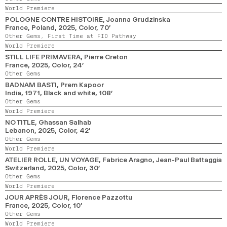
World Premiere
POLOGNE CONTRE HISTOIRE
, Joanna Grudzinska
France, Poland,
2025,
Color,
70’
Other Gems,
First Time at FID Pathway
World Premiere
STILL LIFE PRIMAVERA
, Pierre Creton
France,
2025,
Color,
24’
Other Gems
BADNAM BASTI
, Prem Kapoor
India,
1971,
Black and white,
108’
Other Gems
World Premiere
NO TITLE
, Ghassan Salhab
Lebanon,
2025,
Color,
42’
Other Gems
World Premiere
ATELIER ROLLE, UN VOYAGE
, Fabrice Aragno, Jean-Paul Battaggia
Switzerland,
2025,
Color,
30’
Other Gems
World Premiere
JOUR APRÈS JOUR
, Florence Pazzottu
France,
2025,
Color,
10’
Other Gems
World Premiere