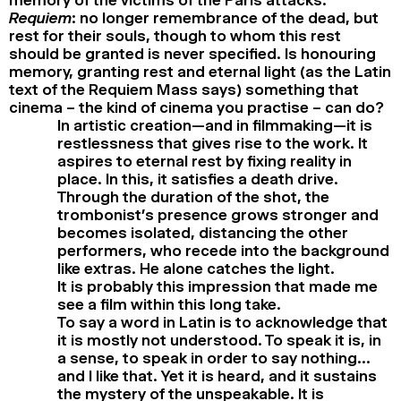
Requiem
: no longer remembrance of the dead, but
rest for their souls, though to whom this rest
should be granted is never specified. Is honouring
memory, granting rest and eternal light (as the Latin
text of the Requiem Mass says) something that
cinema – the kind of cinema you practise – can do?
In artistic creation—and in filmmaking—it is
restlessness that gives rise to the work. It
aspires to eternal rest by fixing reality in
place. In this, it satisfies a death drive.
Through the duration of the shot, the
trombonist’s presence grows stronger and
becomes isolated, distancing the other
performers, who recede into the background
like extras. He alone catches the light.
It is probably this impression that made me
see a film within this long take.
To say a word in Latin is to acknowledge that
it is mostly not understood. To speak it is, in
a sense, to speak in order to say nothing…
and I like that. Yet it is heard, and it sustains
the mystery of the unspeakable. It is