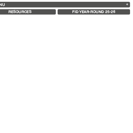
NU
ARCHIVES
SEARCH
 13
2025
2023
2021
2019
RESOURCES
FID YEAR-ROUND 25-26
2024
2022
2020
2018