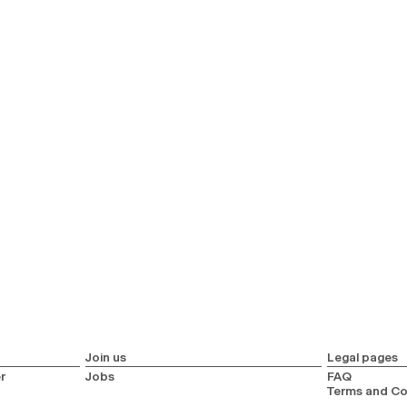
Join us
Legal pages
r
Jobs
FAQ
Terms and Co