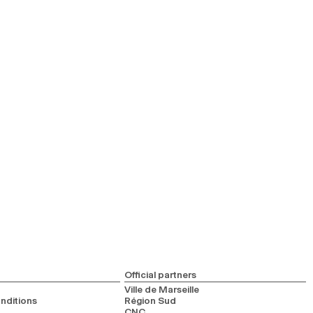
Official partners
Ville de Marseille
nditions
Région Sud
CNC