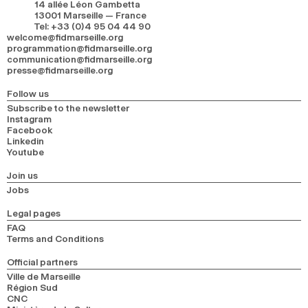
14 allée Léon Gambetta
13001 Marseille — France
Tel
:
+33 (0)4 95 04 44 90
welcome@fidmarseille.org
programmation@fidmarseille.org
communication@fidmarseille.org
presse@fidmarseille.org
Follow us
Subscribe to the newsletter
Instagram
Facebook
Linkedin
Youtube
Join us
Jobs
Legal pages
FAQ
Terms and Conditions
Official partners
Ville de Marseille
Région Sud
CNC