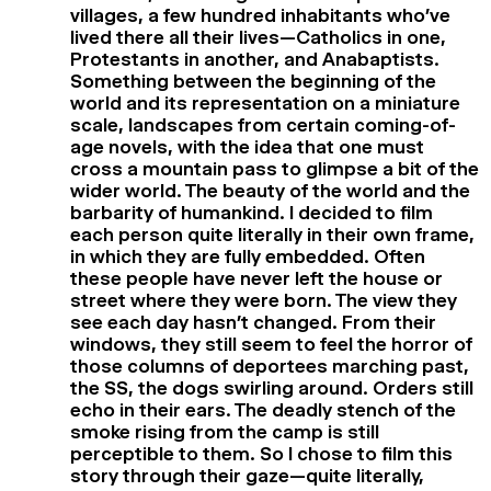
villages, a few hundred inhabitants who’ve
lived there all their lives—Catholics in one,
Protestants in another, and Anabaptists.
Something between the beginning of the
world and its representation on a miniature
scale, landscapes from certain coming-of-
age novels, with the idea that one must
cross a mountain pass to glimpse a bit of the
wider world. The beauty of the world and the
barbarity of humankind. I decided to film
each person quite literally in their own frame,
in which they are fully embedded. Often
these people have never left the house or
street where they were born. The view they
see each day hasn’t changed. From their
windows, they still seem to feel the horror of
those columns of deportees marching past,
the SS, the dogs swirling around. Orders still
echo in their ears. The deadly stench of the
smoke rising from the camp is still
perceptible to them. So I chose to film this
story through their gaze—quite literally,