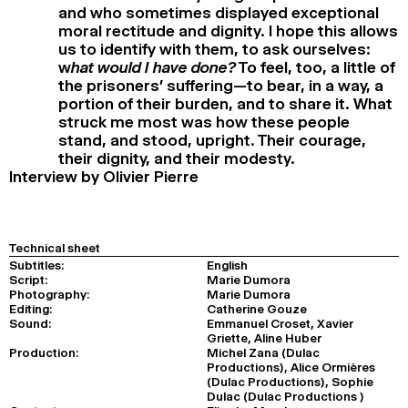
and who sometimes displayed exceptional
moral rectitude and dignity. I hope this allows
us to identify with them, to ask ourselves:
w
hat would I have done?
To feel, too, a little of
the prisoners’ suffering—to bear, in a way, a
portion of their burden, and to share it. What
struck me most was how these people
stand, and stood, upright. Their courage,
their dignity, and their modesty.
Interview by Olivier Pierre
Technical sheet
Subtitles:
English
Script:
Marie Dumora
Photography:
Marie Dumora
Editing:
Catherine Gouze
Sound:
Emmanuel Croset, Xavier
Griette, Aline Huber
Production:
Michel Zana (Dulac
Productions), Alice Ormières
(Dulac Productions), Sophie
Dulac (Dulac Productions )