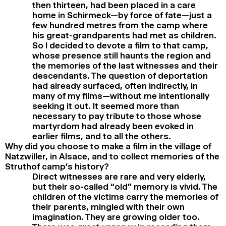
then thirteen, had been placed in a care
home in Schirmeck—by force of fate—just a
few hundred metres from the camp where
his great-grandparents had met as children.
So I decided to devote a film to that camp,
whose presence still haunts the region and
the memories of the last witnesses and their
descendants. The question of deportation
had already surfaced, often indirectly, in
many of my films—without me intentionally
seeking it out. It seemed more than
necessary to pay tribute to those whose
martyrdom had already been evoked in
earlier films, and to all the others.
Why did you choose to make a film in the village of
Natzwiller, in Alsace, and to collect memories of the
Struthof camp’s history?
Direct witnesses are rare and very elderly,
but their so-called “old” memory is vivid. The
children of the victims carry the memories of
their parents, mingled with their own
imagination. They are growing older too.