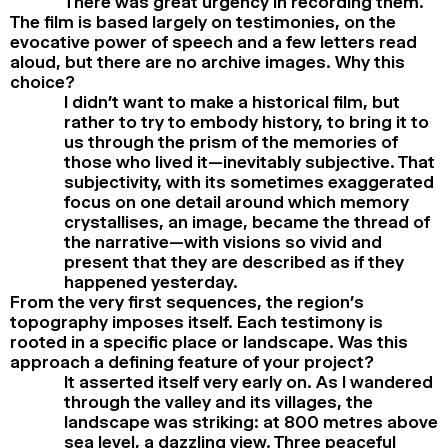
There was great urgency in recording them.
The film is based largely on testimonies, on the
evocative power of speech and a few letters read
aloud, but there are no archive images. Why this
choice?
I didn’t want to make a historical film, but
rather to try to embody history, to bring it to
us through the prism of the memories of
those who lived it—inevitably subjective. That
subjectivity, with its sometimes exaggerated
focus on one detail around which memory
crystallises, an image, became the thread of
the narrative—with visions so vivid and
present that they are described as if they
happened yesterday.
From the very first sequences, the region’s
topography imposes itself. Each testimony is
rooted in a specific place or landscape. Was this
approach a defining feature of your project?
It asserted itself very early on. As I wandered
through the valley and its villages, the
landscape was striking: at 800 metres above
sea level, a dazzling view. Three peaceful