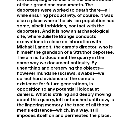
of their grandiose monuments. The
deportees were worked to death there—all
while ensuring productivity, of course. It was
also a place where the civilian population had
some, albeit forbidden, contact with the
deportees. And it is now an archaeological
site, where Juliette Brangé conducts
excavations in close collaboration with
Michaël Landolt, the camp’s director, who is
himself the grandson of a Struthof deportee.
The aim is to document the quarry in the
same way we document antiquity. By
unearthing and preserving the objects—
however mundane (screws, swabs)—we
collect hard evidence of the camp’s
existence for future generations, in
opposition to any potential Holocaust
deniers. What is striking and deeply moving
about this quarry, left untouched until now, is
the lingering memory, the trace of all those
men’s existence—which, in a way, still
imposes itself on and permeates the place.