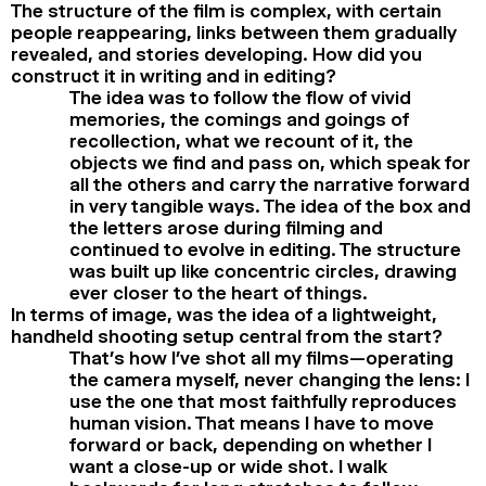
The structure of the film is complex, with certain
people reappearing, links between them gradually
revealed, and stories developing. How did you
construct it in writing and in editing?
The idea was to follow the flow of vivid
memories, the comings and goings of
recollection, what we recount of it, the
objects we find and pass on, which speak for
all the others and carry the narrative forward
in very tangible ways. The idea of the box and
the letters arose during filming and
continued to evolve in editing. The structure
was built up like concentric circles, drawing
ever closer to the heart of things.
In terms of image, was the idea of a lightweight,
handheld shooting setup central from the start?
That’s how I’ve shot all my films—operating
the camera myself, never changing the lens: I
use the one that most faithfully reproduces
human vision. That means I have to move
forward or back, depending on whether I
want a close-up or wide shot. I walk