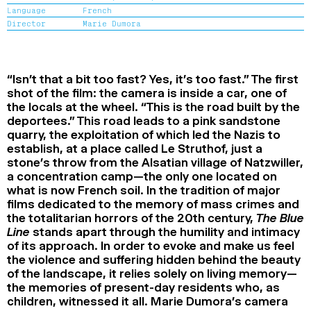
Language
French
2024
2022
2020
2018
Director
Marie Dumora
SEARCH
“Isn’t that a bit too fast? Yes, it’s too fast.” The first
shot of the film: the camera is inside a car, one of
the locals at the wheel. “This is the road built by the
deportees.” This road leads to a pink sandstone
quarry, the exploitation of which led the Nazis to
establish, at a place called Le Struthof, just a
stone’s throw from the Alsatian village of Natzwiller,
a concentration camp—the only one located on
what is now French soil. In the tradition of major
films dedicated to the memory of mass crimes and
the totalitarian horrors of the 20th century,
The Blue
Line
stands apart through the humility and intimacy
of its approach. In order to evoke and make us feel
the violence and suffering hidden behind the beauty
of the landscape, it relies solely on living memory—
the memories of present-day residents who, as
children, witnessed it all. Marie Dumora’s camera