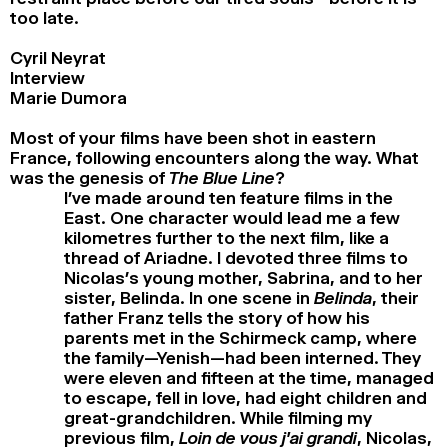
too late.
Cyril Neyrat
Interview
Marie Dumora
Most of your films have been shot in eastern
France, following encounters along the way. What
was the genesis of
The Blue Line
?
I’ve made around ten feature films in the
East. One character would lead me a few
kilometres further to the next film, like a
thread of Ariadne. I devoted three films to
Nicolas’s young mother, Sabrina, and to her
sister, Belinda. In one scene in
Belinda
, their
father Franz tells the story of how his
parents met in the Schirmeck camp, where
the family—Yenish—had been interned. They
were eleven and fifteen at the time, managed
to escape, fell in love, had eight children and
great-grandchildren. While filming my
previous film,
Loin de vous j’ai grandi
, Nicolas,