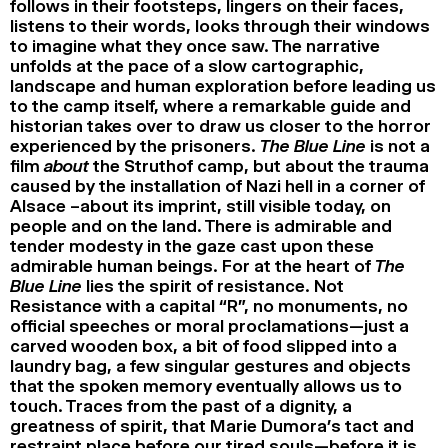
follows in their footsteps, lingers on their faces,
listens to their words, looks through their windows
to imagine what they once saw. The narrative
unfolds at the pace of a slow cartographic,
landscape and human exploration before leading us
to the camp itself, where a remarkable guide and
historian takes over to draw us closer to the horror
experienced by the prisoners.
The Blue Line
is not a
film
about
the Struthof camp, but about the trauma
caused by the installation of Nazi hell in a corner of
Alsace –about its imprint, still visible today, on
people and on the land. There is admirable and
tender modesty in the gaze cast upon these
admirable human beings. For at the heart of
The
Blue Line
lies the spirit of resistance. Not
Resistance with a capital “R”, no monuments, no
official speeches or moral proclamations—just a
carved wooden box, a bit of food slipped into a
laundry bag, a few singular gestures and objects
that the spoken memory eventually allows us to
touch. Traces from the past of a dignity, a
greatness of spirit, that Marie Dumora’s tact and
restraint place before our tired souls—before it is