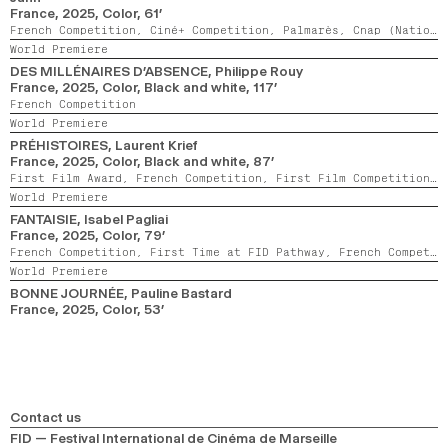
France,
2025,
Color,
61’
French Competition,
Ciné+ Competition,
Palmarès,
Cnap (National Centre for Visual Arts) Award
World Premiere
DES MILLÉNAIRES D’ABSENCE
, Philippe Rouy
France,
2025,
Color, Black and white,
117’
French Competition
World Premiere
PRÉHISTOIRES
, Laurent Krief
France,
2025,
Color, Black and white,
87’
First Film Award,
French Competition,
First Film Competition,
World Premiere
FANTAISIE
, Isabel Pagliai
France,
2025,
Color,
79’
French Competition,
First Time at FID Pathway,
French Competition Award
World Premiere
BONNE JOURNÉE
, Pauline Bastard
France,
2025,
Color,
53’
Contact us
FID — Festival International de Cinéma de Marseille