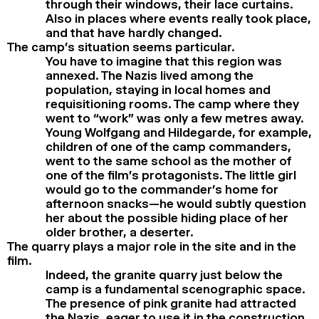
through their windows, their lace curtains.
Also in places where events really took place,
and that have hardly changed.
The camp’s situation seems particular.
You have to imagine that this region was
annexed. The Nazis lived among the
population, staying in local homes and
requisitioning rooms. The camp where they
went to “work” was only a few metres away.
Young Wolfgang and Hildegarde, for example,
children of one of the camp commanders,
went to the same school as the mother of
one of the film’s protagonists. The little girl
would go to the commander’s home for
afternoon snacks—he would subtly question
her about the possible hiding place of her
older brother, a deserter.
The quarry plays a major role in the site and in the
film.
Indeed, the granite quarry just below the
camp is a fundamental scenographic space.
The presence of pink granite had attracted
the Nazis, eager to use it in the construction