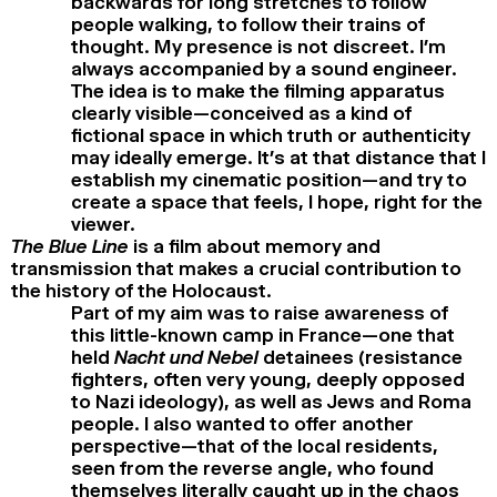
backwards for long stretches to follow
people walking, to follow their trains of
thought. My presence is not discreet. I’m
always accompanied by a sound engineer.
The idea is to make the filming apparatus
clearly visible—conceived as a kind of
fictional space in which truth or authenticity
may ideally emerge. It’s at that distance that I
establish my cinematic position—and try to
create a space that feels, I hope, right for the
viewer.
The Blue Line
is a film about memory and
transmission that makes a crucial contribution to
the history of the Holocaust.
Part of my aim was to raise awareness of
this little-known camp in France—one that
held
Nacht und Nebel
detainees (resistance
fighters, often very young, deeply opposed
to Nazi ideology), as well as Jews and Roma
people. I also wanted to offer another
perspective—that of the local residents,
seen from the reverse angle, who found
themselves literally caught up in the chaos