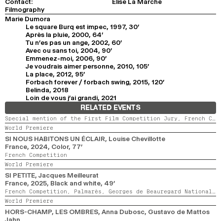
Contact:
Elise La Marche
Filmography
Marie Dumora
Le square Burq est impec, 1997, 30'
Après la pluie, 2000, 64'
Tu n’es pas un ange, 2002, 60'
Avec ou sans toi, 2004, 90'
Emmenez-moi, 2006, 90'
Je voudrais aimer personne, 2010, 105'
La place, 2012, 95'
Forbach forever / forbach swing, 2015, 120'
Belinda, 2018
Loin de vous j’ai grandi, 2021
RELATED EVENTS
Special mention of the First Film Competition Jury,
French Competition,
World Premiere
SI NOUS HABITONS UN ÉCLAIR
, Louise Chevillotte
France,
2024,
Color,
77’
French Competition
World Premiere
SI PETITE
, Jacques Meilleurat
France,
2025,
Black and white,
49’
French Competition,
Palmarès,
Georges de Beauregard National Award
World Premiere
HORS-CHAMP, LES OMBRES
, Anna Dubosc, Gustavo de Mattos
Jahn