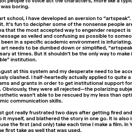
got people to voice act the characters, more like a typ
It was boring.
art school, I have developed an aversion to “artspeak”. 
e it. It’s fun to decipher some of the nonsense people ar
ea that the most accepted way to engender respect is
message as veiled and confusing as possible to some
 been in a specific academic environment is infuriating.
 art needs to be dumbed down or simplified, “artspeak
ary at times. But it shouldn’t be the only way to make i
ble” institution.
gust at this system and my desperate need to be acce
sly clashed. I half-heartedly actually applied to quite a
ms and grants in order to get institutional support for t
 Obviously, they were all rejected—the polarizing subj
sthetic wasn’t able to be rescued by my less than opt
mic communication skills.
ust got really frustrated two days after getting fired and
o it myself, and blathered the story in one go. It is also
use the first (and only) take each time I make a film. In
e first take as well that was used.