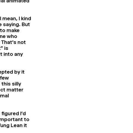
ical animated
I mean, I kind
e saying. But
 to make
one who
 That’s not
” is
t into any
pted by it
 few
his silly
ect matter
imal
 figured I’d
 important to
 Yung Lean
it