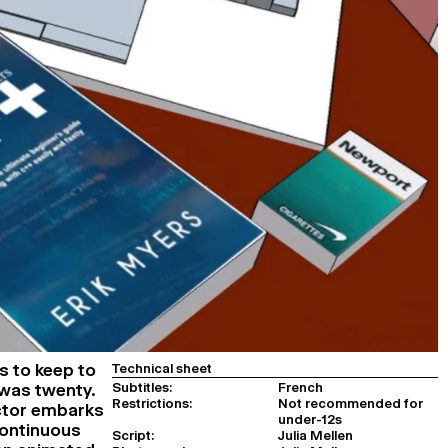
s to keep to
Technical sheet
Subtitles:
French
 was twenty.
Restrictions:
Not recommended for
ector embarks
under-12s
continuous
Script:
Julia Mellen