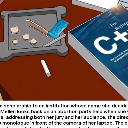
 a scholarship to an institution whose name she decide
ia Mellen looks back on an abortion party held when she
ers, addressing both her jury and her audience, the dir
us monologue in front of the camera of her laptop. The 