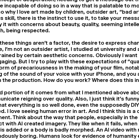
e incapable of doing so in a way that is palatable to m
lso why I love art made by children, outsider art, “bad a
is skill, there is the instinct to use it, to take your mes
it with concerns about beauty, quality, seeming intell
h, being respected.
hese things aren’t a factor, the desire to express ch
, I’m not an outsider artist, I studied at university and
ained by certain aesthetic concerns. Obviously I want 
aging. But I try to play with these expectations of “qual
form of precariousness in the making of your film, nota
g of the sound of your voice with your iPhone, and you 
h the production. How do you work? Where does this int
d portion of it comes from what I mentioned above ab
icate reigning over quality. Also, I just think it’s funny
at everything is so well done, even the supposedly DIY 
d. I love seeing human error in art. And I think this is
ent. Think about the way that people, especially in the 
ct with AI created imagery. They like when it fails, when
 is added or a body is badly morphed. An AI video with n
dously boring. Humans look for evidence of humanity e