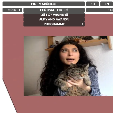
FID MARSEILLE
FR
EN
2025
FESTIVAL FID
36
FI
LIST OF WINNERS
2024
JURY AND AWARDS
2023
PROGRAMME
2022
2021
Films in competition
2020
International Competition
2019
French Competition
2018
First Film Competition
Flash Competition
Ciné+ Competition
Other Gems
Retrospectives
Retrospective Radu Jude
Retrospective Carolina Adriazola &
José Luis Sepúlveda
Other programs
Special Screenings
Some strings
Young audience
In the Region
Opening and Closing
Opening
Closing film