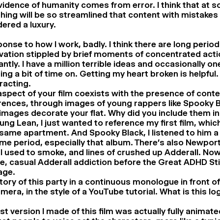
idence of humanity comes from error. I think that at s
hing will be so streamlined that content with mistakes 
ered a luxury.
ponse to how I work, badly. I think there are long period
ation stippled by brief moments of concentrated actio
ntly. I have a million terrible ideas and occasionally o
ng a bit of time on. Getting my heart broken is helpful. 
tracting.
aspect of your film coexists with the presence of con
rences, through images of young rappers like Spooky B
mages decorate your flat. Why did you include them in 
ung Lean, I just wanted to reference my first film, whi
 same apartment. And Spooky Black, I listened to him a 
ime period, especially that album. There’s also Newpor
I used to smoke, and lines of crushed up Adderall. Now
e, casual Adderall addiction before the Great ADHD St
age.
story of this party in a continuous monologue in front o
era, in the style of a YouTube tutorial. What is this l
rst version I made of this film was actually fully animate