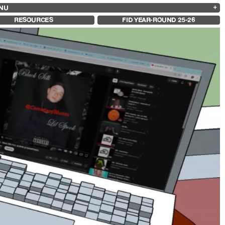
NU
ARCHIVES
SEARCH
 13
2025
2023
2021
2019
RESOURCES
FID YEAR-ROUND 25-26
2024
2022
2020
2018