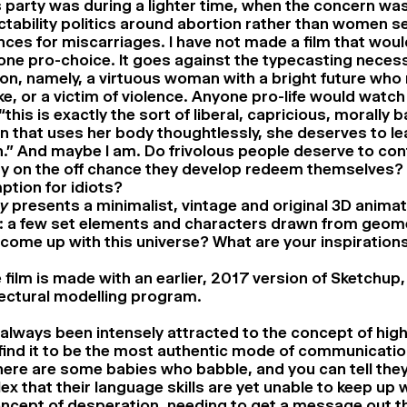
is party was during a lighter time, when the concern w
tability politics around abortion rather than women s
ces for miscarriages. I have not made a film that wou
e pro-choice. It goes against the typecasting necessa
on, namely, a virtuous woman with a bright future who
e, or a victim of violence. Anyone pro-life would watch 
 “this is exactly the sort of liberal, capricious, morally 
that uses her body thoughtlessly, she deserves to le
.” And maybe I am. Do frivolous people deserve to cont
ity on the off chance they develop redeem themselves? 
tion for idiots?
ty
presents a minimalist, vintage and original 3D animat
 a few set elements and characters drawn from geom
come up with this universe? What are your inspirations
 film is made with an earlier, 2017 version of Sketchup,
ectural modelling program.
 always been intensely attracted to the concept of high 
 I find it to be the most authentic mode of communicati
here are some babies who babble, and you can tell the
x that their language skills are yet unable to keep up wi
ncept of desperation, needing to get a message out th