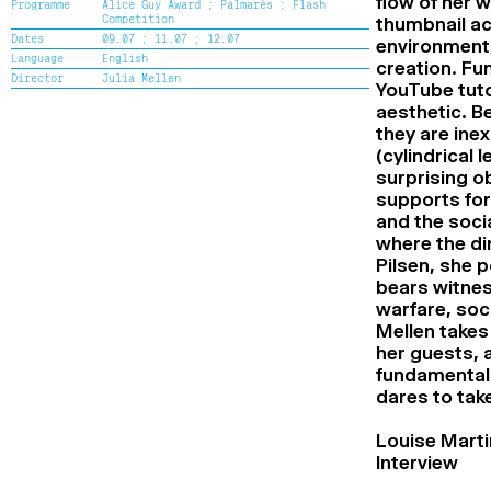
flow of her 
Programme
Alice Guy Award ;
Palmarès ;
Flash
Cine+ Distribution support Award
Competition
thumbnail ac
Flash Competition Award
Dates
09.07 ;
11.07 ;
12.07
environment, 
Special mention of the Flash
Language
English
Competition Jury
creation. Fu
Director
Julia Mellen
Alice Guy Award
YouTube tuto
Renaud Victor Award
aesthetic. Be
Special mention of the Renaud Victor
they are ine
Jury
(cylindrical
High School Award
surprising ob
Special mention of the High School
Jury
supports for
The Second Chance School Award
and the soci
Special mention of the Second Chance
where the dir
School Jury
Pilsen, she p
Audience Award
bears witnes
warfare, soc
Mellen takes
her guests, a
fundamental r
dares to take
Louise Marti
Interview