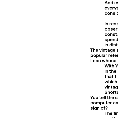
And ev
everyt
consid
In res
observ
consta
spendi
is dis
The vintage 
popular refe
Lean whose i
With Y
in the
that t
which 
vintag
Short
You tell the 
computer cam
sign of?
The fi