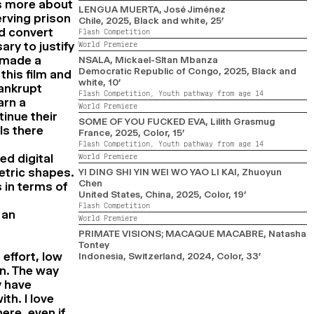
as more about
LENGUA MUERTA
, José Jiménez
erving prison
Chile,
2025,
Black and white,
25’
ld convert
Flash Competition
ry to justify
World Premiere
 made a
NSALA
, Mickael-Sltan Mbanza
Democratic Republic of Congo,
2025,
Black and
this film and
white,
10’
bankrupt
Flash Competition,
Youth pathway from age 14
arn a
World Premiere
inue their
SOME OF YOU FUCKED EVA
, Lilith Grasmug
Is there
France,
2025,
Color,
15’
Flash Competition,
Youth pathway from age 14
ed digital
World Premiere
etric shapes.
YI DING SHI YIN WEI WO YAO LI KAI
, Zhuoyun
Chen
 in terms of
United States, China,
2025,
Color,
19’
Flash Competition
 an
World Premiere
PRIMATE VISIONS; MACAQUE MACABRE
, Natasha
Tontey
effort, low
Indonesia, Switzerland,
2024,
Color,
33’
on. The way
y have
th. I love
ere, even if