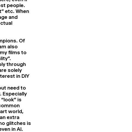
ost people.
rt” etc. When
sage and
ectual
ampions. Of
 am also
my films to
ity”.
bly through
are solely
erest in DIY
out need to
. Especially
“look” is
 a common
art world,
 an extra
o glitches is
ven in AI.