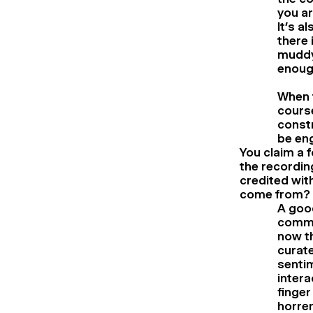
you ar
It’s a
there 
muddy 
enoug
When t
course
constr
be eng
You claim a 
the recordin
credited wit
come from?
A goo
commun
now th
curate
sentim
intera
finger
horren