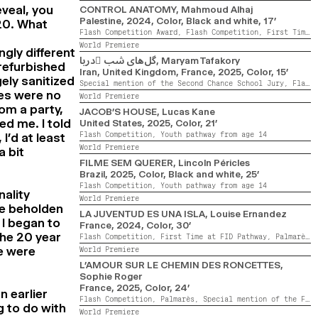
eveal, you
CONTROL ANATOMY
, Mahmoud Alhaj
Palestine,
2024,
Color, Black and white,
17’
20. What
Flash Competition Award,
Flash Competition,
First Time at FID Pathway,
World Premiere
ngly different
گل‌های شب ِدریا
, Maryam Tafakory
 refurbished
Iran, United Kingdom, France,
2025,
Color,
15’
ely sanitized
Special mention of the Second Chance School Jury,
Flash Competition,
tes were no
World Premiere
om a party,
JACOB’S HOUSE
, Lucas Kane
d me. I told
United States,
2025,
Color,
21’
Flash Competition,
Youth pathway from age 14
I’d at least
World Premiere
a bit
FILME SEM QUERER
, Lincoln Péricles
Brazil,
2025,
Color, Black and white,
25’
Flash Competition,
Youth pathway from age 14
ality
World Premiere
be beholden
LA JUVENTUD ES UNA ISLA
, Louise Ernandez
I began to
France,
2024,
Color,
30’
the 20 year
Flash Competition,
First Time at FID Pathway,
Palmarès,
e were
World Premiere
L’AMOUR SUR LE CHEMIN DES RONCETTES
,
Sophie Roger
France,
2025,
Color,
24’
n earlier
Flash Competition,
Palmarès,
Special mention of the Flash Competition Jury
g to do with
World Premiere