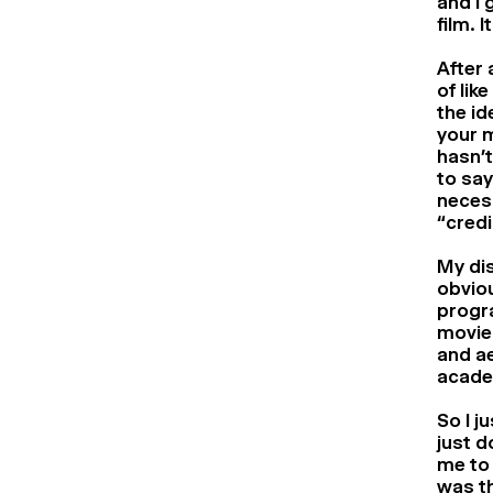
and I 
film. 
After 
of lik
the id
your 
hasn’t
to say
necess
“credi
My dis
obviou
progra
movie.
and ae
acade
So I j
just d
me to 
was th