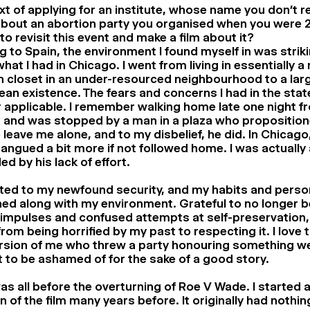
xt of applying for an institute, whose name you don’t r
about an abortion party you organised when you were 
to revisit this event and make a film about it?
 to Spain, the environment I found myself in was striki
hat I had in Chicago. I went from living in essentially a
n closet in an under-resourced neighbourhood to a larg
an existence. The fears and concerns I had in the sta
 applicable. I remember walking home late one night fr
 and was stopped by a man in a plaza who propositione
 leave me alone, and to my disbelief, he did. In Chicago, 
angued a bit more if not followed home. I was actually 
ed by his lack of effort.
ted to my newfound security, and my habits and person
ed along with my environment. Grateful to no longer 
impulses and confused attempts at self-preservation, 
from being horrified by my past to respecting it. I love 
ersion of me who threw a party honouring something w
 to be ashamed of for the sake of a good story.
as all before the overturning of Roe V Wade. I started a
n of the film many years before. It originally had nothin