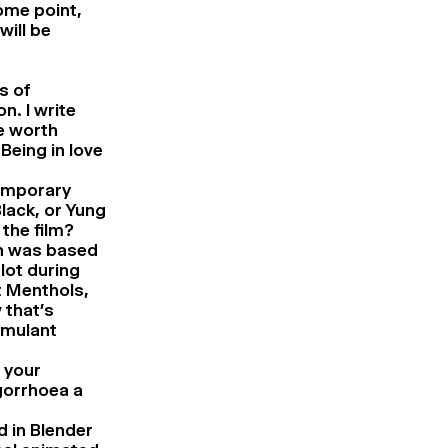
ome point,
will be
s of
n. I write
ne worth
Being in love
temporary
lack, or Yung
the film?
ch was based
lot during
t Menthols,
 that’s
imulant
f your
ogorrhoea a
d in Blender