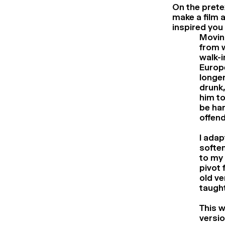
On the prete
make a film 
inspired you 
Moving
from w
walk-i
Europe
longer
drunk,
him to
be har
offend
I adap
soften
to my 
pivot 
old v
taught
This w
versio