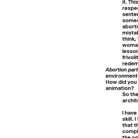
it. Th
respec
senten
someon
aborti
mistak
think,
woman 
lesson
frivol
redemp
Abortion par
environment:
How did you 
animation?
So the
archit
I have
skill.
that t
comple
the co