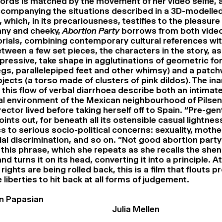
words is matched by the movement of her video selfie,
companying the situations described in a 3D-modelle
which, in its precariousness, testifies to the pleasure 
nny and cheeky,
Abortion Party
borrows from both vide
rials, combining contemporary cultural references wit
tween a few set pieces, the characters in the story, as
xpressive, take shape in agglutinations of geometric f
 legs, parallelepiped feet and other whimsy) and a patc
jects (a torso made of clusters of pink dildos). The in
 this flow of verbal diarrhoea describe both an intima
al environment of the Mexican neighbourhood of Pilsen
ector lived before taking herself off to Spain. “Pre-gent
oints out, for beneath all its ostensible casual lightnes
s to serious socio-political concerns: sexuality, moth
ial discrimination, and so on. “Not good abortion par
 this phrase, which she repeats as she recalls the she
nd turns it on its head, converting it into a principle. 
ights are being rolled back, this is a film that flouts p
 liberties to hit back at all forms of judgement.
n Papasian
Julia Mellen