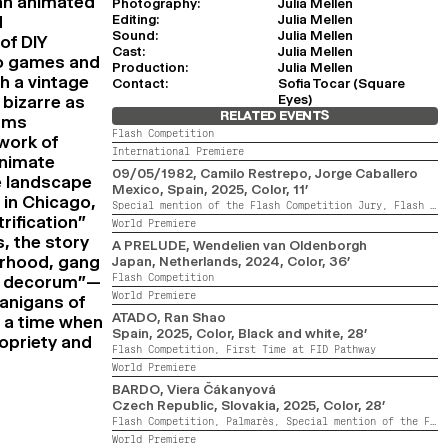
 an animated
Photography:
Julia Mellen
Editing:
Julia Mellen
d
Sound:
Julia Mellen
of DIY
Cast:
Julia Mellen
o games and
Production:
Julia Mellen
h a vintage
Contact:
Sofia Tocar (Square
Eyes)
 bizarre as
RELATED EVENTS
orms
Flash Competition
hwork of
International Premiere
animate
09/05/1982
, Camilo Restrepo, Jorge Caballero
te landscape
Mexico, Spain,
2025,
Color,
11’
 in Chicago,
Special mention of the Flash Competition Jury,
Flash Competition,
rification”
World Premiere
s, the story
A PRELUDE
, Wendelien van Oldenborgh
erhood, gang
Japan, Netherlands,
2024,
Color,
36’
Flash Competition
ty decorum”—
World Premiere
nanigans of
ATADO
, Ran Shao
At a time when
Spain,
2025,
Color, Black and white,
28’
ropriety and
Flash Competition,
First Time at FID Pathway
World Premiere
BARDO
, Viera Čákanyová
Czech Republic, Slovakia,
2025,
Color,
28’
Flash Competition,
Palmarès,
Special mention of the Flash Competition Jury
World Premiere