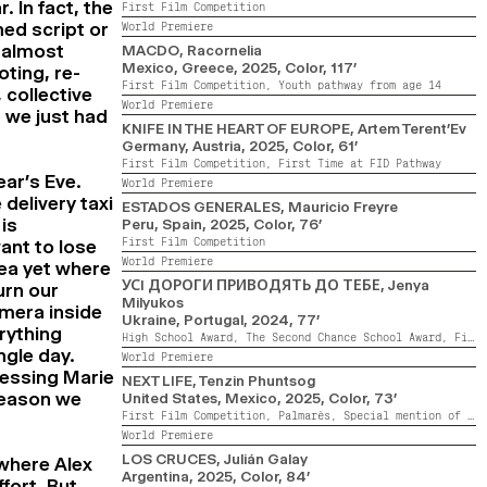
. In fact, the
First Film Competition
hed script or
World Premiere
f almost
MACDO
, Racornelia
Mexico, Greece,
2025,
Color,
117’
oting, re-
First Film Competition,
Youth pathway from age 14
 collective
World Premiere
 we just had
KNIFE IN THE HEART OF EUROPE
, Artem Terent’Ev
Germany, Austria,
2025,
Color,
61’
First Film Competition,
First Time at FID Pathway
ear’s Eve.
World Premiere
 delivery taxi
ESTADOS GENERALES
, Mauricio Freyre
is
Peru, Spain,
2025,
Color,
76’
First Film Competition
ant to lose
World Premiere
dea yet where
УСI ДОРОГИ ПРИВОДЯТЬ ДО ТЕБЕ
, Jenya
urn our
Milyukos
amera inside
Ukraine, Portugal,
2024,
77’
rything
High School Award,
The Second Chance School Award,
First Film Competition,
ngle day.
World Premiere
nessing Marie
NEXT LIFE
, Tenzin Phuntsog
 reason we
United States, Mexico,
2025,
Color,
73’
First Film Competition,
Palmarès,
Special mention of the First Film Competition Jury
World Premiere
LOS CRUCES
, Julián Galay
 where Alex
Argentina,
2025,
Color,
84’
ffort. But