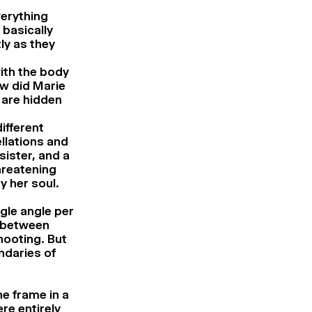
verything
 basically
ly as they
with the body
w did Marie
 are hidden
ifferent
llations and
sister, and a
hreatening
y her soul.
gle angle per
g between
hooting. But
ndaries of
e frame in a
re entirely