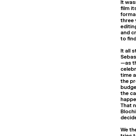
It was
film i
formal
three 
editin
and cr
to find
It all
Sebast
—as th
celebr
time a
the pr
budget
the ca
happen
That n
Blochi
decide
We the
tries 