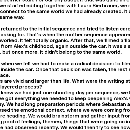
e started editing together with Laura Bierbrauer, we re
 connect to the same world we had already created. It d
 same way.
returned to the initial sequence and tried to listen care
 asking for. That’s when the mother sequence appeared
 worked. It felt totally organic. After that, we filmed a f
from Alex’s childhood, again outside the car. It was a 
 but once more, it didn’t belong to the same world.
 when we felt we had to make a radical decision: to fil
inside the car. Once that decision was taken, the rest
lace.
 are vivid and larger than life. What were the writing 
 layered process?
 knew we had just one shooting day per sequence, we
e got everything we needed to keep deepening Alex’s w
y. We had long preparation periods where Sebastian and
ssed the emotional context, where we were coming fr
re heading. We would brainstorm and gather input fro
ig pool of feelings, themes, things that were going on in
e had observed recently. We would then try to see ho