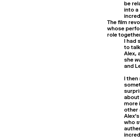
be rel
into a
incred
The film rev
whose perfor
role togethe
I had 
to tal
Alex, 
she
w
and Le
I then
someth
surpri
about 
more i
other 
Alex’s
who s
authen
incred