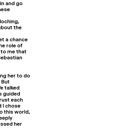
 in and go
hese
loching,
about the
get a chance
he role of
 to me that
 Sebastian
ing her to do
 But
e talked
as guided
trust each
d I chose
o this world,
eeply
essed her