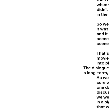
when w
didn’t
in the
So we 
it was
and it
scene 
scene,
That’s
movie 
into p
The dialogues
a long-term,
As we
sure w
one da
discu
we we
in a b
that w