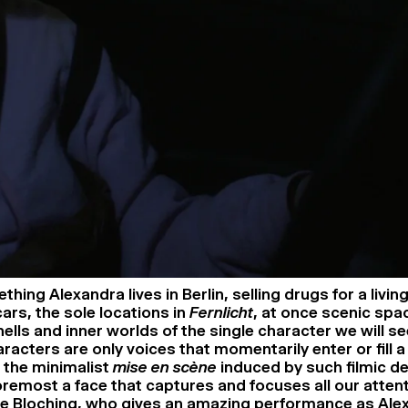
ing Alexandra lives in Berlin, selling drugs for a livin
cars, the sole locations in
Fernlicht
, at once scenic spa
ells and inner worlds of the single character we will se
racters are only voices that momentarily enter or fill a
h the minimalist
mise en scène
induced by such filmic dev
foremost a face that captures and focuses all our attent
e Bloching, who gives an amazing performance as Alex