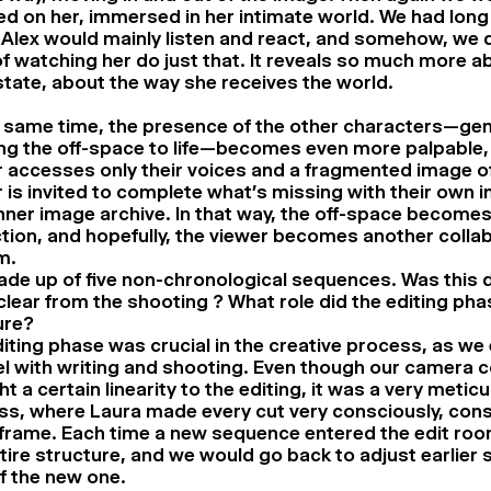
d on her, immersed in her intimate world. We had long
Alex would mainly listen and react, and somehow, we d
of watching her do just that. It reveals so much more a
state, about the way she receives the world.
e same time, the presence of the other characters—ge
ng the off-space to life—becomes even more palpable,
 accesses only their voices and a fragmented image o
 is invited to complete what’s missing with their own 
inner image archive. In that way, the off-space become
tion, and hopefully, the viewer becomes another colla
m.
made up of five non-chronological sequences. Was this d
e clear from the shooting ? What role did the editing pha
ure?
iting phase was crucial in the creative process, as we 
el with writing and shooting. Even though our camera 
t a certain linearity to the editing, it was a very metic
ss, where Laura made every cut very consciously, cons
frame. Each time a new sequence entered the edit room
tire structure, and we would go back to adjust earlier
of the new one.