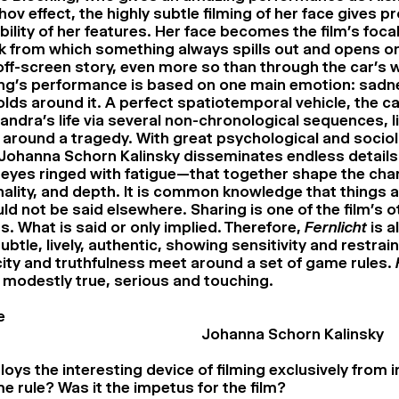
ov effect, the highly subtle filming of her face gives 
lity of her features. Her face becomes the film’s focal 
 from which something always spills out and opens o
off-screen story, even more so than through the car’s
ng’s performance is based on one main emotion: sadn
olds around it. A perfect spatiotemporal vehicle, the ca
ndra’s life via several non-chronological sequences, li
d around a tragedy. With great psychological and sociol
, Johanna Schorn Kalinsky disseminates endless details
, eyes ringed with fatigue—that together shape the char
nality, and depth. It is common knowledge that things a
ld not be said elsewhere. Sharing is one of the film’s o
. What is said or only implied. Therefore,
Fernlicht
is a
tle, lively, authentic, showing sensitivity and restrai
icity and truthfulness meet around a set of game rules.
 modestly true, serious and touching.
e
Johanna Schorn Kalinsky
oys the interesting device of filming exclusively from i
e rule? Was it the impetus for the film?