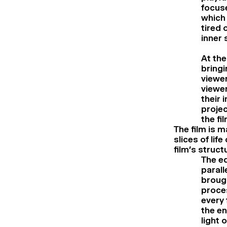
focuse
which 
tired 
inner 
At th
bringi
viewer
viewer
their 
projec
the fil
The film is 
slices of lif
film’s struct
The ed
parall
brough
proce
every 
the en
light 