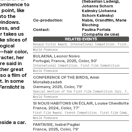
(Sebastian Ladwig),
prominence to
Johanna Schorn
point, like
Kalinsky (Johanna
Schorn Kalinsky)
nto the
Co-production:
Nabis, Grandfilm, Marie
 windows.
Bloching
ess, and
Contact:
Paulina Portela
r takes us
(Compañía de cine)
ke slices of
RELATED EVENTS
Renaud Victor Award,
International Competition,
First Film Competition,
ogical
World Premiere
—hair color,
BULAKNA
, Leonor Noivo
acter, her
Portugal, France,
2025,
Color,
90’
re said in
International Competition,
First Film Competition
ther great
World Premiere
lso a film of
CONFERENCE OF THE BIRDS
, Amin
nt. In some
Motallebzadeh
Fernlicht
is
Germany,
2025,
Color,
79’
Special mention of the First Film Competition Jury,
French Competition,
World Premiere
SI NOUS HABITONS UN ÉCLAIR
, Louise Chevillotte
France,
2024,
Color,
77’
First Film Award,
French Competition,
First Film Competition,
World Premiere
nside a car.
FANTAISIE
, Isabel Pagliai
France,
2025,
Color,
79’