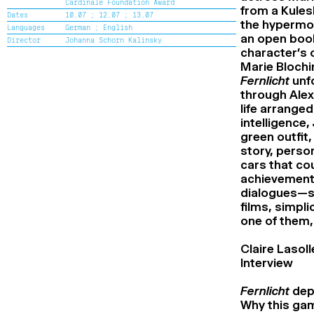
Cardinale Foundation Award
Cine+ Distribution support Award
from a Kulesh
Dates
10.07 ;
12.07 ;
13.07
Flash Competition Award
the hypermobi
Languages
German ;
English
Special mention of the Flash
an open book
Director
Johanna Schorn Kalinsky
Competition Jury
character’s 
Alice Guy Award
Marie Blochi
Renaud Victor Award
Special mention of the Renaud Victor
Fernlicht
unf
Jury
through Alexa
High School Award
life arrange
Special mention of the High School
intelligence
Jury
The Second Chance School Award
green outfit
Special mention of the Second Chance
story, perso
School Jury
cars that cou
Audience Award
achievements
dialogues—sub
films, simpl
one of them,
Claire Lasoll
Interview
Fernlicht
depl
Why this gam