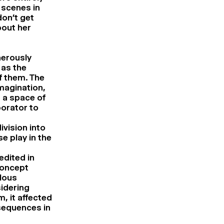
 scenes in
on’t get
bout her
nerously
 as the
f them. The
imagination,
s a space of
borator to
ivision into
se play in the
edited in
concept
ulous
idering
, it affected
 sequences in