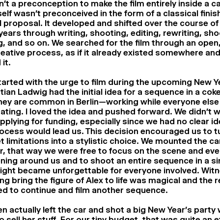
n’t a preconception to make the film entirely inside a car
tself wasn’t preconceived in the form of a classical finis
 proposal. It developed and shifted over the course o
years through writing, shooting, editing, rewriting, sho
g, and so on. We searched for the film through an open,
eative process, as if it already existed somewhere and
 it.
 started with the urge to film during the upcoming New Y
ian Ladwig had the initial idea for a sequence in a coke
ey are common in Berlin—working while everyone else 
ating. I loved the idea and pushed forward. We didn’t w
pplying for funding, especially since we had no clear i
ocess would lead us. This decision encouraged us to t
 limitations into a stylistic choice. We mounted the c
r, that way we were free to focus on the scene and eve
ing around us and to shoot an entire sequence in a si
ight became unforgettable for everyone involved. Wit
ng bring the figure of Alex to life was magical and the
d to continue and film another sequence.
n actually left the car and shot a big New Year’s party
to sell her stuff. For our tiny budget, that was quite an e