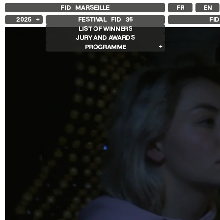
FID MARSEILLE
FR
EN
2025
FESTIVAL FID
36
FI
LIST OF WINNERS
2024
JURY AND AWARDS
2023
PROGRAMME
2022
2021
Films in competition
2020
International Competition
2019
French Competition
2018
First Film Competition
Flash Competition
Ciné+ Competition
Other Gems
Retrospectives
Retrospective Radu Jude
Retrospective Carolina Adriazola &
José Luis Sepúlveda
Other programs
Special Screenings
Some strings
Young audience
In the Region
Opening and Closing
Opening
Closing film