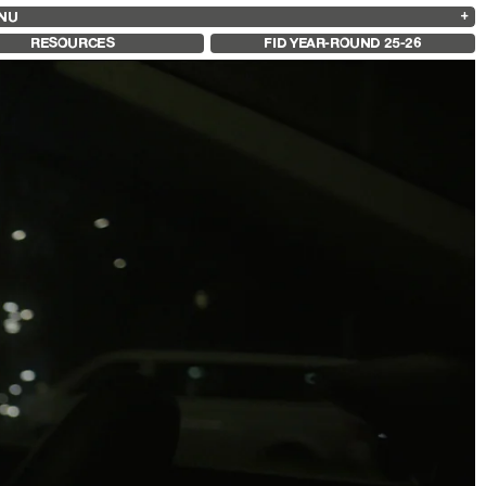
NU
ARCHIVES
SEARCH
 13
2025
2023
2021
2019
RESOURCES
FID YEAR-ROUND 25-26
2024
2022
2020
2018