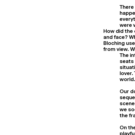
There 
happen
everyt
were w
How did the c
and face? W
Bloching use
from view. W
The in
seats 
situat
lover.
world.
Our d
seque
scene
we soo
the fr
On the
playfu