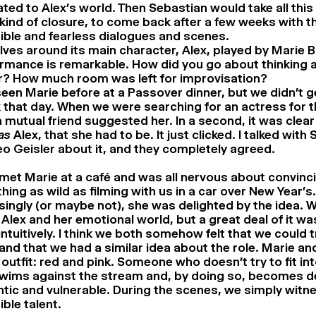
ated to Alex’s world. Then Sebastian would take all this
 kind of closure, to come back after a few weeks with t
ible and fearless dialogues and scenes.
olves around its main character, Alex, played by Marie B
mance is remarkable. How did you go about thinking 
r? How much room was left for improvisation?
seen Marie before at a Passover dinner, but we didn’t 
k that day. When we were searching for an actress for t
a mutual friend suggested her. In a second, it was clear
as
Alex, that she had to be. It just clicked. I talked with
o Geisler about it, and they completely agreed.
 met Marie at a café and was all nervous about convinc
ing as wild as filming with us in a car over New Year’s.
singly (or maybe not), she was delighted by the idea. W
Alex and her emotional world, but a great deal of it w
ntuitively. I think we both somehow felt that we could 
and that we had a similar idea about the role. Marie an
 outfit: red and pink. Someone who doesn’t try to fit int
wims against the stream and, by doing so, becomes d
tic and vulnerable. During the scenes, we simply witn
ible talent.