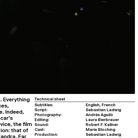
g. Everything
Technical sheet
Subtitles:
English, French
ces,
Script:
Sebastian Ladwig
e. Indeed,
Photography:
Andrés Aguiló
 car’s
Editing:
Laura Bierbrauer
ice, the film
Sound:
Robert F. Kellner
Cast:
Marie Bloching
ion: that of
Production:
Sebastian Ladwig
andra. Far