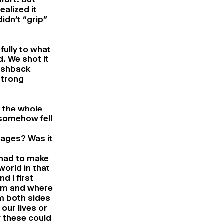
alized it
idn’t “grip”
fully to what
. We shot it
lashback
strong
m the whole
 somehow fell
stages? Was it
 had to make
orld in that
 I first
om and where
m both sides
 our lives or
w these could