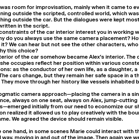
was room for improvisation, mainly when it came to e
ing outside the scripted, controlled world, which was
hing outside the car. But the dialogues were kept most
ritten in the script.
onstraints of the car interior interest you in working 
hy do you always use the same camera placement? Ho
 it? We can hear but not see the other characters, who
hy this choice?
terior of the car somehow became Alex’s interior. The d
she occupies reflect her position within various conste
ions: as the conductor of her own life, as a daughter, a 
 The cars change, but they remain her safe space in a t
 They move through her history like vessels inhabited b
ogmatic camera approach—placing the camera in a sin
nce, always on one seat, always on Alex, jump-cuttin
s—emerged initially from our need to economize our s
n realized it allowed us to play creatively with the bou
ame. We agreed the device should remain visible.
 one hand, in some scenes Marie could interact with th
l way, moving in and out of the image. Then again we we