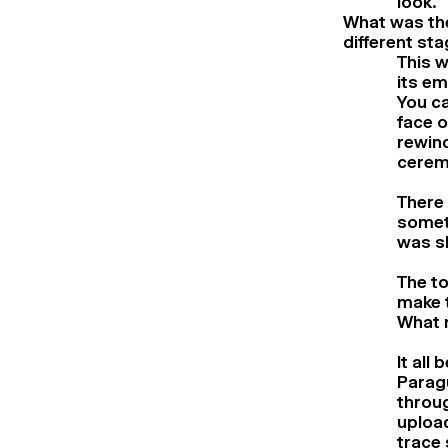
look.
What was the
different st
This w
its em
You ca
face o
rewind
ceremo
There
somet
was sha
The to
make t
What 
It all
Paragu
throug
upload
trace 