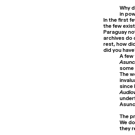
Why do
in pow
In the first 
the few exis
Paraguay no
archives do 
rest, how di
did you have
A few 
Asunci
some V
The wo
invalu
since 
Audiov
underf
Asunc
The pr
We don
they r