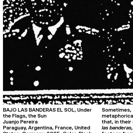
Closing party
Pathways
Youth pathway from age 14
First Time at FID Pathway
Events
Éditions
Rencontres du Forum
Masterclasses
FIDNights
En tête-à-tête
Palmarès
International Competition Award
Prix Georges de Beauregard
International
Special mention of the International
Competition Jury
French Competition Award
Georges de Beauregard National Award
Cnap (National Centre for Visual
Arts) Award
Special mention of the Cnap (National
BAJO LAS BANDERAS EL SOL,
Under
Sometimes, 
Centre for Visual Arts) Jury
the Flags, the Sun
metaphorical
First Film Award
Juanjo Pereira
that, in thei
Special mention of the First Film
Competition Jury
Paraguay, Argentina, France, United
las banderas, 
Claudia Cardinale Foundation Award