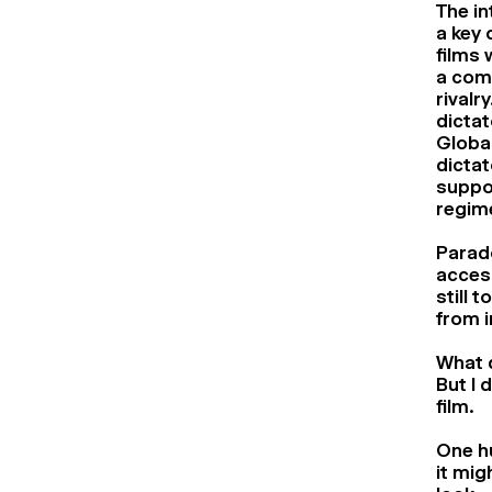
The in
a key 
films 
a comp
rivalr
dictat
Global
dictat
suppor
regim
Parado
access
still 
from i
What d
But I 
film.
One hu
it mig