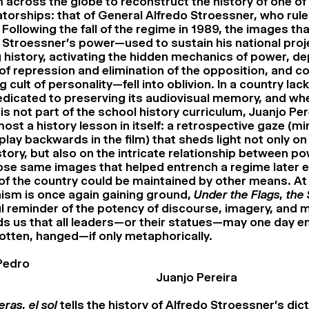
 across the globe to reconstruct the history of one of
atorships: that of General Alfredo Stroessner, who rul
 Following the fall of the regime in 1989, the images th
Stroessner’s power—used to sustain his national proj
 history, activating the hidden mechanics of power, de
 repression and elimination of the opposition, and co
cult of personality—fell into oblivion. In a country lac
dedicated to preserving its audiovisual memory, and wh
is not part of the school history curriculum, Juanjo Pere
st a history lesson in itself: a retrospective gaze (mi
play backwards in the film) that sheds light not only o
story, but also on the intricate relationship between p
e same images that helped entrench a regime later e
 of the country could be maintained by other means. At
nism is once again gaining ground,
Under the Flags, the
l reminder of the potency of discourse, imagery, and 
ds us that all leaders—or their statues—may one day en
otten, hanged—if only metaphorically.
Pedro
Juanjo Pereira
eras, el sol
tells the history of Alfredo Stroessner’s dic