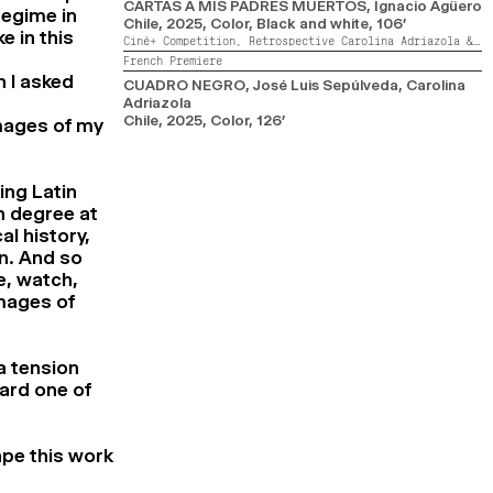
CARTAS A MIS PADRES MUERTOS
, Ignacio Agüero
regime in
Chile,
2025,
Color, Black and white,
106’
e in this
Ciné+ Competition,
Retrospective Carolina Adriazola & José Luis Sepúlveda
French Premiere
n I asked
CUADRO NEGRO
, José Luis Sepúlveda, Carolina
Adriazola
Chile,
2025,
Color,
126’
mages of my
ing Latin
n degree at
al history,
on. And so
e, watch,
mages of
a tension
ward one of
ape this work