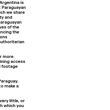
Argentina is
st Paraguayan
ich we share
ty and
e Paraguayan
ves of the
uncing the
ions
uthoritarian
ar more
aining access
d footage
 Paraguay.
 to make a
ry little, or
ugh which you