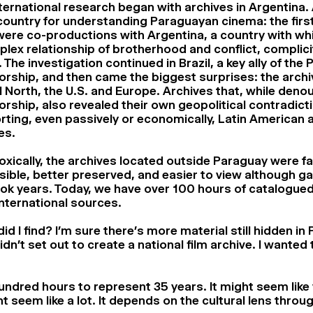
ternational research began with archives in Argentina. 
country for understanding Paraguayan cinema: the fir
were co-productions with Argentina, a country with wh
lex relationship of brotherhood and conflict, complici
y. The investigation continued in Brazil, a key ally of th
orship, and then came the biggest surprises: the archi
 North, the U.S. and Europe. Archives that, while deno
orship, also revealed their own geopolitical contradict
ting, even passively or economically, Latin American a
es.
xically, the archives located outside Paraguay were f
ible, better preserved, and easier to view although g
took years. Today, we have over 100 hours of catalogue
nternational sources.
id I find? I’m sure there’s more material still hidden in
didn’t set out to create a national film archive. I wanted
ndred hours to represent 35 years. It might seem like ve
ht seem like a lot. It depends on the cultural lens thro