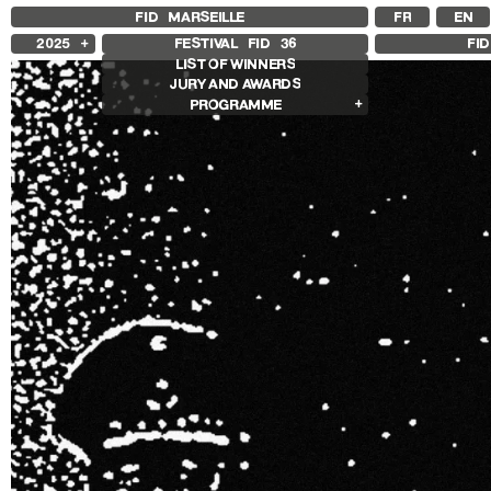
FID MARSEILLE
FR
EN
2025
FESTIVAL FID
36
FI
LIST OF WINNERS
2024
JURY AND AWARDS
2023
PROGRAMME
2022
2021
Films in competition
2020
International Competition
2019
French Competition
2018
First Film Competition
Flash Competition
Ciné+ Competition
Other Gems
Retrospectives
Retrospective Radu Jude
Retrospective Carolina Adriazola &
José Luis Sepúlveda
Other programs
Special Screenings
Some strings
Young audience
In the Region
Opening and Closing
Opening
Closing film