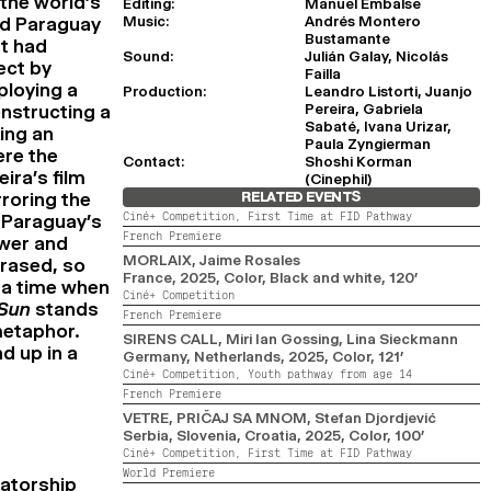
 the world’s
Editing:
Manuel Embalse
Music:
Andrés Montero
ed Paraguay
Bustamante
at had
Sound:
Julián Galay, Nicolás
ect by
Failla
ploying a
Production:
Leandro Listorti, Juanjo
Pereira, Gabriela
nstructing a
Sabaté, Ivana Urizar,
king an
Paula Zyngierman
ere the
Contact:
Shoshi Korman
ira’s film
(Cinephil)
rroring the
RELATED EVENTS
Ciné+ Competition,
First Time at FID Pathway
n Paraguay’s
French Premiere
ower and
MORLAIX
, Jaime Rosales
rased, so
France,
2025,
Color, Black and white,
120’
 a time when
Ciné+ Competition
 Sun
stands
French Premiere
metaphor.
SIRENS CALL
, Miri Ian Gossing, Lina Sieckmann
d up in a
Germany, Netherlands,
2025,
Color,
121’
Ciné+ Competition,
Youth pathway from age 14
French Premiere
VETRE, PRIČAJ SA MNOM
, Stefan Djordjević
Serbia, Slovenia, Croatia,
2025,
Color,
100’
Ciné+ Competition,
First Time at FID Pathway
World Premiere
tatorship