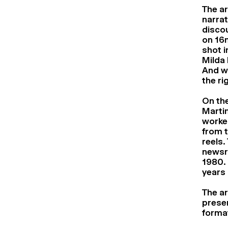
The ar
narrat
disco
on 16m
shot i
Milda 
And wi
the ri
On the
Martin
worked
from 
reels.
newsre
1980. 
years 
The ar
preser
forma