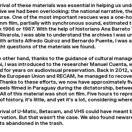
rival of these materials was essential in helping us un
ive we had been overlooking: the national narrative, the 
urse. One of the most important rescues was a one-ho
m film, partially with synchronous sound, estimated 
n 1966 or 1967. With the help of historians Ana Barreto 
Rivarola, I was able to understand the archives I was u
th artists Alfredo Quiroz and Bernardo Puente, I was a
ght questions of the materials we found.
 other hand, thanks to the guidance of cultural manag
i, I was introduced to the researcher Manuel Cuenta, 
 for years on audiovisual preservation. Back in 2012, 
the European Union and RECAM, he managed to recover
 Thanks to these efforts, we now have approximately fi
els filmed in Paraguay during the dictatorship, betw
All of this material was shot on film. Five hours to rep
of history, it’s little, and yet it’s a lot, considering whe
rival of U-Matic, Betacam, and VHS could have meant 
vation. But that wasn’t the case. We also found newsre
ts abandoned in the trash.