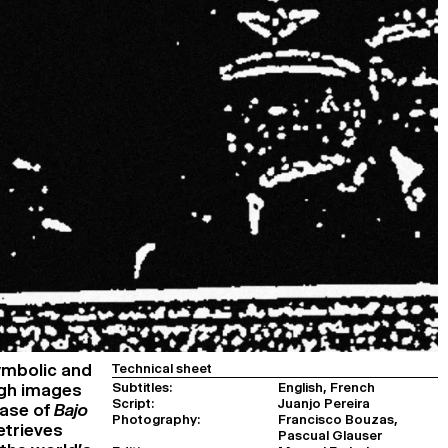
ymbolic and
Technical sheet
Subtitles:
English, French
ugh images
Script:
Juanjo Pereira
case of
Bajo
Photography:
Francisco Bouzas,
etrieves
Pascual Glauser