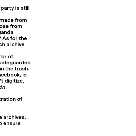
arty is still
en made from
hose from
ganda
 As for the
ch archive
tor of
 safeguarded
n the trash.
acebook, is
t digitize,
ón
ration of
e archives.
o ensure