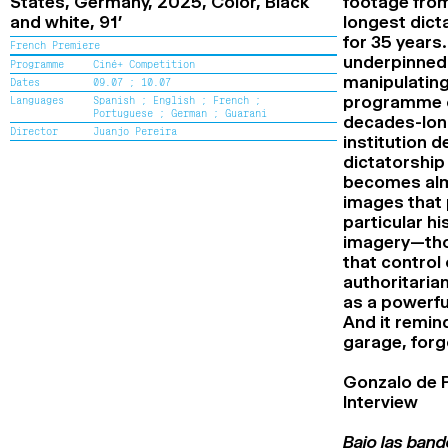
States, Germany,
2025,
Color, Black
footage from
Cine+ Distribution support Award
and white,
91’
longest dict
Flash Competition Award
for 35 years.
Special mention of the Flash
French Premiere
Competition Jury
underpinned 
Programme
Ciné+ Competition
Alice Guy Award
manipulating
Dates
09.07 ;
10.07
Renaud Victor Award
programme of
Languages
Spanish ;
English ;
French ;
Special mention of the Renaud Victor
Portuguese ;
German ;
Guarani
decades-long 
Jury
Director
Juanjo Pereira
institution 
High School Award
dictatorship 
Special mention of the High School
Jury
becomes almo
The Second Chance School Award
images that 
Special mention of the Second Chance
particular hi
School Jury
imagery—thos
Audience Award
that control
authoritaria
as a powerfu
And it remin
garage, forg
Gonzalo de 
Interview
Bajo las band