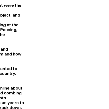
at were the
ubject, and
ing at the
 Pausing,
the
tand
m and how I
 wanted to
 country.
online about
ted combing
nts
 us years to
track down.