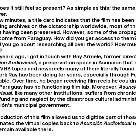
es it still feel so present? As simple as this: the same p
er.
few minutes, a title card indicates that the film has be
ting archives on the dictatorship worldwide, most of t
t having been preserved. However, some of the propa
come from Paraguay. How did you get access to them?
d you go about researching all over the world? How mu
?
years ago, I got in touch with Ray Armele, former direc
ón Audiovisual
, a preservation space in Asunción that
HS tapes and newsreels many of them literally found i
rk Ray has been doing for years, especially through F
able. Over time, he began receiving film reels he couldn’
Paraguay has no functioning film lab. Moreover,
Asunci
isual
, like many other institutions, suffers from chronic
unding and neglect by the disastrous cultural administ
ión’s municipal government.
oduction of this film allowed us to digitize part of thos
ated the virtual copies back to
Asunción Audiovisual
t
emain available there.