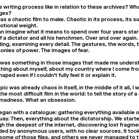
 writing process like in relation to these archives? Wh
ages?
as a chaotic film to make. Chaotic in its process, its s
otional weight.
n imagine what it means to spend over four years star
f a dictator and all his henchmen. Over and over again.
ing, examining every detail. The gestures, the words, 
nies of power. The images of fear.
 was something in those images that made me unders
hing about myself, about my country where I come fro
ped even if I couldn’t fully feel it or explain it.
pic was already chaos in itself, in the middle of it all, I
he most difficult film in the world: to tell the story of a
madness. What an obsession.
 began with a catalogue: gathering everything available 
ay. Then, everything about the dictatorship. We star
h the deepest of the internet, discovering lost fragme
ed by anonymous users, with no clear sources. It took
some of those files, and others we never managed to 