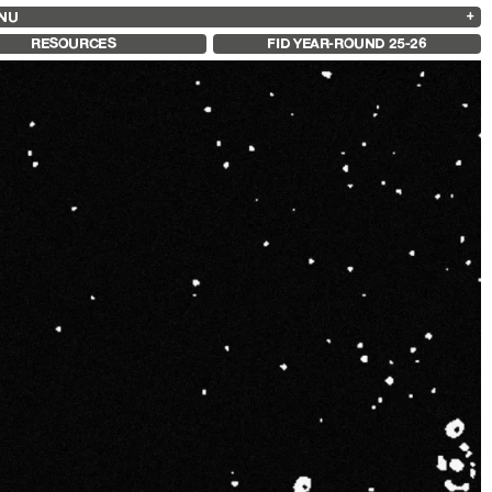
NU
ARCHIVES
SEARCH
 13
2025
2023
2021
2019
RESOURCES
FID YEAR-ROUND 25-26
2024
2022
2020
2018