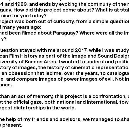
 and 1989, and ends by evoking the continuity of the 
guay. How did this project come about? What is at stak
cise for you today?
roject was born out of curiosity, from a simple questio
f many years ago:
had been filmed about Paraguay? Where were all the i
ry?
uestion stayed with me around 2017, while I was study
an Film History as part of the Image and Sound Desig
iversity of Buenos Aires. I wanted to understand politic
story of images, the history of cinematic representati
an obsession that led me, over the years, to catalogu
se, and compare images of power images of evil. Not i
ance.
han an act of memory, this project is a confrontation, 
t the official gaze, both national and international, to
ngest dictatorships in the world.
he help of my friends and advisors, we managed to sh
e present.