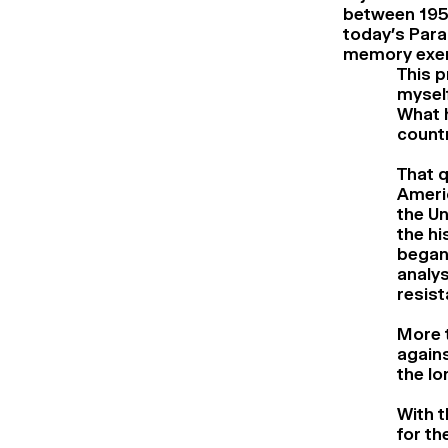
between 1954
today’s Para
memory exer
This p
mysel
What 
count
That q
Americ
the Un
the hi
began 
analy
resist
More t
agains
the lo
With t
for th