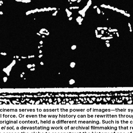
cinema serves to assert the power of images—their s
 force. Or even the way history can be rewritten thro
r original context, held a different meaning. Such is the 
el sol
, a devastating work of archival filmmaking that r