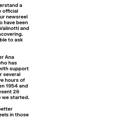
derstand a
official
ur newsreel
to have been
Valinotti and
ncovering.
ble to ask
er Ana
who has
with support
 several
ve hours of
een 1954 and
resent 26
re we started.
better
els in those