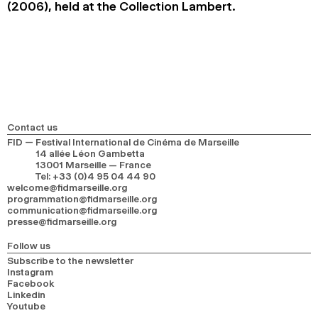
(2006), held at the Collection Lambert.
Contact us
FID — Festival International de Cinéma de Marseille
14 allée Léon Gambetta
13001 Marseille — France
Tel
:
+33 (0)4 95 04 44 90
welcome@fidmarseille.org
programmation@fidmarseille.org
communication@fidmarseille.org
presse@fidmarseille.org
Follow us
Subscribe to the newsletter
Instagram
Facebook
Linkedin
Youtube