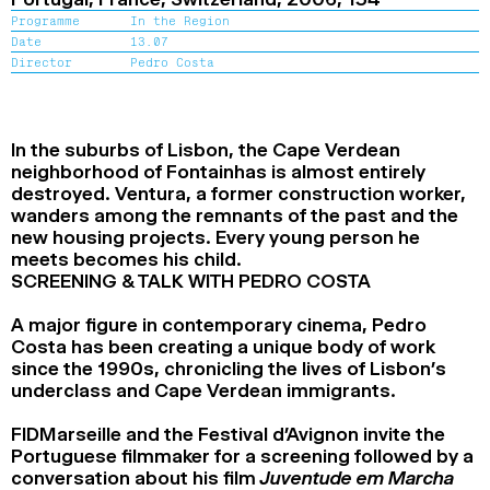
2024
2022
2020
2018
Programme
In the Region
Date
13.07
Director
Pedro Costa
SEARCH
In the suburbs of Lisbon, the Cape Verdean
neighborhood of Fontainhas is almost entirely
destroyed. Ventura, a former construction worker,
wanders among the remnants of the past and the
new housing projects. Every young person he
meets becomes his child.
SCREENING & TALK WITH PEDRO COSTA
A major figure in contemporary cinema, Pedro
Costa has been creating a unique body of work
since the 1990s, chronicling the lives of Lisbon’s
underclass and Cape Verdean immigrants.
FIDMarseille and the Festival d’Avignon invite the
Portuguese filmmaker for a screening followed by a
conversation about his film
Juventude em Marcha