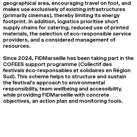
geographical area, encouraging travel on foot, and
2024
2022
2020
2018
makes use exclusively of existing infrastructures
(primarily cinemas), thereby limiting its energy
SEARCH
footprint. In addition, logistics prioritise short
supply chains for catering, reduced use of printed
materials, the selection of eco-responsible service
providers, and a considered management of
resources.
Since 2024, FIDMarseille has been taking part in the
COFEES support programme (Collectif des
festivals éco-responsables et solidaires en Région
Sud). This scheme helps to structure and sustain
the festival’s approach to environmental
responsibility, team wellbeing and accessibility,
while providing FIDMarseille with concrete
objectives, an action plan and monitoring tools.