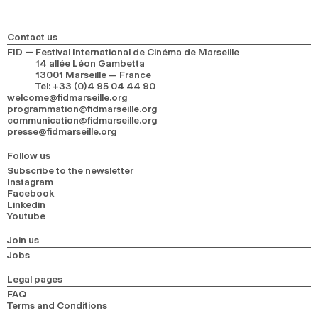
Contact us
FID — Festival International de Cinéma de Marseille
14 allée Léon Gambetta
13001 Marseille — France
Tel
:
+33 (0)4 95 04 44 90
welcome@fidmarseille.org
programmation@fidmarseille.org
communication@fidmarseille.org
presse@fidmarseille.org
Follow us
Subscribe to the newsletter
Instagram
Facebook
Linkedin
Youtube
Join us
Jobs
Legal pages
FAQ
Terms and Conditions