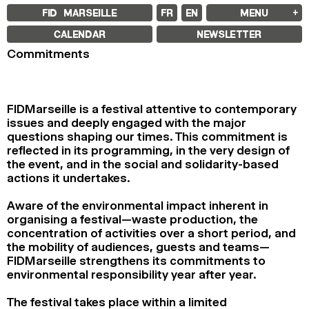
FID MARSEILLE
FR
EN
MENU
FID MARSEILLE
CALENDAR
NEWSLETTER
ABOUT
Commitments
FID YEAR-ROUND
FILM EDUCATION
INTERNATIONAL ENGAGEMENTS
BOOKS AND MAGAZINES
COMMITMENTS
FIDMarseille is a festival attentive to contemporary
FID 37 PARTNERS
issues and deeply engaged with the major
questions shaping our times. This commitment is
FESTIVAL FID 37
reflected in its programming, in the very design of
AWARDS
PROGRAMME
the event, and in the social and solidarity-based
RETROSPECTIVE
actions it undertakes.
FOCUS
JURY AND AWARDS
PROS AND PRESS
Aware of the environmental impact inherent in
PRICES AND TICKETING
organising a festival—waste production, the
CALENDAR
concentration of activities over a short period, and
the mobility of audiences, guests and teams—
FID LAB 18
FIDMarseille strengthens its commitments to
FID CAMPUS 13
environmental responsibility year after year.
ARCHIVES
The festival takes place within a limited
2025
2023
2021
2019