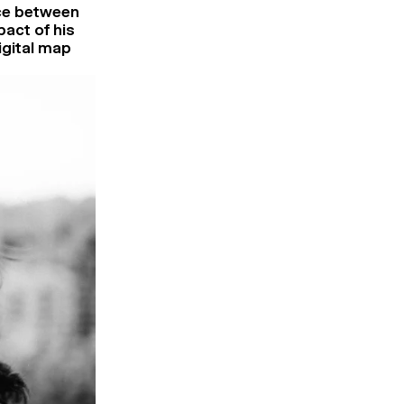
nce between
pact of his
igital map