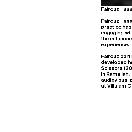
Fairouz Has
Fairouz Hasa
practice has
engaging wi
the influence
experience.
Fairouz parti
developed he
Scissors (20
In Ramallah. 
audiovisual 
at Villa am