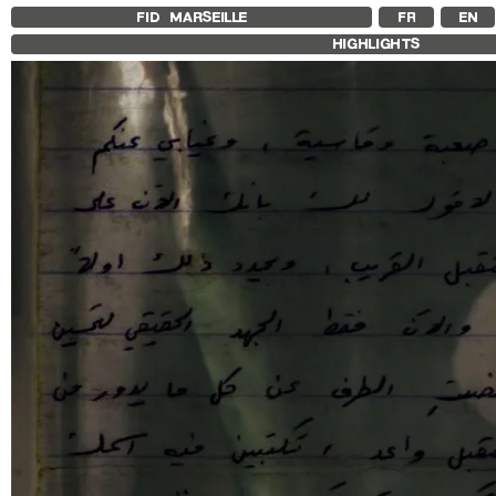
FID MARSEILLE
FR
EN
HIGHLIGHTS