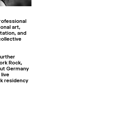
rofessional
onal art,
tation, and
collective
further
ork Rock,
itut Germany
live
k residency