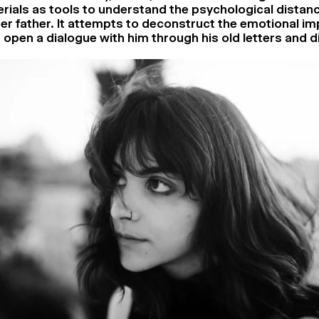
erials as tools to understand the psychological dista
her father. It attempts to deconstruct the emotional im
open a dialogue with him through his old letters and d