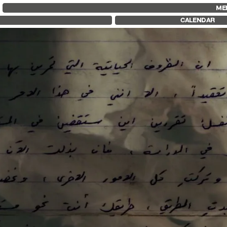
FID MARSEILLE
FESTIVAL FID 37
FID LAB 18
ME
ABOUT
AWARDS
FID CAMPUS
CALENDAR
FID YEAR-ROUND
PROGRAMME
FILM EDUCATION
RETROSPECTIVE
INTERNATIONAL ENGAGEMENTS
FOCUS
BOOKS AND MAGAZINES
JURY AND AWARDS
COMMITMENTS
PROS AND PRESS
FID 37 PARTNERS
PRICES AND TICKETING
CALENDAR