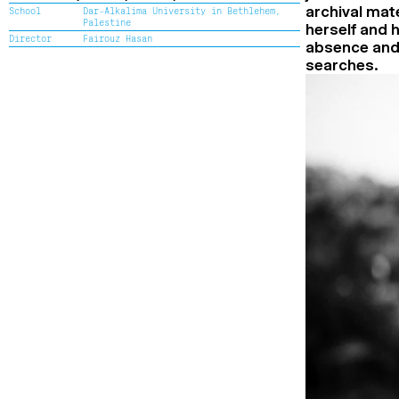
archival mat
School
Dar-Alkalima University in Bethlehem,
Palestine
herself and 
Director
Fairouz Hasan
absence and 
searches.