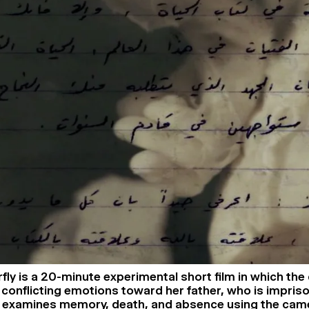
fly is a 20-minute experimental short film in which the
conflicting emotions toward her father, who is imprison
ilm examines memory, death, and absence using the cam