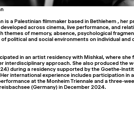
an
n is a Palestinian filmmaker based in Bethlehem , her p
 developed across cinema, live performance, and relati
th themes of memory, absence, psychological fragmen
 of political and social environments on individual and 
cipated in an artist residency with Mishkal, where she 
r interdisciplinary approach. She also produced the w
24) during a residency supported by the Goethe-Inst
Her international experience includes participation in a 
performance at the Monheim Triennale and a three-wee
 Greisbachsee (Germany) in December 2024.