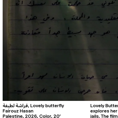
فراشة لطيفة,
Lovely butterfly
Lovely Butter
Fairouz Hasan
explores her 
Palestine,
2026,
Color,
20’
jails. The f