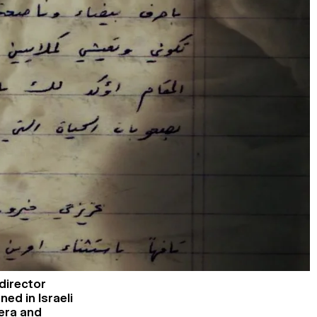
 director
ed in Israeli
era and