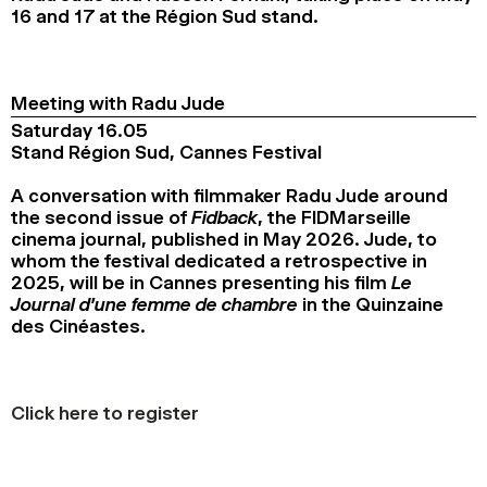
16 and 17 at the Région Sud stand.
2024
2022
2020
2018
SEARCH
Meeting with Radu Jude
Saturday 16.05
Stand Région Sud, Cannes Festival
A conversation with filmmaker Radu Jude around
the second issue of
Fidback
, the FIDMarseille
cinema journal, published in May 2026. Jude, to
whom the festival dedicated a retrospective in
2025, will be in Cannes presenting his film
Le
Journal d’une femme de chambre
in the Quinzaine
des Cinéastes.
Click here to register