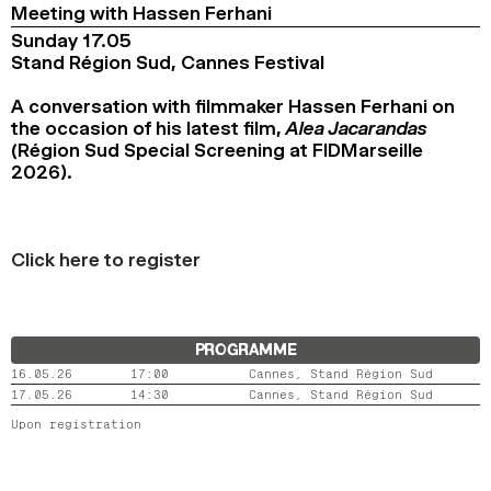
Meeting with Hassen Ferhani
Sunday 17.05
Stand Région Sud, Cannes Festival
A conversation with filmmaker Hassen Ferhani on
the occasion of his latest film,
Alea Jacarandas
(Région Sud Special Screening at FIDMarseille
2026).
Click here to register
PROGRAMME
16.05.26
17:00
Cannes, Stand Région Sud
17.05.26
14:30
Cannes, Stand Région Sud
Upon registration