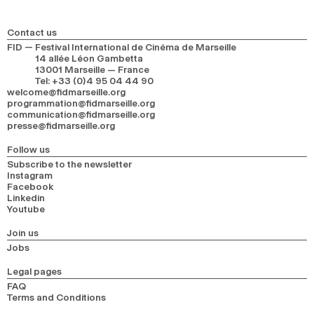
Contact us
FID — Festival International de Cinéma de Marseille
14 allée Léon Gambetta
13001 Marseille — France
Tel
:
+33 (0)4 95 04 44 90
welcome@fidmarseille.org
programmation@fidmarseille.org
communication@fidmarseille.org
presse@fidmarseille.org
Follow us
Subscribe to the newsletter
Instagram
Facebook
Linkedin
Youtube
Join us
Jobs
Legal pages
FAQ
Terms and Conditions