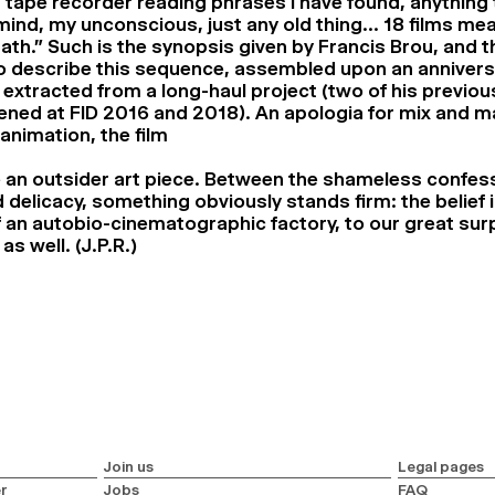
 a tape recorder reading phrases I have found, anything
ind, my unconscious, just any old thing… 18 films mea
ath.” Such is the synopsis given by Francis Brou, and t
o describe this sequence, assembled upon an annivers
extracted from a long-haul project (two of his previou
ened at FID 2016 and 2018). An apologia for mix and m
nimation, the film
ke an outsider art piece. Between the shameless confes
 delicacy, something obviously stands firm: the belief i
f an autobio-cinematographic factory, to our great surp
as well. (J.P.R.)
Join us
Legal pages
r
Jobs
FAQ