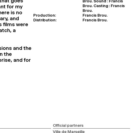
 that goes
Brou. Sound : Francis
Brou. Casting : Francis
nt for my
Brou.
here is no
Production:
Francis Brou.
ary, and
Distribution:
Francis Brou.
s films were
atch, a
sions and the
n the
rise, and for
Official partners
Ville de Marseille