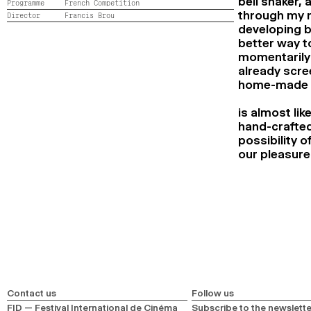
bell shaker,
Programme
French Competition
through my m
Director
Francis Brou
developing b
better way t
momentarily 
already scre
home-made a
is almost li
hand-crafted
possibility o
our pleasure 
Contact us
Follow us
FID — Festival International de Cinéma
Subscribe to the newslette