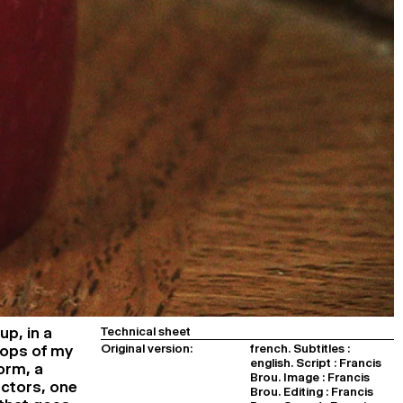
up, in a
Technical sheet
Original version:
french. Subtitles :
rops of my
english. Script : Francis
orm, a
Brou. Image : Francis
actors, one
Brou. Editing : Francis