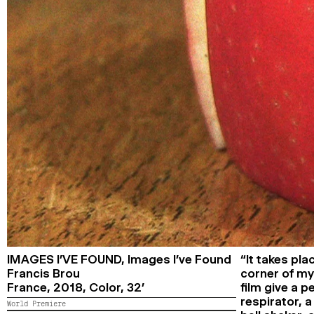
IMAGES I’VE FOUND,
Images I’ve Found
“It takes pla
Francis Brou
corner of my
France,
2018,
Color,
32’
film give a 
respirator, a
World Premiere