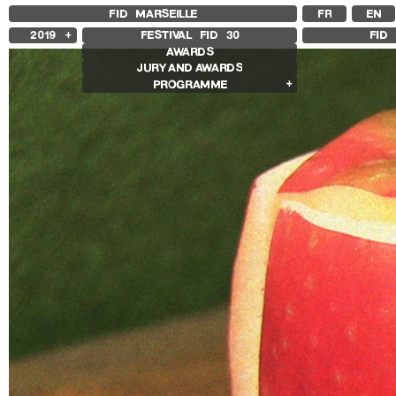
FID MARSEILLE
FR
EN
2019
FESTIVAL FID
30
FID 
AWARDS
2025
JURY AND AWARDS
2024
PROGRAMME
2023
2022
Competition Films
2021
International Competition
2020
French Competition
2018
First Film Competition
Compétition GNCR
Other Gems
Retrospectives
Bertrand Bonello Retrospective
Sharon Lockhart Retrospective
Other Programs
Special Screenings
Sentiers expanded
Histoire(s) de Portrait
Cinéma sans recettes
Des marches, démarches
Les Années Scopitones
Les sentiers