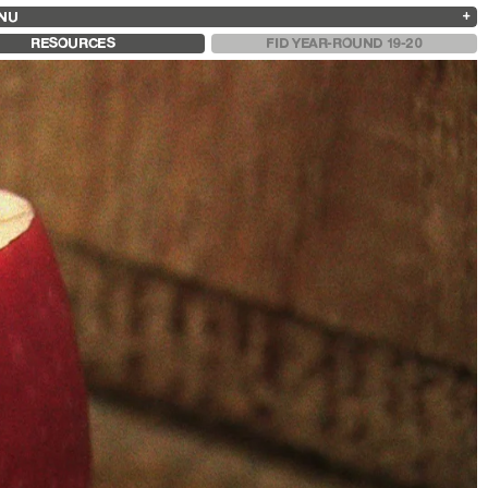
NU
ARCHIVES
SEARCH
 13
2025
2023
2021
2019
RESOURCES
FID YEAR-ROUND 19-20
2024
2022
2020
2018