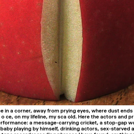
ce in a corner, away from prying eyes, where dust ends 
 o ce, on my lifeline, my sca old. Here the actors and p
performance: a message-carrying cricket, a stop-gap w
 baby playing by himself, drinking actors, sex-starved 