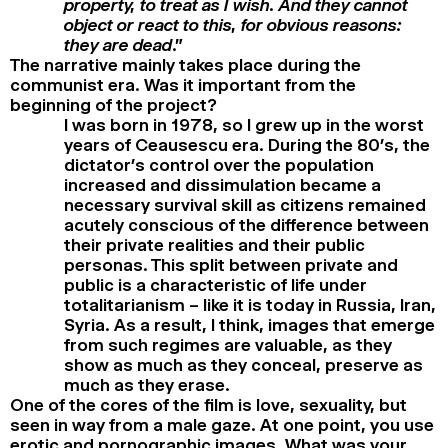
property, to treat as I wish. And they cannot
object or react to this, for obvious reasons:
they are dead
.”
The narrative mainly takes place during the
communist era. Was it important from the
beginning of the project?
I was born in 1978, so I grew up in the worst
years of Ceausescu era. During the 80’s, the
dictator’s control over the population
increased and dissimulation became a
necessary survival skill as citizens remained
acutely conscious of the difference between
their private realities and their public
personas. This split between private and
public is a characteristic of life under
totalitarianism – like it is today in Russia, Iran,
Syria. As a result, I think, images that emerge
from such regimes are valuable, as they
show as much as they conceal, preserve as
much as they erase.
One of the cores of the film is love, sexuality, but
seen in way from a male gaze. At one point, you use
erotic and pornographic images. What was your