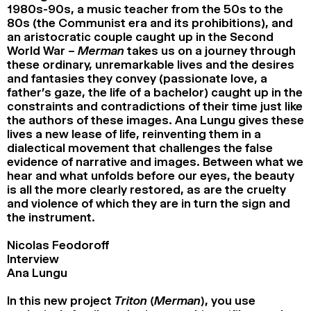
1980s-90s, a music teacher from the 50s to the
80s (the Communist era and its prohibitions), and
an aristocratic couple caught up in the Second
World War –
Merman
takes us on a journey through
these ordinary, unremarkable lives and the desires
and fantasies they convey (passionate love, a
father’s gaze, the life of a bachelor) caught up in the
constraints and contradictions of their time just like
the authors of these images. Ana Lungu gives these
lives a new lease of life, reinventing them in a
dialectical movement that challenges the false
evidence of narrative and images. Between what we
hear and what unfolds before our eyes, the beauty
is all the more clearly restored, as are the cruelty
and violence of which they are in turn the sign and
the instrument.
Nicolas Feodoroff
Interview
Ana Lungu
In this new project
Triton (Merman)
, you use