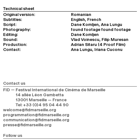
Technical sheet
Original version:
Romanian
Subtitles:
English, French
Script:
Dane Komljen, Ana Lungu
Photography:
found footage found footage
Editing:
Dane Komljen
Sound:
Vlad Voinescu, Filip Muresan
Production:
Adrian Sitaru (4 Proof Film)
Contact:
Ana Lungu, Iriana Cuconu
Contact us
FID — Festival International de Cinéma de Marseille
14 allée Léon Gambetta
13001 Marseille — France
Tel
:
+33 (0)4 95 04 44 90
welcome@fidmarseille.org
programmation@fidmarseille.org
communication@fidmarseille.org
presse@fidmarseille.org
Follow us