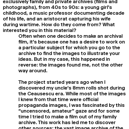
exclusively family and private archives (films and
photographs), from 40s to 90s: a young girl’s
childhood, a music professor documenting decade
of his life, and an aristocrat capturing his wife
during wartime. How do they come from? What
interested you in this material?
Often when one decides to make an archival
film, it’s because one has a desire to work on
a particular subject for which you go to the
archive to find the images to illustrate your
ideas. But in my case, this happened in
reverse: the images found me, not the other
way around.
The project started years ago when I
discovered my uncle’s 8mm rolls shot during
the Ceausescu era. While most of the images
I knew from that time were official
propaganda images, I was fascinated by this
“uncensored, amateur” gaze and for some
time I tried to make a film out of my family
archive. This work has led me to discover
other sources: the vast image archive of the