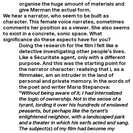
organise the huge amount of materials and
give Merman the actual form.
We hear a narrator, who seem to be built as
character. This female voice narrates, sometimes
comments her position as a viewer. She also seems
to exist in a concrete, sonic space. What
significance do these aspects have for you?
Doing the research for the film I felt like a
detective investigating other people’s lives.
Like a Securitate agent, only with a different
purpose. And this was the starting point for
the narrator character: realising that I, as a
filmmaker, am an intruder in the land of
personal and private memory. In the words of
the poet and writer Maria Stepanova:
“
Without being aware of it, I had internalized
the logic of ownership. Not in the sense of a
tyrant, lording it over his hundreds of enslaved
peasants, but perhaps like the tyrant’s
enlightened neighbor, with a landscaped park
and a theater in which his serfs acted and sang.
The subject(s) of my film had become my