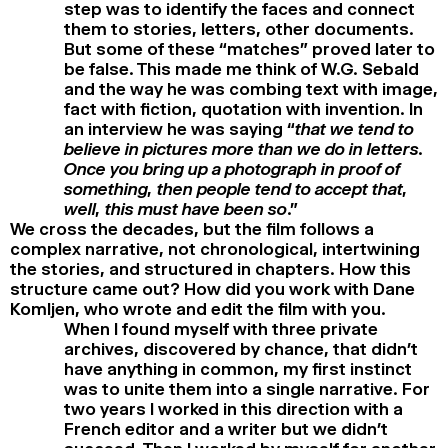
step was to identify the faces and connect
them to stories, letters, other documents.
But some of these “matches” proved later to
be false. This made me think of W.G. Sebald
and the way he was combing text with image,
fact with fiction, quotation with invention. In
an interview he was saying “
that we tend to
believe in pictures more than we do in letters.
Once you bring up a photograph in proof of
something, then people tend to accept that,
well, this must have been so
.”
We cross the decades, but the film follows a
complex narrative, not chronological, intertwining
the stories, and structured in chapters. How this
structure came out? How did you work with Dane
Komljen, who wrote and edit the film with you.
When I found myself with three private
archives, discovered by chance, that didn’t
have anything in common, my first instinct
was to unite them into a single narrative. For
two years I worked in this direction with a
French editor and a writer but we didn’t