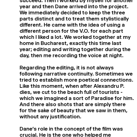
succeed. Then I worked by myself for another
year and then Dane arrived into the project.
We immediately decided to keep the three
parts distinct and to treat them stylistically
different. He came with the idea of using a
different person for the V.O. for each part
which I liked a lot. We worked together at my
home in Bucharest, exactly this time last
year; editing and writing together during the
day, then me recording the voice at night.
Regarding the editing, it is not always
following narrative continuity. Sometimes we
tried to establish more poetical connections.
Like this moment, when after Alexandru P.
dies, we cut to the beach full of tourists -
which we imagined a sort of Paradise for him.
And there also shots that are simply there
for the sake of beauty that we saw in them,
without any justification.
Dane’s role in the concept of the film was
crucial. He is the one who helped me