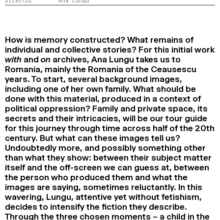
Director
Ana Lungu
2024
2022
2020
2018
SEARCH
How is memory constructed? What remains of
individual and collective stories? For this initial work
with
and
on
archives, Ana Lungu takes us to
Romania, mainly the Romania of the Ceausescu
years. To start, several background images,
including one of her own family. What should be
done with this material, produced in a context of
political oppression? Family and private space, its
secrets and their intricacies, will be our tour guide
for this journey through time across half of the 20th
century. But what can these images tell us?
Undoubtedly more, and possibly something other
than what they show: between their subject matter
itself and the off-screen we can guess at, between
the person who produced them and what the
images are saying, sometimes reluctantly. In this
wavering, Lungu, attentive yet without fetishism,
decides to intensify the fiction they describe.
Through the three chosen moments – a child in the