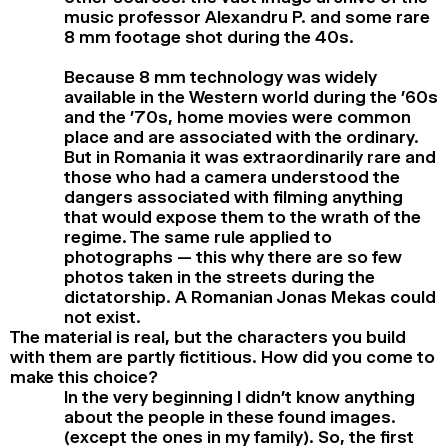
music professor Alexandru P. and some rare
8 mm footage shot during the 40s.
Because 8 mm technology was widely
available in the Western world during the ’60s
and the ’70s, home movies were common
place and are associated with the ordinary.
But in Romania it was extraordinarily rare and
those who had a camera understood the
dangers associated with filming anything
that would expose them to the wrath of the
regime. The same rule applied to
photographs — this why there are so few
photos taken in the streets during the
dictatorship. A Romanian Jonas Mekas could
not exist.
The material is real, but the characters you build
with them are partly fictitious. How did you come to
make this choice?
In the very beginning I didn’t know anything
about the people in these found images.
(except the ones in my family). So, the first