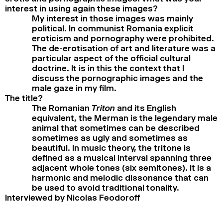
interest in using again these images?
My interest in those images was mainly
political. In communist Romania explicit
eroticism and pornography were prohibited.
The de-erotisation of art and literature was a
particular aspect of the official cultural
doctrine. It is in this the context that I
discuss the pornographic images and the
male gaze in my film.
The title?
The Romanian
Triton
and its English
equivalent, the Merman is the legendary male
animal that sometimes can be described
sometimes as ugly and sometimes as
beautiful. In music theory, the tritone is
defined as a musical interval spanning three
adjacent whole tones (six semitones). It is a
harmonic and melodic dissonance that can
be used to avoid traditional tonality.
Interviewed by Nicolas Feodoroff