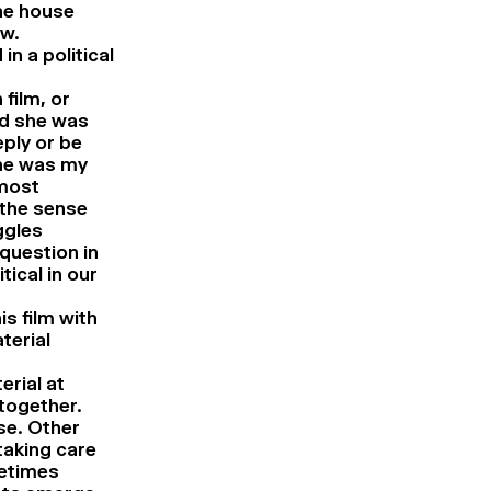
he house
ow.
n a political
 film, or
ld she was
ply or be
one was my
lmost
 the sense
ggles
 question in
ical in our
s film with
terial
erial at
 together.
se. Other
aking care
metimes