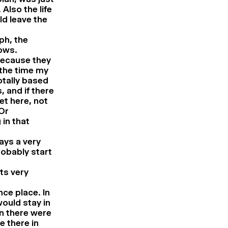
 Also the life
ld leave the
ph, the
ows.
because they
 the time my
otally based
, and if there
et here, not
Or
 in that
ways a very
robably start
ts very
ce place. In
ould stay in
en there were
e there in