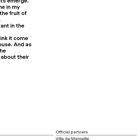
nts emerge.
me in my
e fruit of
.
ant in the
ink it come
ouse. And as
the
 about their
Official partners
Ville de Marseille