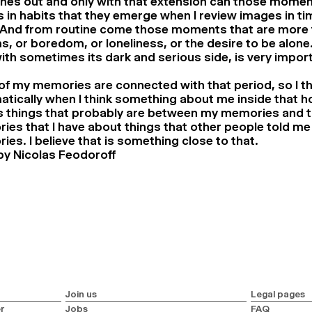
ches out and only with that extension can those mome
’s in habits that they emerge when I review images in ti
 And from routine come those moments that are more th
, or boredom, or loneliness, or the desire to be alone
ith sometimes its dark and serious side, is very import
f my memories are connected with that period, so I th
tically when I think something about me inside that h
as things that probably are between my memories and 
es that I have about things that other people told me
es. I believe that is something close to that.
by Nicolas Feodoroff
Join us
Legal pages
r
Jobs
FAQ