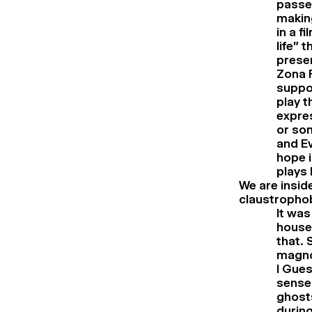
passe
making
in a f
life” 
presen
Zona F
suppor
play t
expres
or som
and Ev
hope i
plays 
We are inside
claustropho
It was
house.
that. 
magnol
I Gues
sense 
ghosts
during