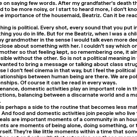
e on saying few words. After my grandfather’s death t
d to be more noisy, or I start to heard more, I don’t kn
 importance of the housemaid, Beatriz. Can it be read i
hing is political. Every shot, every sound that you put in
ing you do in life. But for me Beatriz, when I was a chi
y grandmother in the sense I would talk even more dee
lose about something with her. I couldn’t say which 
other so that feeling kept, so remembering one, it a
ible without the other. So is not a political meaning in
 wanted to bring a message or talking about class stru
e I don’t feel cinema in that way, but I feel the political
lationships between human being are there. We are polit
onships. Of course it can be read in every ways.
nance, domestic activities play an important role in thi
actions, balancing between a discarnate world and a ma
.
is perhaps a side to the routine that becomes less mat
 And food and domestic activities join people who live
eals are important moments of a community in an hou
ts are moments of being alone, doing something, or t
rself. They’re like little moments within a time that so