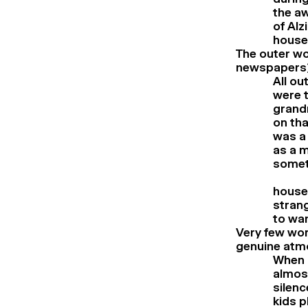
the aw
of Alz
house
The outer wo
newspapers)
All ou
were t
grandm
on tha
was a 
as a 
someth
house 
strang
to wan
Very few word
genuine atmo
When m
almost
silenc
kids p