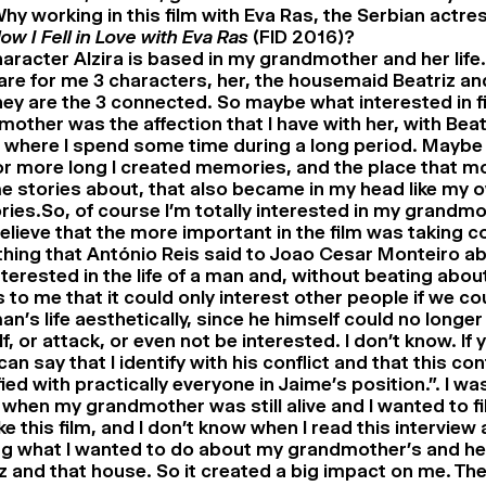
hy working in this film with Eva Ras, the Serbian actre
ow I Fell in Love with Eva Ras
(FID 2016)?
aracter Alzira is based in my grandmother and her life.
are for me 3 characters, her, the housemaid Beatriz an
ey are the 3 connected. So maybe what interested in 
other was the affection that I have with her, with Beat
where I spend some time during a long period. Maybe 
or more long I created memories, and the place that m
e stories about, that also became in my head like my 
es.So, of course I’m totally interested in my grandmoth
believe that the more important in the film was taking 
hing that António Reis said to Joao Cesar Monteiro a
terested in the life of a man and, without beating about
to me that it could only interest other people if we co
an’s life aesthetically, since he himself could no longe
f, or attack, or even not be interested. I don’t know. If
 can say that I identify with his conflict and that this conf
fied with practically everyone in Jaime’s position.”. I was
 when my grandmother was still alive and I wanted to fi
e this film, and I don’t know when I read this interview 
g what I wanted to do about my grandmother’s and her 
z and that house. So it created a big impact on me. Th