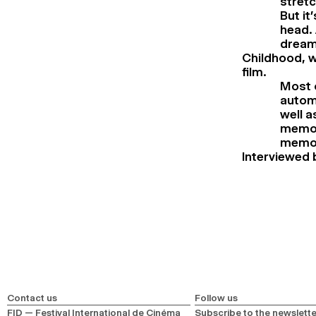
stret
But it
head.
dreams
Childhood, w
film.
Most o
automa
well 
memori
memori
Interviewed 
Contact us
Follow us
FID — Festival International de Cinéma
Subscribe to the newslette