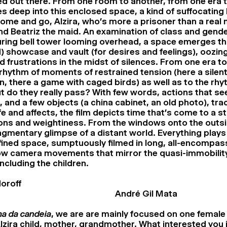
ed out there. From one room to another, from one era t
es deep into this enclosed space, a kind of suffocating
ome and go, Alzira, who’s more a prisoner than a real 
nd Beatriz the maid. An examination of class and gende
ring bell tower looming overhead, a space emerges tha
) showcase and vault (for desires and feelings), oozi
 frustrations in the midst of silences. From one era to
rhythm of moments of restrained tension (here a silen
n, there a game with caged birds) as well as to the rhy
t do they really pass? With few words, actions that se
 and a few objects (a china cabinet, an old photo), tra
e and affects, the film depicts time that’s come to a sta
ons and weightiness. From the windows onto the outsi
agmentary glimpse of a distant world. Everything plays 
ined space, sumptuously filmed in long, all-encompas
low camera movements that mirror the quasi-immobility
ncluding the children.
oroff
André Gil Mata
a da candeia
, we are are mainly focused on one female
Alzira child, mother, grandmother. What interested you i