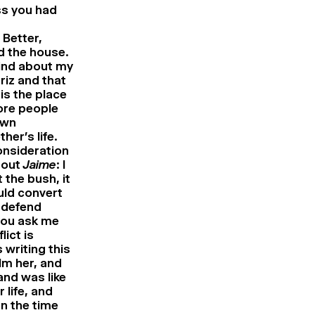
ss you had
 Better,
d the house.
find about my
riz and that
is the place
ore people
own
er’s life.
consideration
bout
Jaime
: I
 the bush, it
uld convert
r defend
 you ask me
lict is
 writing this
lm her, and
and was like
life, and
en the time