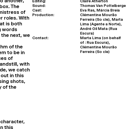
o another,
Editing:
Claire Atherton
Sound:
Thomas Van Pottelberge
 box. The
Cast:
Eva Ras, Márcia Breia
mistress of
Production:
Clémentine Mourão
r roles. With
Ferreira (So cle), Marta
t is both
Lima (Agente a Norte),
André Gil Mata (Rua
ng words
Escura)
 the next, we
Contact:
Marta Lima (on behalf
t
of : Rua Escura),
thm of the
Clémentine Mourão
Ferreira (So cle)
em to be in
ces of
ndstill, with
de, we catch
out in this
sing shots,
 of the
 character,
n this