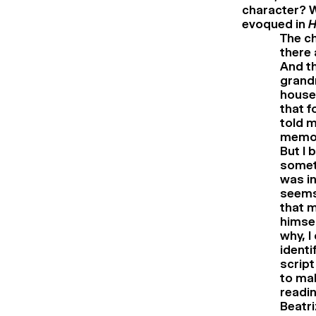
character? W
evoqued in
H
The ch
there 
And th
grandm
house 
that f
told m
memori
But I 
somet
was in
seems 
that m
himsel
why, I
identi
script
to mak
readin
Beatri