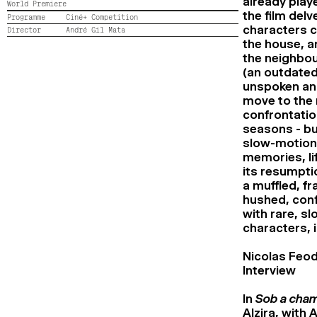
already play
World Premiere
the film delv
Programme
Ciné+ Competition
characters c
Director
André Gil Mata
the house, a
the neighbou
(an outdated
unspoken and
move to the 
confrontatio
seasons - bu
slow-motion,
memories, lif
its resumpti
a muffled, fr
hushed, conf
with rare, s
characters, i
Nicolas Feod
Interview
In
Sob a cham
Alzira, with 