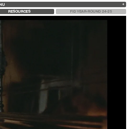
NU
ARCHIVES
SEARCH
 13
2025
2023
2021
2019
RESOURCES
FID YEAR-ROUND 24-25
2024
2022
2020
2018