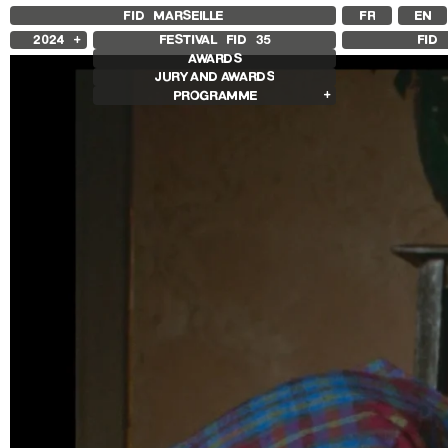
FID MARSEILLE
FR
EN
2024
FESTIVAL FID
35
FID 
AWARDS
2025
JURY AND AWARDS
2023
PROGRAMME
2022
2021
Competition Films
2020
International Competition
2019
French Competition
2018
First Film Competition
Flash Competition
Ciné+ Competition
Retrospectives
Ingrid Caven Retrospective
Agathe Bonitzer and Sophie Fillières
Retrospective
Adirley Queirós and Joana Pimenta
Retrospective
Other Programs
Special Screenings
Young Audience
Some Strings
Opening/Closing
Associated Programs
Other Gems