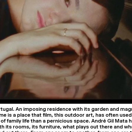
tugal. An imposing residence with its garden and magn
 is a place that film, this outdoor art, has often used
 of family life than a pernicious space. André Gil Mata 
th its rooms, its furniture, what plays out there and wh