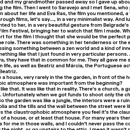
d and my grandmother passed away so I gave up about
 the film. Then I went to Saravejo and I met Sena, who 
ilm about her life and Eva Ras, the film you mentioned, a 
through films, let’s say…, in a very minimalist way. And lu
ted to her, in a very beautiful gesture from Belgrade’
ilm Festival, bringing her to watch that film I made. Wh
t for the film I thought that she would be the perfect 
he role. There was something in her tenderness or the 
sing something between a zen world and a kind of inn
ething like that I just found in very particular persons. 
a, they have that in common for me. They all gave me
n life, as well as Beatriz and Márcia, the Portuguese a
Beatriz.
 a house, very rarely in the the garden, in front of the 
bic atmosphere was important from the beginning?
 like that. It was like that in reality. There’s a church, a 
 Unfortunately when we got funds to shoot only the ch
So the garden was like a jungle, the interiors were a ruin
ia and the tills and the wall between the street were li
s the claustrophobic atmosphere you feel it’s the cla
of a house, or at least that house. For many years the
 for me in those walls, and I couldn’t never pass the c
 the night, or go upstairs to the attic. I mean it wasn’t 