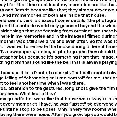
ay I felt that time or at least my memories are like that.
ira and Beatriz became like that; they almost never wou
. And my memories of both are inside that house.
rld seems very far, except some details (the photogra
 and the outside world only guessed beyond the wind
tside things that are “coming from outside” are there 
here in my memories and in the images I filmed during
other was still alive alive and even after. So it’s was t
t. I wanted to recreate the house during different times
Tv, newspapers, radios, or photographs they should b
metaphor but because it’s something from that image. 
ing from that sound like the bell that is always playing
because it is in front of a church. That bell created al
e felling of “chronological time control” for me, that p
t to feel another time when I was there.
s, attention to the gestures, long shots give the film i
sphere. What led to this?
y grandfather was alive that house was always a silen
 every memories I have, he was “upset” so everyone w
e until he stop to be upset. Only in very few rooms wh
laying there were noise. After you grow up you would b