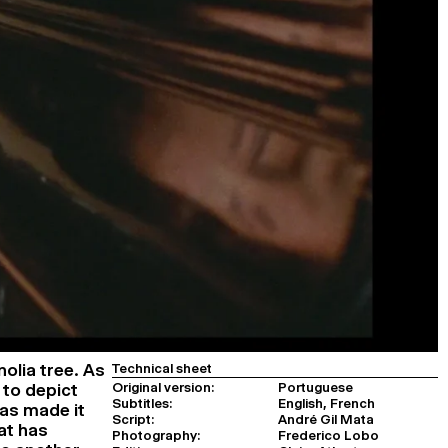
olia tree. As
Technical sheet
Original version:
Portuguese
 to depict
Subtitles:
English, French
has made it
Script:
André Gil Mata
at has
Photography:
Frederico Lobo