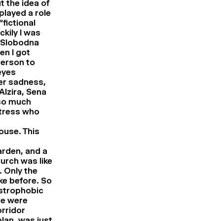
 the idea of
played a role
“fictional
ckily I was
s Slobodna
en I got
person to
eyes
er sadness,
Alzira, Sena
 so much
ctress who
house. This
garden, and a
urch was like
. Only the
ke before. So
ustrophobic
re were
orridor
plan, was just