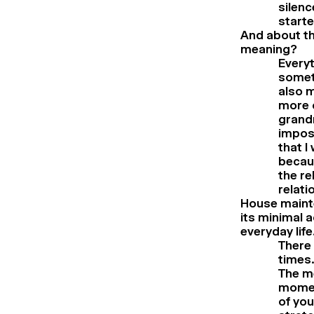
silenc
starte
And about the
meaning?
Everyt
someth
also m
more c
grandm
imposs
that I
becaus
the re
relati
House mainte
its minimal 
everyday life
There 
times.
The m
momen
of you