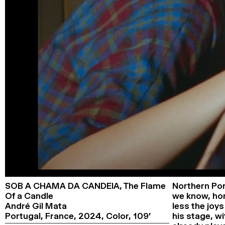
SOB A CHAMA DA CANDEIA,
The Flame
Northern Por
Of a Candle
we know, home
André Gil Mata
less the joys
Portugal, France,
2024,
Color,
109’
his stage, wi