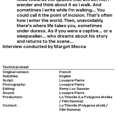
wander and think about it as I walk. And
sometimes I write while I’m walking… You
could call it the point of incision. That’s often
how I enter the world. Then, unavoidably,
there’s where life takes you, sometimes
under duress. As if you were a captive… or a
sleepwalker… who dreams about his story
and returns to the scene…
Interview conducted by Margot Mecca
Technical sheet
Original version:
French
Subtitles:
English
Script:
Louapre Pierre
Photography:
Louapre Pierre
Editing:
Remy Luc Saunier
Sound:
Louapre Pierre
Production:
Lo Thivolle (Le Polygone étoilée
/ Film flamme)
Contact:
Lo Thivolle (Polygone etoilé /
Film flamme)