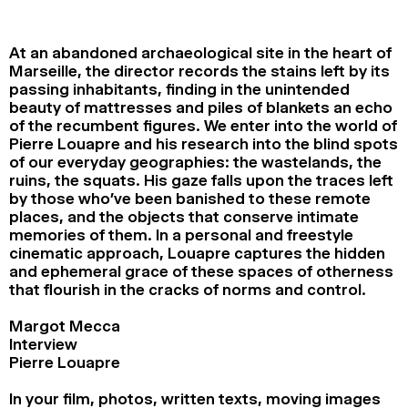
2024
2022
2020
2018
At an abandoned archaeological site in the heart of
SEARCH
Marseille, the director records the stains left by its
passing inhabitants, finding in the unintended
beauty of mattresses and piles of blankets an echo
of the recumbent figures. We enter into the world of
Pierre Louapre and his research into the blind spots
of our everyday geographies: the wastelands, the
ruins, the squats. His gaze falls upon the traces left
by those who’ve been banished to these remote
places, and the objects that conserve intimate
memories of them. In a personal and freestyle
cinematic approach, Louapre captures the hidden
and ephemeral grace of these spaces of otherness
that flourish in the cracks of norms and control.
Margot Mecca
Interview
Pierre Louapre
In your film, photos, written texts, moving images