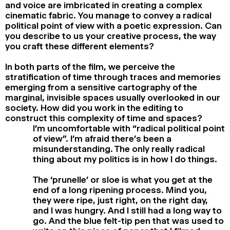
and voice are imbricated in creating a complex
cinematic fabric. You manage to convey a radical
political point of view with a poetic expression. Can
you describe to us your creative process, the way
you craft these different elements?
In both parts of the film, we perceive the
stratification of time through traces and memories
emerging from a sensitive cartography of the
marginal, invisible spaces usually overlooked in our
society. How did you work in the editing to
construct this complexity of time and spaces?
I’m uncomfortable with “radical political point
of view”. I’m afraid there’s been a
misunderstanding. The only really radical
thing about my politics is in how I do things.
The ‘prunelle’ or sloe is what you get at the
end of a long ripening process. Mind you,
they were ripe, just right, on the right day,
and I was hungry. And I still had a long way to
go. And the blue felt-tip pen that was used to