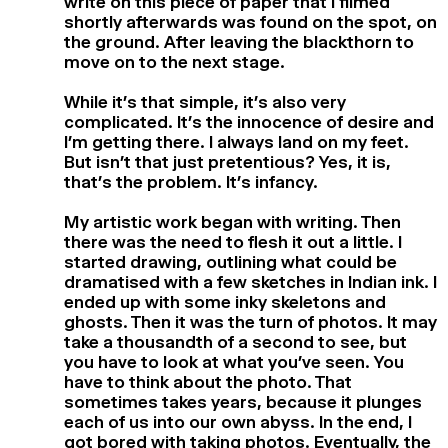
write on this piece of paper that I filmed
shortly afterwards was found on the spot, on
the ground. After leaving the blackthorn to
move on to the next stage.
While it’s that simple, it’s also very
complicated. It’s the innocence of desire and
I’m getting there. I always land on my feet.
But isn’t that just pretentious? Yes, it is,
that’s the problem. It’s infancy.
My artistic work began with writing. Then
there was the need to flesh it out a little. I
started drawing, outlining what could be
dramatised with a few sketches in Indian ink. I
ended up with some inky skeletons and
ghosts. Then it was the turn of photos. It may
take a thousandth of a second to see, but
you have to look at what you’ve seen. You
have to think about the photo. That
sometimes takes years, because it plunges
each of us into our own abyss. In the end, I
got bored with taking photos. Eventually, the