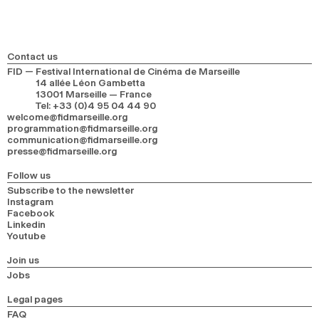
Contact us
FID — Festival International de Cinéma de Marseille
14 allée Léon Gambetta
13001 Marseille — France
Tel
:
+33 (0)4 95 04 44 90
welcome@fidmarseille.org
programmation@fidmarseille.org
communication@fidmarseille.org
presse@fidmarseille.org
Follow us
Subscribe to the newsletter
Instagram
Facebook
Linkedin
Youtube
Join us
Jobs
Legal pages
FAQ