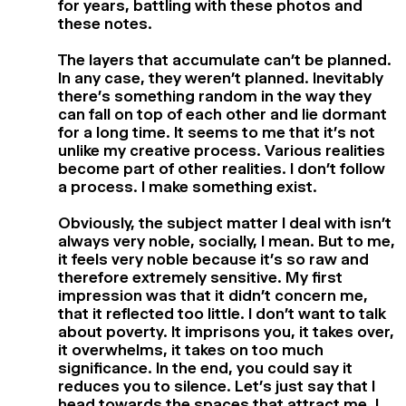
for years, battling with these photos and
these notes.
The layers that accumulate can’t be planned.
In any case, they weren’t planned. Inevitably
there’s something random in the way they
can fall on top of each other and lie dormant
for a long time. It seems to me that it’s not
unlike my creative process. Various realities
become part of other realities. I don’t follow
a process. I make something exist.
Obviously, the subject matter I deal with isn’t
always very noble, socially, I mean. But to me,
it feels very noble because it’s so raw and
therefore extremely sensitive. My first
impression was that it didn’t concern me,
that it reflected too little. I don’t want to talk
about poverty. It imprisons you, it takes over,
it overwhelms, it takes on too much
significance. In the end, you could say it
reduces you to silence. Let’s just say that I
head towards the spaces that attract me, I