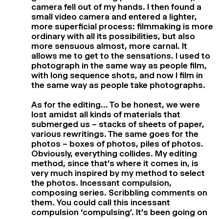
camera fell out of my hands. I then found a
small video camera and entered a lighter,
more superficial process: filmmaking is more
ordinary with all its possibilities, but also
more sensuous almost, more carnal. It
allows me to get to the sensations. I used to
photograph in the same way as people film,
with long sequence shots, and now I film in
the same way as people take photographs.
As for the editing… To be honest, we were
lost amidst all kinds of materials that
submerged us – stacks of sheets of paper,
various rewritings. The same goes for the
photos – boxes of photos, piles of photos.
Obviously, everything collides. My editing
method, since that’s where it comes in, is
very much inspired by my method to select
the photos. Incessant compulsion,
composing series. Scribbling comments on
them. You could call this incessant
compulsion ‘compulsing’. It’s been going on