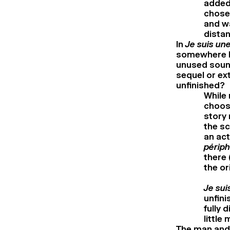
added 
chose 
and wa
distan
In
Je suis un
somewhere be
unused sound
sequel or ext
unfinished?
While
choose
story 
the sc
an act
périph
there 
the or
Je sui
unfini
fully 
little
The man and 