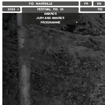
FID MARSEILLE
FR
EN
2024
FESTIVAL FID
35
FID 
AWARDS
2025
JURY AND AWARDS
2023
PROGRAMME
2022
2021
Competition Films
2020
International Competition
2019
French Competition
2018
First Film Competition
Flash Competition
Ciné+ Competition
Retrospectives
Ingrid Caven Retrospective
Agathe Bonitzer and Sophie Fillières
Retrospective
Adirley Queirós and Joana Pimenta
Retrospective
Other Programs
Special Screenings
Young Audience
Some Strings
Opening/Closing
Associated Programs
Other Gems