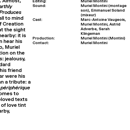
. Almost,
Editing:
Muriel Montini
Sound:
Muriel Montini (montage
arthly
son), Emmanuel Soland
 Produces
(mixeur)
all to mind
Cast:
Marc-Antoine Vaugeois,
of Creation
Muriel Montini, Astrid
Adverbe, Sarah
at the sight
Klingeman
earby: it is
Production:
Muriel Montini (Montini)
n hear his
Contact:
Muriel Montini
o, Muriel
ion on the
: jealousy,
odard
his friend
ar were his
n a tribute: a
 périphérique
comes to
eloved texts
of love tint
arby,