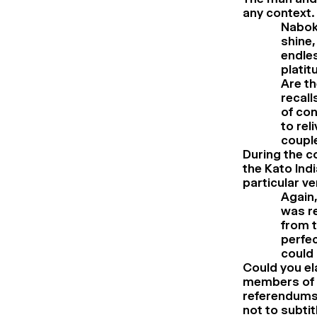
any context.
Nabok
shine,
endles
platit
Are th
recall
of con
to rel
couple
During the co
the Kato Ind
particular v
Again,
was r
from t
perfec
could 
Could you el
members of t
referendums 
not to subtitl