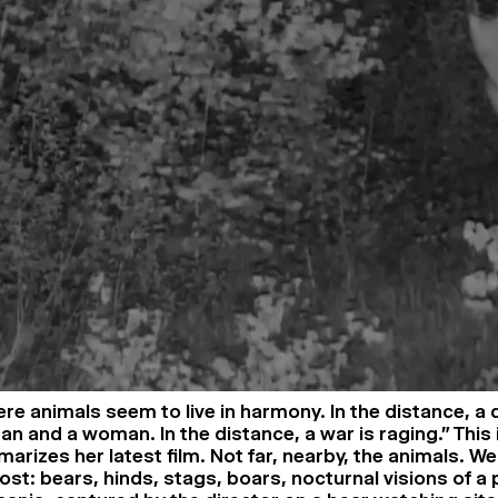
ere animals seem to live in harmony. In the distance, a 
n and a woman. In the distance, a war is raging.” This 
rizes her latest film. Not far, nearby, the animals. We
st: bears, hinds, stags, boars, nocturnal visions of a 