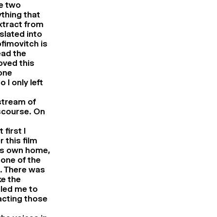
re two
ything that
xtract from
slated into
fimovitch is
ead the
oved this
one
I only left
stream of
iscourse. On
first I
 this film
his own home,
 one of the
e. There was
ke the
 led me to
acting those