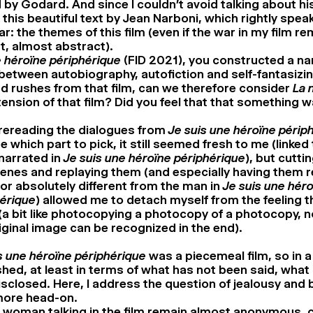
by Godard. And since I couldn’t avoid talking about his
this beautiful text by Jean Narboni, which rightly speak
r: the themes of this film (even if the war in my film r
t, almost abstract).
e héroïne périphérique
(FID 2021), you constructed a na
tween autobiography, autofiction and self-fantasizin
 rushes from that film, can we therefore consider
La n
ension of that film? Did you feel that that something w
 rereading the dialogues from
Je suis une héroïne périp
 which part to pick, it still seemed fresh to me (linked 
narrated in
Je suis une héroïne périphérique
), but cutti
enes and replaying them (and especially having them 
or absolutely different from the man in
Je suis une hér
érique
) allowed me to detach myself from the feeling 
(a bit like photocopying a photocopy of a photocopy, 
iginal image can be recognized in the end).
s une héroïne périphérique
was a piecemeal film, so in a w
shed, at least in terms of what has not been said, what
disclosed. Here, I address the question of jealousy and 
 more head-on.
woman talking in the film remain almost anonymous, c