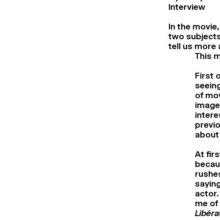
Interview
In the movie,
two subjects
tell us more
This m
First 
seein
of mov
images
intere
previo
about 
At fir
becaus
rushe
saying
actor.
me of 
Libéra