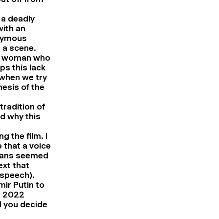
 a deadly
with an
onymous
 a scene.
the woman who
ps this lack
 when we try
hesis of the
tradition of
d why this
g the film. I
that a voice
ndians seemed
ext that
 speech).
mir Putin to
e 2022
d you decide