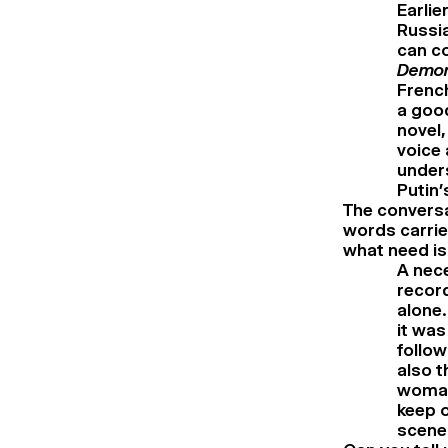
Earlie
Russia
can co
Demo
French
a good
novel,
voice 
unders
Putin’
The convers
words carried
what need is
A nece
record
alone.
it was
follow
also t
woman’
keep o
scenes