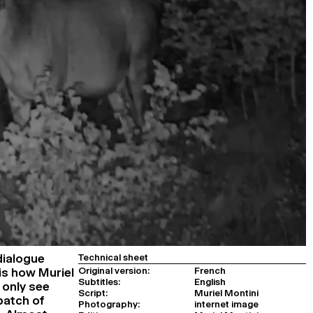
dialogue
Technical sheet
Original version:
French
is how Muriel
Subtitles:
English
 only see
Script:
Muriel Montini
patch of
Photography:
internet image