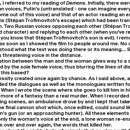
r, I referred to my reading of
Demons
. Initially, there we
n voices, Putin’s (untranslated - one can imagine ever
me out of this voice) and that of an actor reading an e
ns
(Stépan Trofimovitch’s escape) which had been tran
. Two Russian voices opposing each other (Stépan Tro
 character) and replying to each other (when you’ve r
 you know that Stépan Trofimovitch’s son is evil). I rem
as soon as I showed the film to people around me. No 
tood what the text was doing there or its meaning… So 
s threatening voice in the distance.
ation between the man and the woman gives way to a 
 by the sole female voice, thus blurring the lines of d
 this based?
ssity created once again by chance. As I said above, at 
ed the dialogues as well as the monologues written for
 When I wrote the scene where she goes to kill him in 
 more of a fantasy than a real murder. When I recorded
ing scenes, an ambulance drove by and I kept that tak
he final cannon shot which, once edited, could sound li
s gun (or an approaching hunter). All these elements
nly the woman’s voice at the end, a lone woman re-en
 over and over again, the words that killed her.