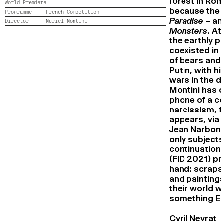
forest in Ro
World Premiere
because the 
Programme
French Competition
Paradise
– an
Director
Muriel Montini
Monsters
. A
the earthly p
coexisted in 
of bears and 
Putin, with h
wars in the d
Montini has 
phone of a co
narcissism, f
appears, via 
Jean Narboni
only subjects
continuation
(FID 2021) p
hand: scraps
and paintings
their world w
something E
Cyril Neyrat