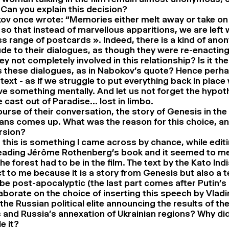
 Can you explain this decision?
ov once wrote: “Memories either melt away or take on
 so that instead of marvellous apparitions, we are left 
s range of postcards ». Indeed, there is a kind of an
ude to their dialogues, as though they were re-enacting
ey not completely involved in this relationship? Is it 
s these dialogues, as in Nabokov’s quote? Hence perha
text - as if we struggle to put everything back in place
ive something mentally. And let us not forget the hypot
 cast out of Paradise… lost in limbo.
urse of their conversation, the story of Genesis in the 
ians comes up. What was the reason for this choice, an
ersion?
 this is something I came across by chance, while editin
eading Jérôme Rothenberg’s book and it seemed to me 
he forest had to be in the film. The text by the Kato I
t to me because it is a story from Genesis but also a t
be post-apocalyptic (the last part comes after Putin’s
aborate on the choice of inserting this speech by Vladi
he Russian political elite announcing the results of th
and Russia’s annexation of Ukrainian regions? Why di
e it?