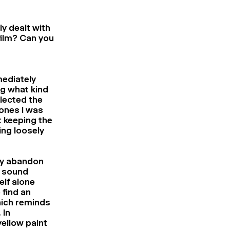
ly dealt with
film? Can you
mediately
g what kind
llected the
 ones I was
t keeping the
ing loosely
kly abandon
d sound
elf alone
 find an
hich reminds
 In
yellow paint