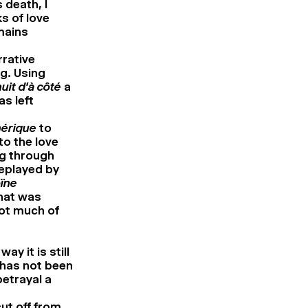
 death, I
s of love
emains
rrative
g. Using
uit d’à côté
a
as left
hérique
to
to the love
ng through
replayed by
oïne
that was
not much of
ay it is still
 has not been
betrayal a
ut off from