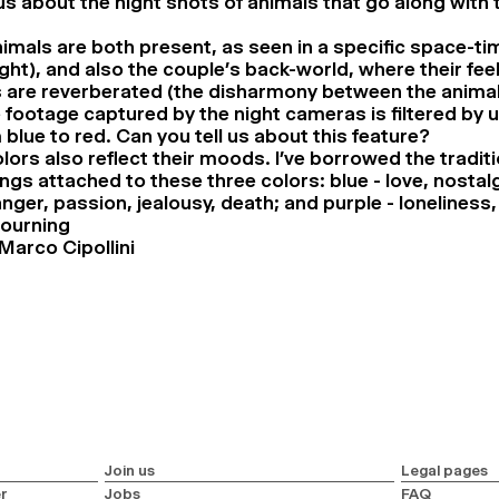
us about the night shots of animals that go along with 
imals are both present, as seen in a specific space-t
ght), and also the couple’s back-world, where their fee
are reverberated (the disharmony between the animals
e footage captured by the night cameras is filtered by 
blue to red. Can you tell us about this feature?
lors also reflect their moods. I’ve borrowed the traditi
gs attached to these three colors: blue - love, nosta
anger, passion, jealousy, death; and purple - loneliness
ourning
Marco Cipollini
Join us
Legal pages
r
Jobs
FAQ