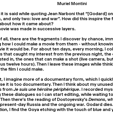
Muriel Montini
 it is said while quoting Jean Narboni that “[Godard] on
, and only two: love and war”. How did this inspire the 
 about how it came about?
ovie was made in successive layers.
of all, there are the fragments I discover by chance, im
g how I could make a movie from them - without knowin
ie it would be. For about ten days, every morning, I co
 that caught my interest from the previous night, the
sted in, the ones that can make a shot (live camera, bu
us twelve hours). Then I leave these images while think
the film I could make.
st, I imagine more of a documentary form, which I quic
e it is too documentary. Then I think about my unuse
s from
Je suis une héroïne périphérique
. I recorded mys
 these dialogues so I can start editing, while waiting to
 Then there’s the reading of Dostoyevsky’s
Demons
, w
present-day Russia and the ongoing war. Godard dies.
tion
, I find the Goya etching with the touch of blue and 