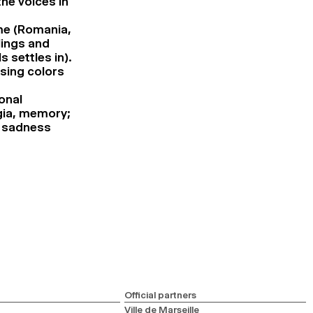
the voices in
ime (Romania,
lings and
 settles in).
using colors
onal
lgia, memory;
, sadness
Official partners
Ville de Marseille