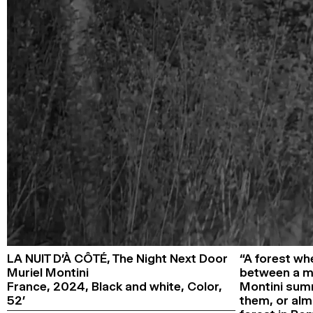
LA NUIT D’À CÔTÉ,
The Night Next Door
“A forest wh
Muriel Montini
between a ma
France,
2024,
Black and white, Color,
Montini summa
52’
them, or almo