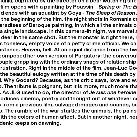
mania, captured by the director on a bear watching site
film opens with a painting by Poussin –
Spring
or
The E
d ends with an aquatint by Goya -
The Sleep of Reason
t the beginning of the film, the night shots in Romania c
aradises of Baroque painting, in which all the animals 
a single landscape. In this camera-lit night, we marvel 
deer in the same shot. But the monster is right there, n
is toneless, empty voice of a petty crime official. We ca
istance. Heaven, hell. At an equal distance from the tw
composed her own version of Purgatory: the conversat
uple grappling with the ordinary snags of relationships
rustration. Right in the middle of the film, Jean-Luc G
the beautiful eulogy written at the time of his death by 
. Why Godard? Because, as the critic says, love and w
. The tribute is poignant, but it is more, much more tha
. As JLG used to do, the director of
Je suis une heroine
roduces cinema, poetry and thought out of whatever 
 from a previous film, salvaged images and sounds, b
. The rumble of the war startles the animals, the pains 
ith the colors of human affect. But in another night, ne
denic keeps on dawning.