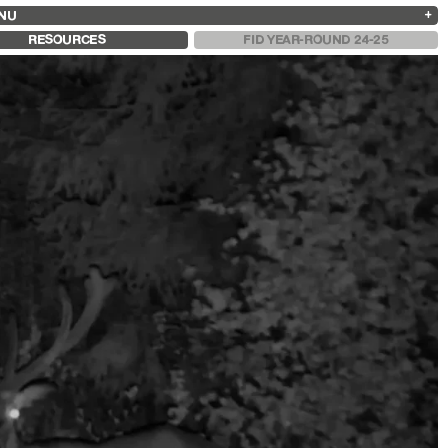
NU
ARCHIVES
SEARCH
 13
2025
2023
2021
2019
RESOURCES
FID YEAR-ROUND 24-25
2024
2022
2020
2018