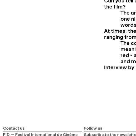
Can you tell 
the film?
The an
one ni
words 
At times, th
ranging from 
The co
meanin
red - 
and m
Interview by 
Contact us
Follow us
FID — Festival International de Cinéma
Subscribe to the newslette