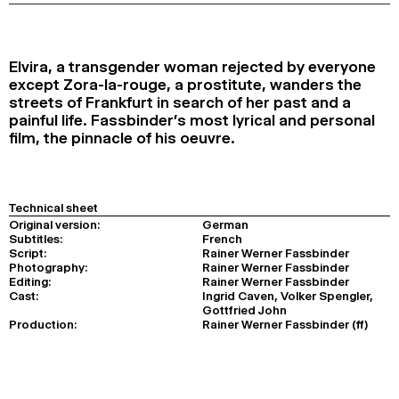
2024
2022
2020
2018
SEARCH
Elvira, a transgender woman rejected by everyone
except Zora-la-rouge, a prostitute, wanders the
streets of Frankfurt in search of her past and a
painful life. Fassbinder’s most lyrical and personal
film, the pinnacle of his oeuvre.
Technical sheet
Original version:
German
Subtitles:
French
Script:
Rainer Werner Fassbinder
Photography:
Rainer Werner Fassbinder
Editing:
Rainer Werner Fassbinder
Cast:
Ingrid Caven, Volker Spengler,
Gottfried John
Production:
Rainer Werner Fassbinder (ff)