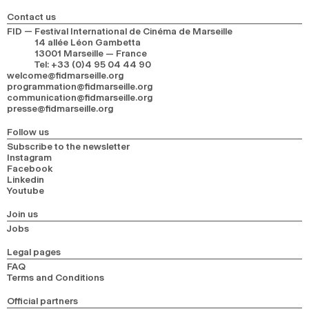
Contact us
FID — Festival International de Cinéma de Marseille
14 allée Léon Gambetta
13001 Marseille — France
Tel
:
+33 (0)4 95 04 44 90
welcome@fidmarseille.org
programmation@fidmarseille.org
communication@fidmarseille.org
presse@fidmarseille.org
Follow us
Subscribe to the newsletter
Instagram
Facebook
Linkedin
Youtube
Join us
Jobs
Legal pages
FAQ
Terms and Conditions
Official partners